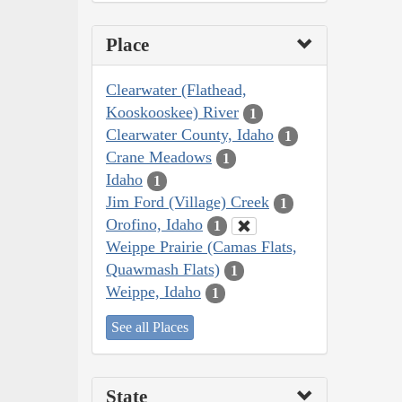
Place
Clearwater (Flathead,
Kooskooskee) River
1
Clearwater County, Idaho
1
Crane Meadows
1
Idaho
1
Jim Ford (Village) Creek
1
Orofino, Idaho
1
Weippe Prairie (Camas Flats,
Quawmash Flats)
1
Weippe, Idaho
1
See all Places
State