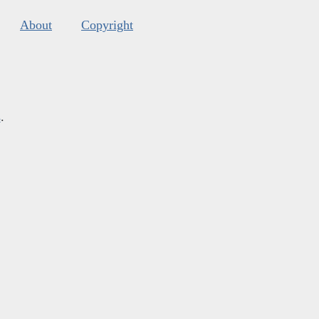
About
Copyright
s
.