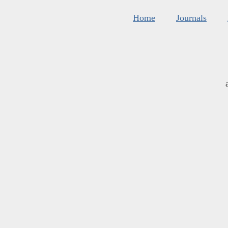
Home
Journals