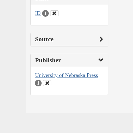
ID
1
Source
Publisher
University of Nebraska Press
1