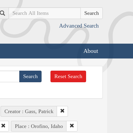
Search
Advanced Search
About
Reset Search
Creator : Gass, Patrick
Place : Orofino, Idaho