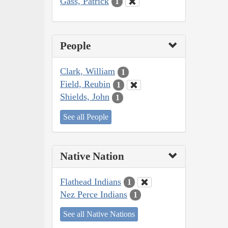
Gass, Patrick
1
People
Clark, William
1
Field, Reubin
1
Shields, John
1
See all People
Native Nation
Flathead Indians
1
Nez Perce Indians
1
See all Native Nations