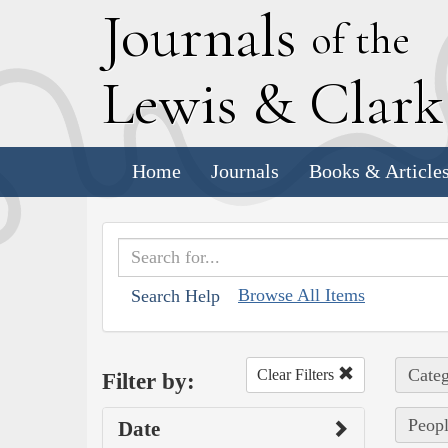
J
ournals
of the
L
ewis
&
C
lar
Home
Journals
Books & Article
Browse All Items
Search Help
Categ
Clear Filters
Filter by:
Peopl
Date