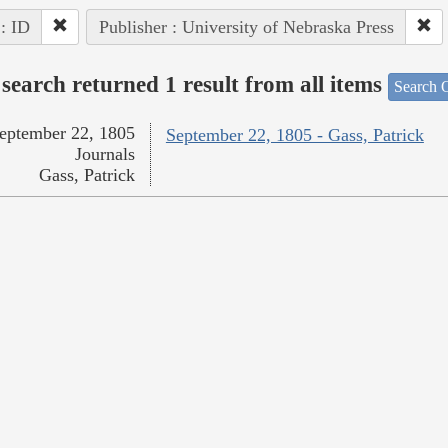
 : ID
Publisher : University of Nebraska Press
search returned 1 result from all items
Search O
eptember 22, 1805
September 22, 1805 - Gass, Patrick
Journals
Gass, Patrick