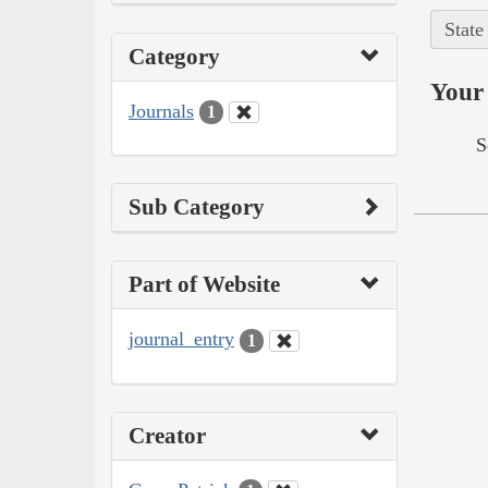
State
Category
Your 
Journals
1
S
Sub Category
Part of Website
journal_entry
1
Creator