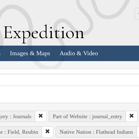
k
E
xpedition
s
Images & Maps
Audio & Video
ory : Journals
Part of Website : journal_entry
e : Field, Reubin
Native Nation : Flathead Indians