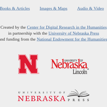
Books & Articles
Images & Maps
Audio & Video
Created by the
Center for Digital Research in the Humanities
in partnership with the
University of Nebraska Press
and funding from the
National Endowment for the Humanitie