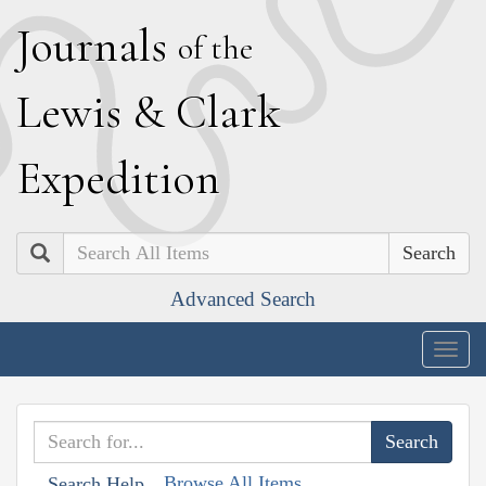
J
ournals
of the
L
ewis
&
C
lark
E
xpedition
Search
Advanced Search
Togg
navig
Browse All Items
Search Help