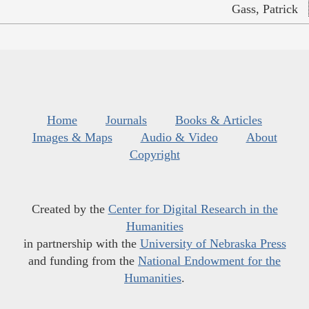
Gass, Patrick
Home
Journals
Books & Articles
Images & Maps
Audio & Video
About
Copyright
Created by the
Center for Digital Research in the
Humanities
in partnership with the
University of Nebraska Press
and funding from the
National Endowment for the
Humanities
.