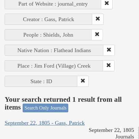
Part of Website : journal_entry
Creator : Gass, Patrick
People : Shields, John
Native Nation : Flathead Indians
Place : Jim Ford (Village) Creek
State : ID
Your search returned 1 result from all
items
Search Only Journals
September 22, 1805 - Gass, Patrick
September 22, 1805
Journals