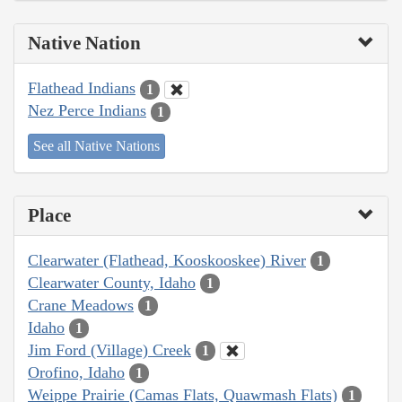
Native Nation
Flathead Indians
1
Nez Perce Indians
1
See all Native Nations
Place
Clearwater (Flathead, Kooskooskee) River
1
Clearwater County, Idaho
1
Crane Meadows
1
Idaho
1
Jim Ford (Village) Creek
1
Orofino, Idaho
1
Weippe Prairie (Camas Flats, Quawmash Flats)
1