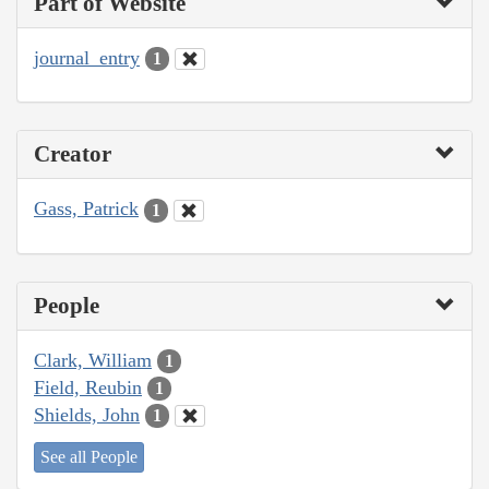
Part of Website
journal_entry
1
Creator
Gass, Patrick
1
People
Clark, William
1
Field, Reubin
1
Shields, John
1
See all People