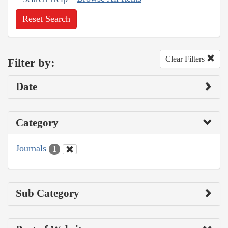
Reset Search
Clear Filters
Filter by:
Date
Category
Journals
1
Sub Category