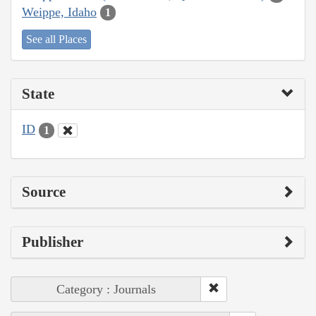
Weippe, Idaho
1
See all Places
State
ID
1
Source
Publisher
Category : Journals