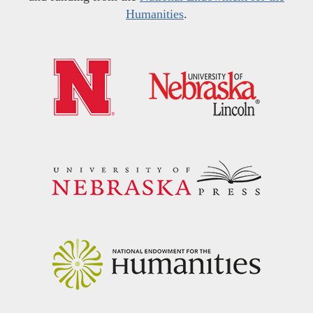
Humanities
.