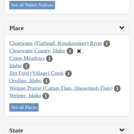
See all Native Nations
Place
Clearwater (Flathead, Kooskooskee) River
1
Clearwater County, Idaho
1
Crane Meadows
1
Idaho
1
Jim Ford (Village) Creek
1
Orofino, Idaho
1
Weippe Prairie (Camas Flats, Quawmash Flats)
1
Weippe, Idaho
1
See all Places
State