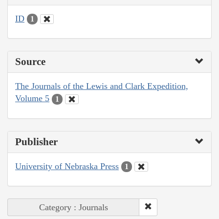
ID
1
Source
The Journals of the Lewis and Clark Expedition,
Volume 5
1
Publisher
University of Nebraska Press
1
Category : Journals