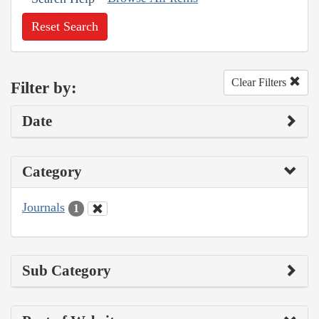
Reset Search
Clear Filters
Filter by:
Date
Category
Journals
1
Sub Category