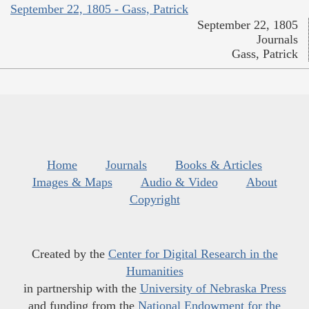
September 22, 1805 - Gass, Patrick
September 22, 1805
Journals
Gass, Patrick
Home
Journals
Books & Articles
Images & Maps
Audio & Video
About
Copyright
Created by the
Center for Digital Research in the
Humanities
in partnership with the
University of Nebraska Press
and funding from the
National Endowment for the