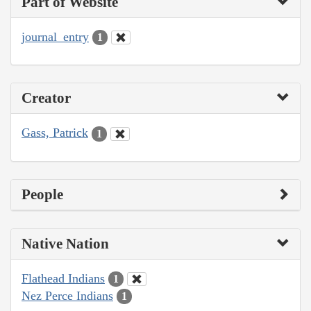
Part of Website
journal_entry
1
Creator
Gass, Patrick
1
People
Native Nation
Flathead Indians
1
Nez Perce Indians
1