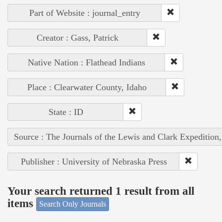
Part of Website : journal_entry
Creator : Gass, Patrick
Native Nation : Flathead Indians
Place : Clearwater County, Idaho
State : ID
Source : The Journals of the Lewis and Clark Expedition
Publisher : University of Nebraska Press
Your search returned 1 result from all
items
Search Only Journals