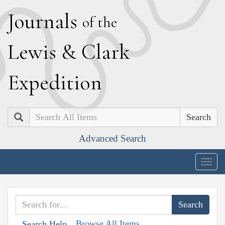
J
ournals
of the
L
ewis
&
C
lark
E
xpedition
Search
Advanced Search
Togg
navig
Browse All Items
Search Help