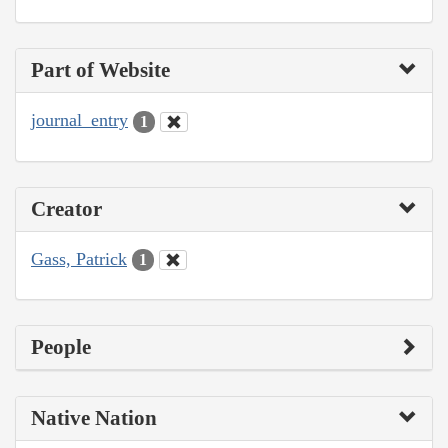
Part of Website
journal_entry
1
Creator
Gass, Patrick
1
People
Native Nation