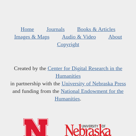
Home
Journals
Books & Articles
Images & Maps
Audio & Video
About
Copyright
Created by the
Center for Digital Research in the
Humanities
in partnership with the
University of Nebraska Press
and funding from the
National Endowment for the
Humanities
.