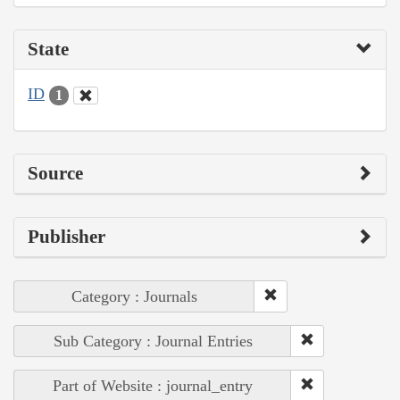
State
ID
1
Source
Publisher
Category : Journals
Sub Category : Journal Entries
Part of Website : journal_entry