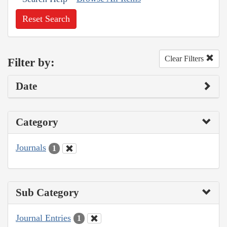
Reset Search
Clear Filters
Filter by:
Date
Category
Journals
1
Sub Category
Journal Entries
1