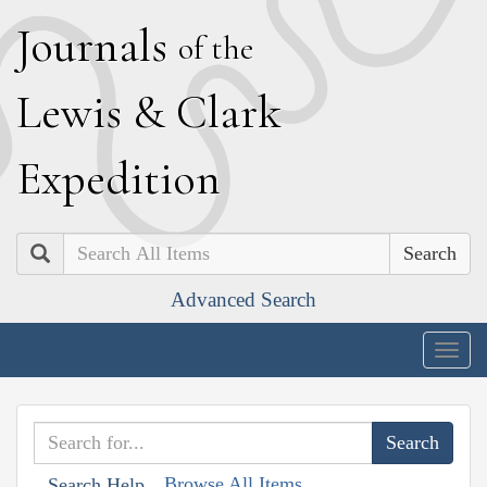
J
ournals
of the
L
ewis
&
C
lark
E
xpedition
Search
Advanced Search
Togg
navig
Browse All Items
Search Help