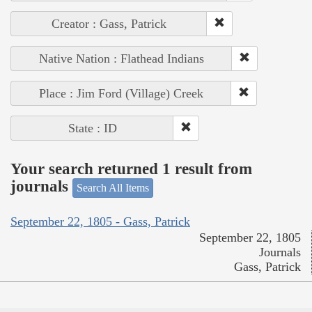
Creator : Gass, Patrick
Native Nation : Flathead Indians
Place : Jim Ford (Village) Creek
State : ID
Your search returned 1 result from
journals
Search All Items
September 22, 1805 - Gass, Patrick
September 22, 1805
Journals
Gass, Patrick