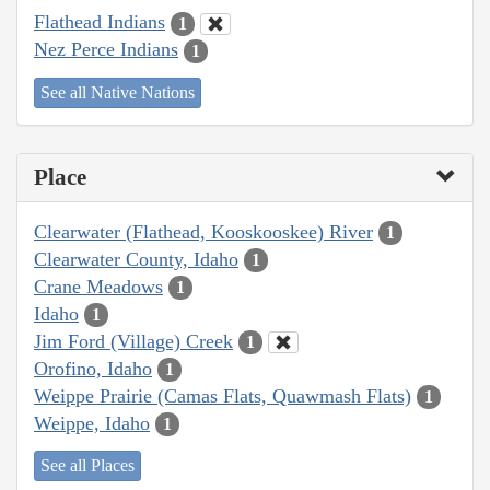
Flathead Indians
1
Nez Perce Indians
1
See all Native Nations
Place
Clearwater (Flathead, Kooskooskee) River
1
Clearwater County, Idaho
1
Crane Meadows
1
Idaho
1
Jim Ford (Village) Creek
1
Orofino, Idaho
1
Weippe Prairie (Camas Flats, Quawmash Flats)
1
Weippe, Idaho
1
See all Places