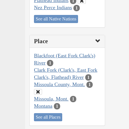
Flathead Indians
1
Nez Perce Indians
1
See all Native Nations
Place
Blackfoot (East Fork Clark's)
River
1
Clark Fork (Clark's, East Fork
Clark's, Flathead) River
1
Missoula County, Mont.
1
Missoula, Mont.
1
Montana
1
See all Places