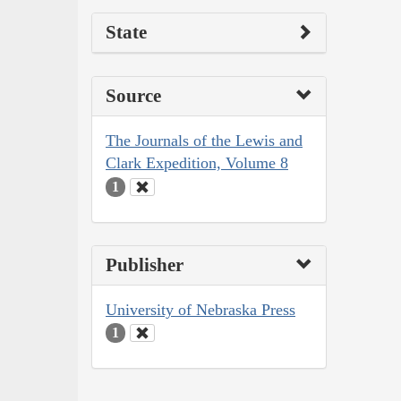
State
Source
The Journals of the Lewis and
Clark Expedition, Volume 8
1
Publisher
University of Nebraska Press
1