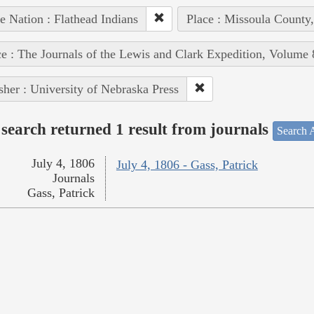
e Nation : Flathead Indians
Place : Missoula County
e : The Journals of the Lewis and Clark Expedition, Volume 
sher : University of Nebraska Press
search returned 1 result from journals
Search A
July 4, 1806
July 4, 1806 - Gass, Patrick
Journals
Gass, Patrick