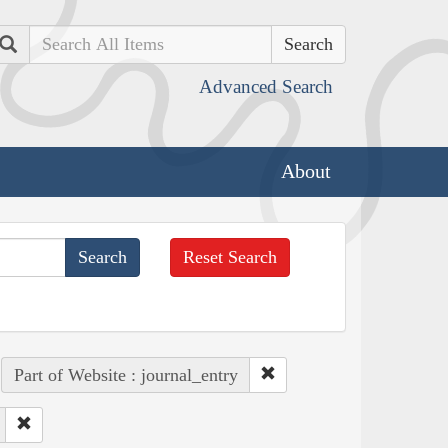
Search
Advanced Search
About
Reset Search
Part of Website : journal_entry