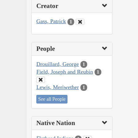
Creator
Gass, Patrick
1
People
Drouillard, George
1
Field, Joseph and Reubin
1
Lewis, Meriwether
1
See all People
Native Nation