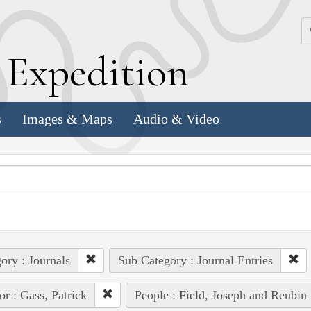
k
E
xpedition
s
Images & Maps
Audio & Video
ory : Journals
Sub Category : Journal Entries
or : Gass, Patrick
People : Field, Joseph and Reubin