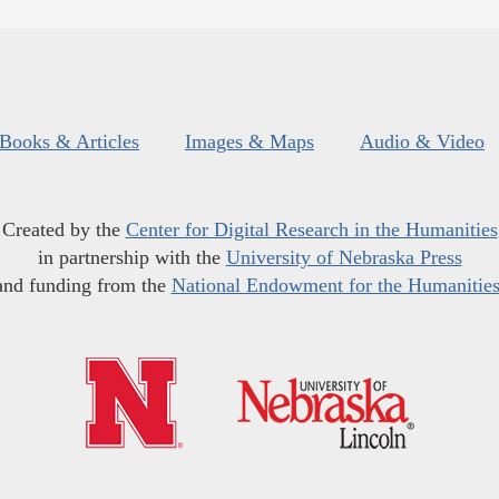
Books & Articles
Images & Maps
Audio & Video
Created by the
Center for Digital Research in the Humanities
in partnership with the
University of Nebraska Press
and funding from the
National Endowment for the Humanitie