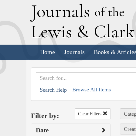
J
ournals
of the
L
ewis
&
C
lar
Home
Journals
Books & Article
Browse All Items
Search Help
Categ
Clear Filters
Filter by:
Creat
Date