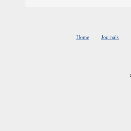
Home
Journals