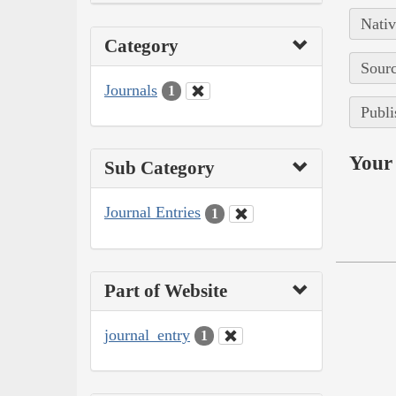
Nativ
Category
Sourc
Journals
1
Publi
Your 
Sub Category
Journal Entries
1
Part of Website
journal_entry
1