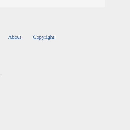
About
Copyright
s
.