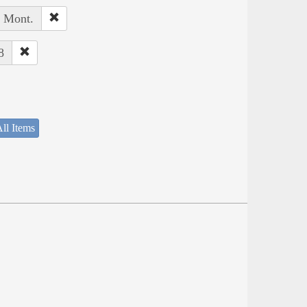
, Mont.
8
ll Items