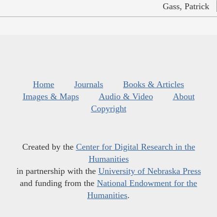
Gass, Patrick
Home
Journals
Books & Articles
Images & Maps
Audio & Video
About
Copyright
Created by the
Center for Digital Research in the
Humanities
in partnership with the
University of Nebraska Press
and funding from the
National Endowment for the
Humanities
.