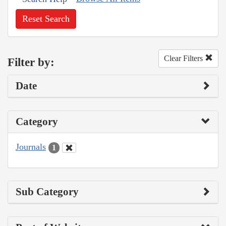
Reset Search
Clear Filters
Filter by:
Date
Category
Journals
1
Sub Category