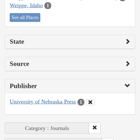
Weippe, Idaho
1
See all Places
State
Source
Publisher
University of Nebraska Press
1
Category : Journals