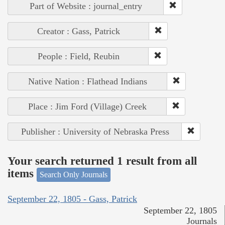
Part of Website : journal_entry
Creator : Gass, Patrick
People : Field, Reubin
Native Nation : Flathead Indians
Place : Jim Ford (Village) Creek
Publisher : University of Nebraska Press
Your search returned 1 result from all
items
Search Only Journals
September 22, 1805 - Gass, Patrick
September 22, 1805
Journals