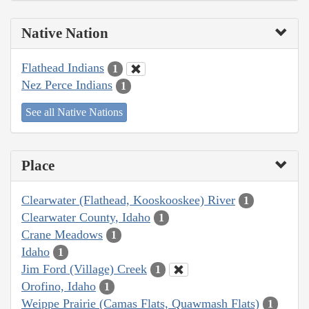
Native Nation
Flathead Indians
1
Nez Perce Indians
1
See all Native Nations
Place
Clearwater (Flathead, Kooskooskee) River
1
Clearwater County, Idaho
1
Crane Meadows
1
Idaho
1
Jim Ford (Village) Creek
1
Orofino, Idaho
1
Weippe Prairie (Camas Flats, Quawmash Flats)
1