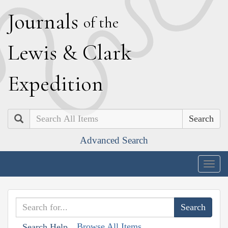
J
ournals
of the
L
ewis
&
C
lark
E
xpedition
Search
Advanced Search
Togg
navig
Browse All Items
Search Help