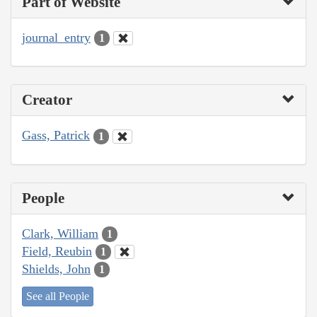
Part of Website
journal_entry
1
Creator
Gass, Patrick
1
People
Clark, William
1
Field, Reubin
1
Shields, John
1
See all People