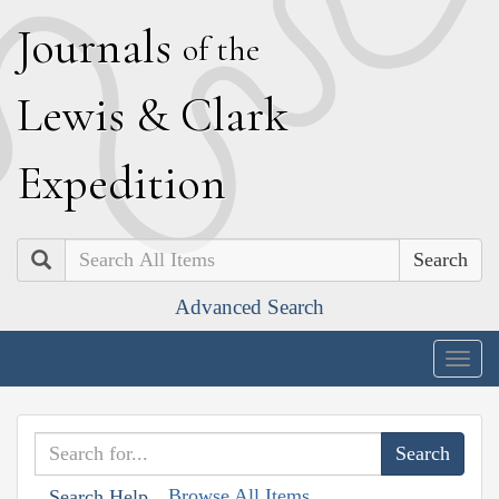
J
ournals
of the
L
ewis
&
C
lark
E
xpedition
Search
Advanced Search
Togg
navig
Browse All Items
Search Help