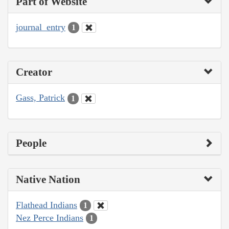
Part of Website
journal_entry
1
Creator
Gass, Patrick
1
People
Native Nation
Flathead Indians
1
Nez Perce Indians
1