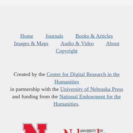
Home
Journals
Books & Articles
Images & Maps
Audio & Video
About
Copyright
Created by the
Center for Digital Research in the
Humanities
in partnership with the
University of Nebraska Press
and funding from the
National Endowment for the
Humanities
.