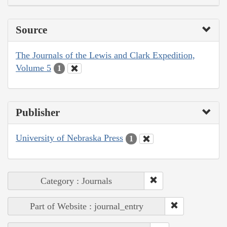
Source
The Journals of the Lewis and Clark Expedition,
Volume 5
1
Publisher
University of Nebraska Press
1
Category : Journals
Part of Website : journal_entry