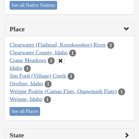
See all Native Nations
Place
Clearwater (Flathead, Kooskooskee) River
1
Clearwater County, Idaho
1
Crane Meadows
1
Idaho
1
Jim Ford (Village) Creek
1
Orofino, Idaho
1
Weippe Prairie (Camas Flats, Quawmash Flats)
1
Weippe, Idaho
1
See all Places
State