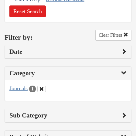
Reset Search
Clear Filters
Filter by:
Date
Category
Journals
1
Sub Category