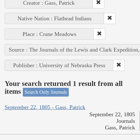
Creator : Gass, Patrick
Native Nation : Flathead Indians
Place : Crane Meadows
Source : The Journals of the Lewis and Clark Expedition
Publisher : University of Nebraska Press
Your search returned 1 result from all
items
Search Only Journals
September 22, 1805 - Gass, Patrick
September 22, 1805
Journals
Gass, Patrick