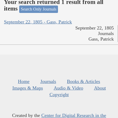
Your search returned 1 result from all
items
Search Only Journals
September 22, 1805 - Gass, Patrick
September 22, 1805
Journals
Gass, Patrick
Home
Journals
Books & Articles
Images & Maps
Audio & Video
About
Copyright
Created by the
Center for Digital Research in the