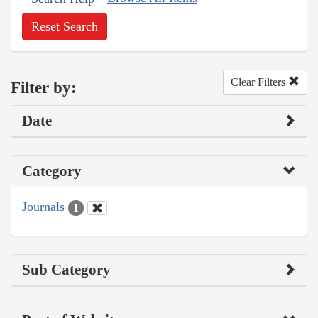
Reset Search
Clear Filters
Filter by:
Date
Category
Journals
1
Sub Category