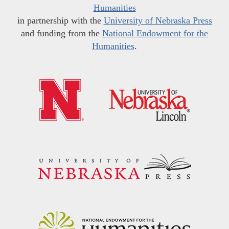
Humanities
in partnership with the
University of Nebraska Press
and funding from the
National Endowment for the
Humanities
.