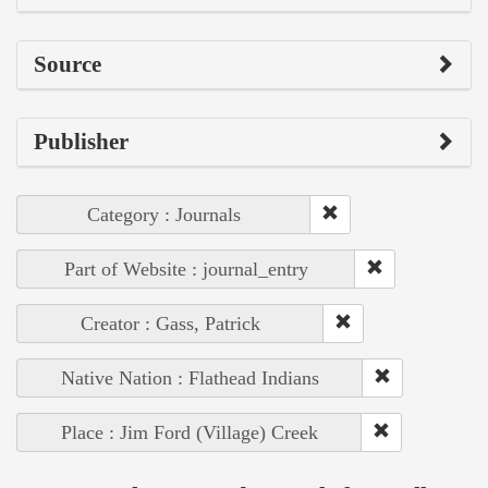
Source
Publisher
Category : Journals
Part of Website : journal_entry
Creator : Gass, Patrick
Native Nation : Flathead Indians
Place : Jim Ford (Village) Creek