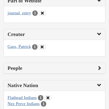
Part of Website
journal_entry
1
Creator
Gass, Patrick
1
People
Native Nation
Flathead Indians
1
Nez Perce Indians
1