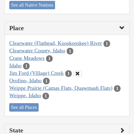
See all Native Nations
Place
Clearwater (Flathead, Kooskooskee) River
1
Clearwater County, Idaho
1
Crane Meadows
1
Idaho
1
Jim Ford (Village) Creek
1
Orofino, Idaho
1
Weippe Prairie (Camas Flats, Quawmash Flats)
1
Weippe, Idaho
1
See all Places
State