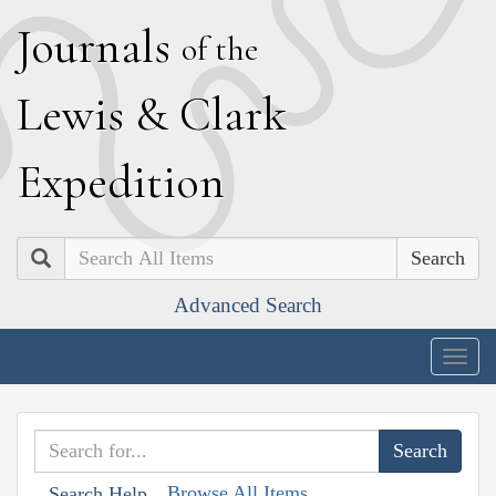
J
ournals
of the
L
ewis
&
C
lark
E
xpedition
Search
Advanced Search
Togg
navig
Browse All Items
Search Help