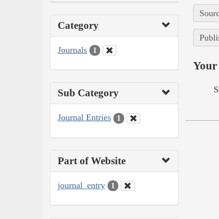
Sourc
Category
Publi
Journals
1
Your 
S
Sub Category
Journal Entries
1
Part of Website
journal_entry
1