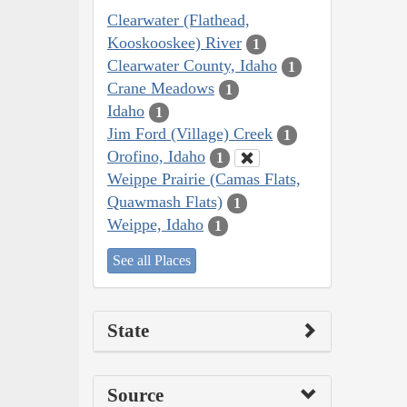
Clearwater (Flathead,
Kooskooskee) River
1
Clearwater County, Idaho
1
Crane Meadows
1
Idaho
1
Jim Ford (Village) Creek
1
Orofino, Idaho
1
Weippe Prairie (Camas Flats,
Quawmash Flats)
1
Weippe, Idaho
1
See all Places
State
Source