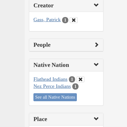
Creator
Gass, Patrick
1
People
Native Nation
Flathead Indians
1
Nez Perce Indians
1
See all Native Nations
Place