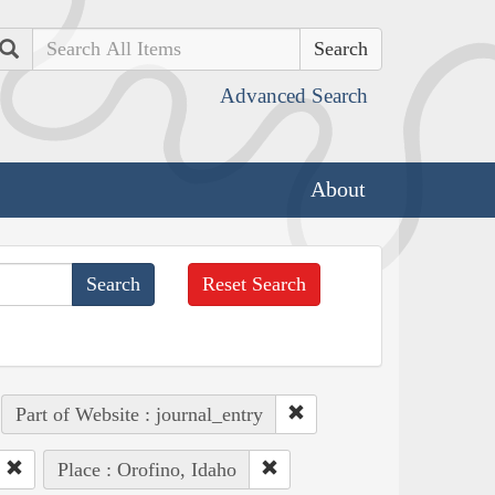
Search
Advanced Search
About
Reset Search
Part of Website : journal_entry
Place : Orofino, Idaho