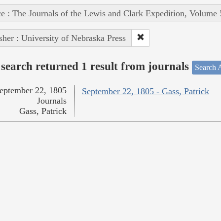
e : The Journals of the Lewis and Clark Expedition, Volume 
sher : University of Nebraska Press
search returned 1 result from journals
Search A
eptember 22, 1805
September 22, 1805 - Gass, Patrick
Journals
Gass, Patrick