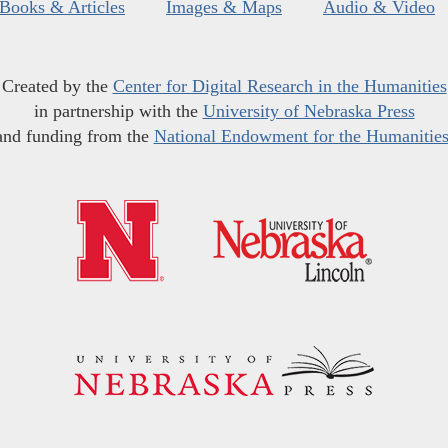
Books & Articles
Images & Maps
Audio & Video
Created by the
Center for Digital Research in the Humanities
in partnership with the
University of Nebraska Press
and funding from the
National Endowment for the Humanitie