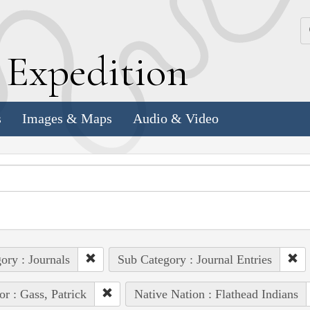
k
E
xpedition
s
Images & Maps
Audio & Video
ory : Journals
Sub Category : Journal Entries
or : Gass, Patrick
Native Nation : Flathead Indians