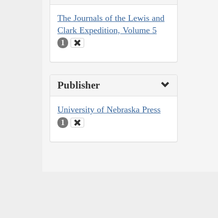
The Journals of the Lewis and
Clark Expedition, Volume 5
1
Publisher
University of Nebraska Press
1