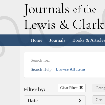
J
ournals
of the
L
ewis
&
C
lar
Home
Journals
Books & Article
Browse All Items
Search Help
Categ
Clear Filters
Filter by:
Creat
Date