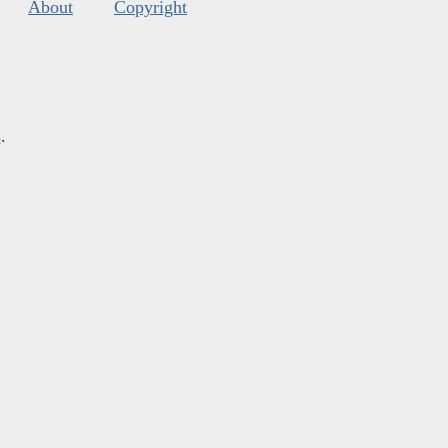
About
Copyright
s
.