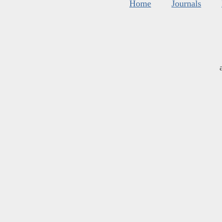
Home
Journals