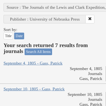
Source : The Journals of the Lewis and Clark Expedition
Publisher : University of Nebraska Press
Sort by:
Title
Date
Your search returned 7 results from
journals
Search All Items
September 4, 1805 - Gass, Patrick
September 4, 1805
Journals
Gass, Patrick
September 10, 1805 - Gass, Patrick
September 10, 1805
Journals
Gass, Patrick