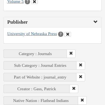
Volume 5
7
Publisher
University of Nebraska Press
7
Category : Journals
Sub Category : Journal Entries
Part of Website : journal_entry
Creator : Gass, Patrick
Native Nation : Flathead Indians