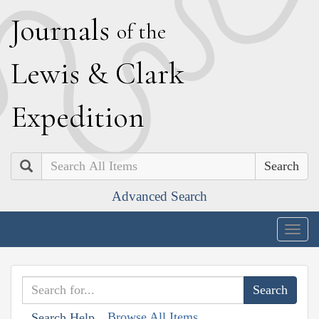
J
ournals
of the
L
ewis
&
C
lark
E
xpedition
Search
Advanced Search
Togg
navig
Browse All Items
Search Help