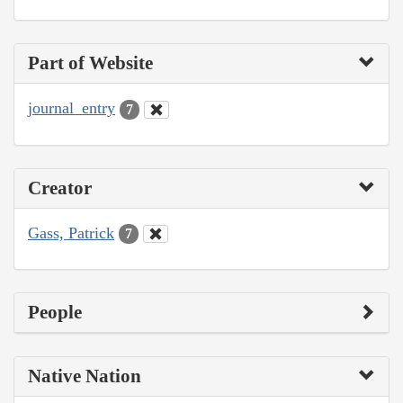
Part of Website
journal_entry
7
Creator
Gass, Patrick
7
People
Native Nation