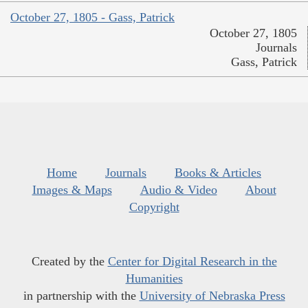
October 27, 1805 - Gass, Patrick
October 27, 1805
Journals
Gass, Patrick
Home
Journals
Books & Articles
Images & Maps
Audio & Video
About
Copyright
Created by the
Center for Digital Research in the
Humanities
in partnership with the
University of Nebraska Press