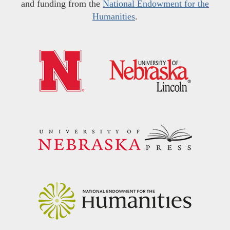
and funding from the
National Endowment for the
Humanities
.