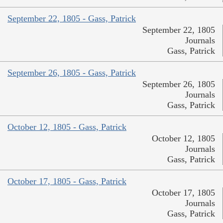
September 22, 1805 - Gass, Patrick
September 22, 1805
Journals
Gass, Patrick
September 26, 1805 - Gass, Patrick
September 26, 1805
Journals
Gass, Patrick
October 12, 1805 - Gass, Patrick
October 12, 1805
Journals
Gass, Patrick
October 17, 1805 - Gass, Patrick
October 17, 1805
Journals
Gass, Patrick