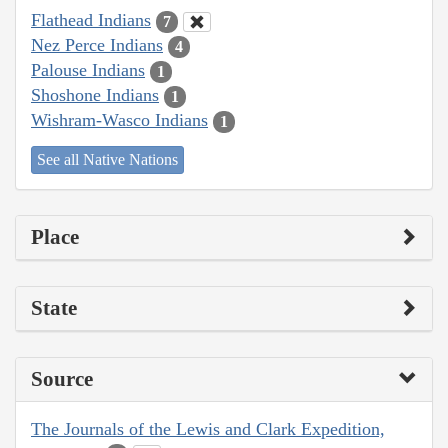
Flathead Indians
7
Nez Perce Indians
4
Palouse Indians
1
Shoshone Indians
1
Wishram-Wasco Indians
1
See all Native Nations
Place
State
Source
The Journals of the Lewis and Clark Expedition,