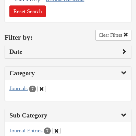
Reset Search
Clear Filters
Filter by:
Date
Category
Journals
7
Sub Category
Journal Entries
7