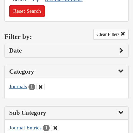
Reset Search
Clear Filters
Filter by:
Date
Category
Journals
1
Sub Category
Journal Entries
1