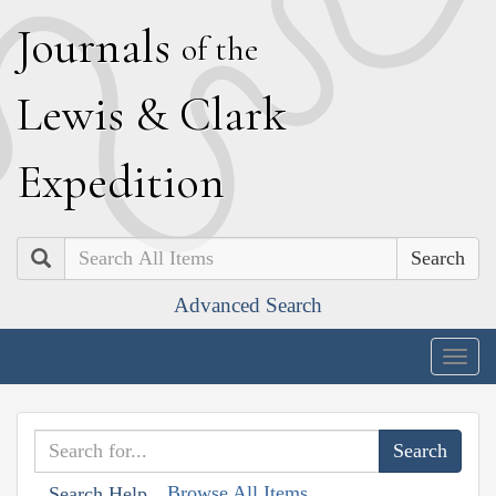
J
ournals
of the
L
ewis
&
C
lark
E
xpedition
Search
Advanced Search
Togg
navig
Browse All Items
Search Help