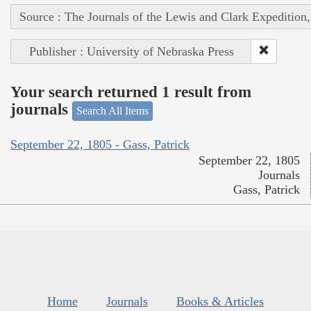
Source : The Journals of the Lewis and Clark Expedition
Publisher : University of Nebraska Press
Your search returned 1 result from
journals
Search All Items
September 22, 1805 - Gass, Patrick
September 22, 1805
Journals
Gass, Patrick
Home
Journals
Books & Articles