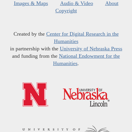
Images & Maps
Audio & Video
About
Copyright
Created by the
Center for Digital Research in the
Humanities
in partnership with the
University of Nebraska Press
and funding from the
National Endowment for the
Humanities
.