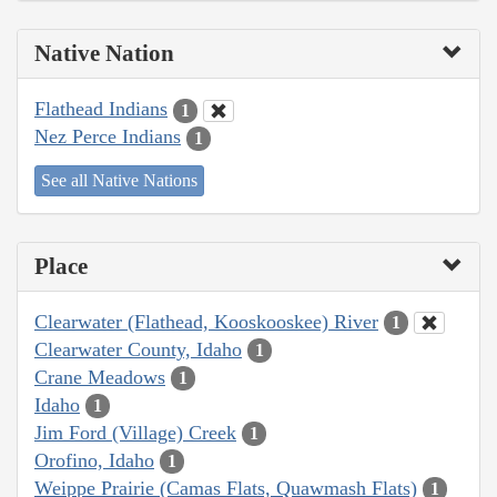
Native Nation
Flathead Indians
1
Nez Perce Indians
1
See all Native Nations
Place
Clearwater (Flathead, Kooskooskee) River
1
Clearwater County, Idaho
1
Crane Meadows
1
Idaho
1
Jim Ford (Village) Creek
1
Orofino, Idaho
1
Weippe Prairie (Camas Flats, Quawmash Flats)
1