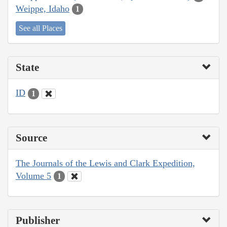
Weippe, Idaho
1
See all Places
State
ID
1
Source
The Journals of the Lewis and Clark Expedition,
Volume 5
1
Publisher