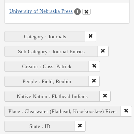
University of Nebraska Press
1
Category : Journals
Sub Category : Journal Entries
Creator : Gass, Patrick
People : Field, Reubin
Native Nation : Flathead Indians
Place : Clearwater (Flathead, Kooskooskee) River
State : ID