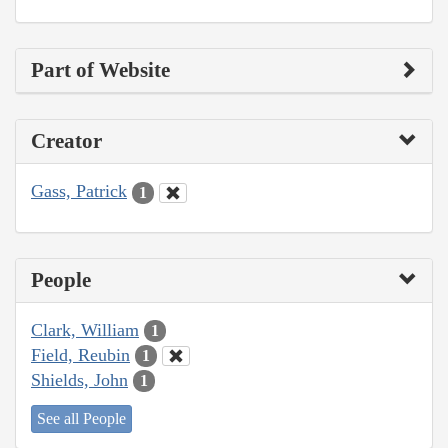
Part of Website
Creator
Gass, Patrick
1
People
Clark, William
1
Field, Reubin
1
Shields, John
1
See all People