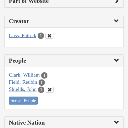
Part of Website
Creator
Gass, Patrick
1
People
Clark, William
1
Field, Reubin
1
Shields, John
1
See all People
Native Nation