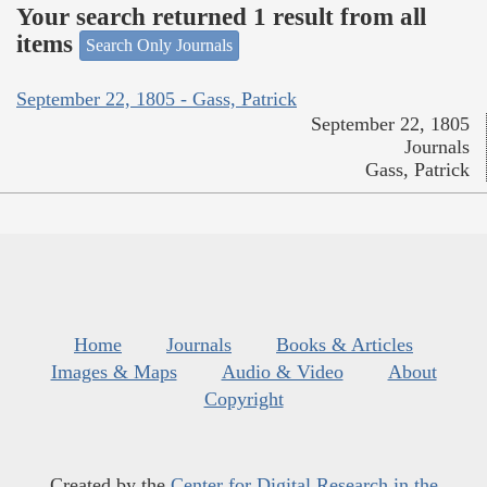
Your search returned 1 result from all
items
Search Only Journals
September 22, 1805 - Gass, Patrick
September 22, 1805
Journals
Gass, Patrick
Home
Journals
Books & Articles
Images & Maps
Audio & Video
About
Copyright
Created by the
Center for Digital Research in the