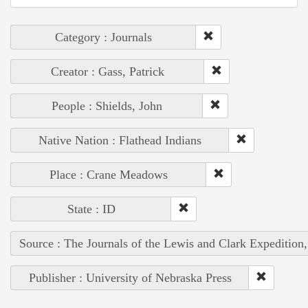
Category : Journals
Creator : Gass, Patrick
People : Shields, John
Native Nation : Flathead Indians
Place : Crane Meadows
State : ID
Source : The Journals of the Lewis and Clark Expedition
Publisher : University of Nebraska Press