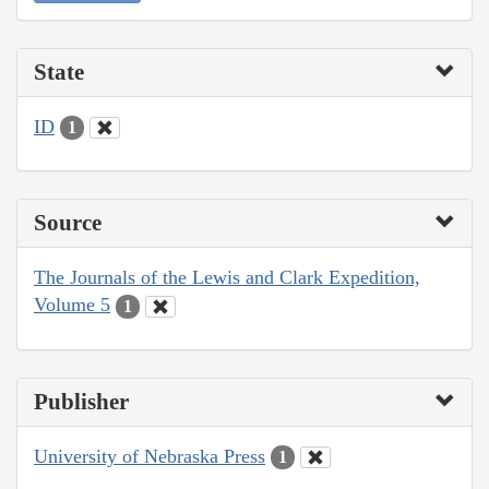
State
ID
1
Source
The Journals of the Lewis and Clark Expedition,
Volume 5
1
Publisher
University of Nebraska Press
1