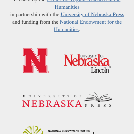
Humanities
in partnership with the
University of Nebraska Press
and funding from the
National Endowment for the
Humanities
.