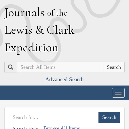
J
ournals
of the
L
ewis
&
C
lark
E
xpedition
Search
Advanced Search
Togg
navig
Browse All Items
Search Help