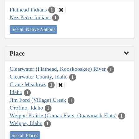
Flathead Indians
1
Nez Perce Indians
1
See all Native Nations
Place
Clearwater (Flathead, Kooskooskee) River
1
Clearwater County, Idaho
1
Crane Meadows
1
Idaho
1
Jim Ford (Village) Creek
1
Orofino, Idaho
1
Weippe Prairie (Camas Flats, Quawmash Flats)
1
Weippe, Idaho
1
See all Places