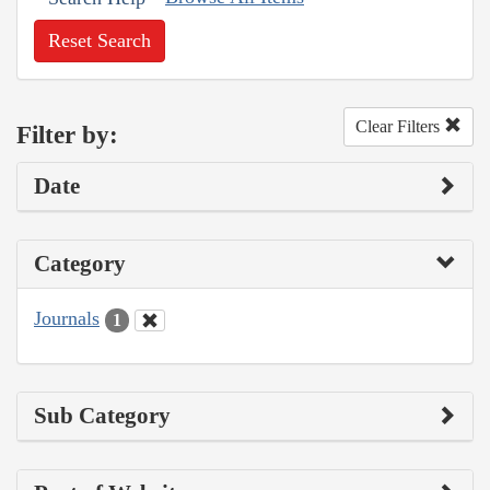
Reset Search
Clear Filters
Filter by:
Date
Category
Journals
1
Sub Category