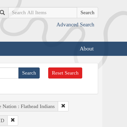
Search
Advanced Search
About
Reset Search
 Nation : Flathead Indians
 ID