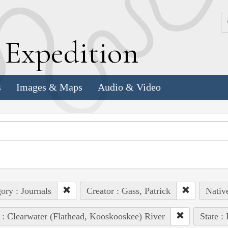
k
E
xpedition
s
Images & Maps
Audio & Video
ory : Journals
Creator : Gass, Patrick
Native
 : Clearwater (Flathead, Kooskooskee) River
State :