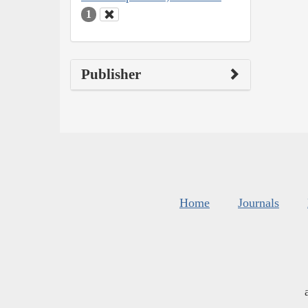
1
Publisher
Home
Journals