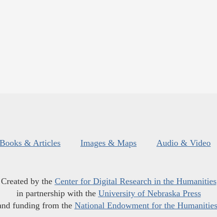
Books & Articles
Images & Maps
Audio & Video
Created by the
Center for Digital Research in the Humanities
in partnership with the
University of Nebraska Press
and funding from the
National Endowment for the Humanitie