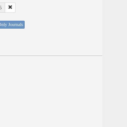
5
nly Journals