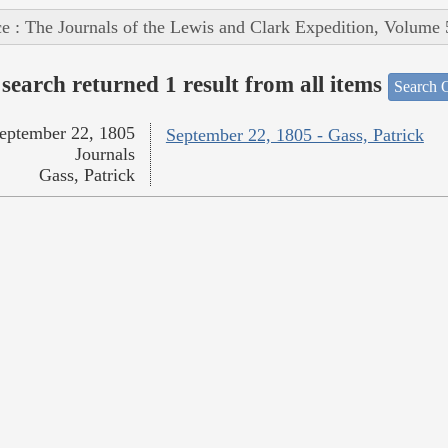
e : The Journals of the Lewis and Clark Expedition, Volume 
search returned 1 result from all items
Search O
eptember 22, 1805
September 22, 1805 - Gass, Patrick
Journals
Gass, Patrick