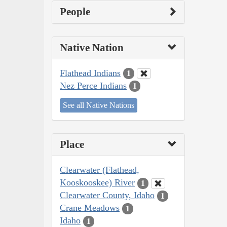
People
Native Nation
Flathead Indians
1
Nez Perce Indians
1
See all Native Nations
Place
Clearwater (Flathead,
Kooskooskee) River
1
Clearwater County, Idaho
1
Crane Meadows
1
Idaho
1