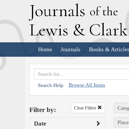
J
ournals
of the
L
ewis
&
C
lar
Home
Journals
Books & Article
Browse All Items
Search Help
Categ
Clear Filters
Filter by:
Place
Date