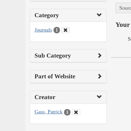
Sourc
Category
Your 
Journals
1
S
Sub Category
Part of Website
Creator
Gass, Patrick
1