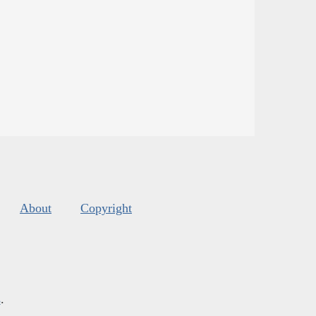
About
Copyright
s
.