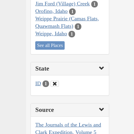
Jim Ford (Village) Creek
1
Orofino, Idaho
1
Weippe Prairie (Camas Flats,
Quawmash Flats)
1
Weippe, Idaho
1
See all Places
State
ID
1
Source
The Journals of the Lewis and
Clark Expedition, Volume 5