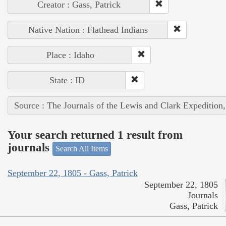
Creator : Gass, Patrick
Native Nation : Flathead Indians
Place : Idaho
State : ID
Source : The Journals of the Lewis and Clark Expedition
Your search returned 1 result from
journals
Search All Items
September 22, 1805 - Gass, Patrick
September 22, 1805
Journals
Gass, Patrick