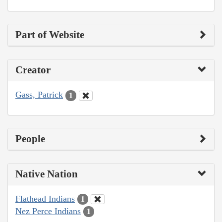
Part of Website
Creator
Gass, Patrick
1
People
Native Nation
Flathead Indians
1
Nez Perce Indians
1