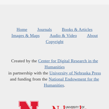
Home
Journals
Books & Articles
Images & Maps
Audio & Video
About
Copyright
Created by the
Center for Digital Research in the
Humanities
in partnership with the
University of Nebraska Press
and funding from the
National Endowment for the
Humanities
.