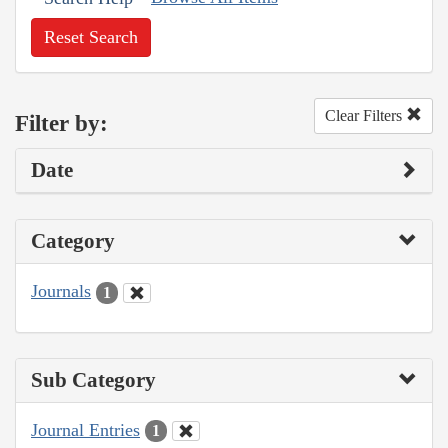
Reset Search
Clear Filters
Filter by:
Date
Category
Journals
1
Sub Category
Journal Entries
1