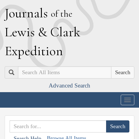
J
ournals
of the
L
ewis
&
C
lark
E
xpedition
Search
Advanced Search
Togg
navig
Browse All Items
Search Help