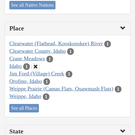
See all Native Nations
Place
Clearwater (Flathead, Kooskooskee) River
1
Clearwater County, Idaho
1
Crane Meadows
1
Idaho
1
Jim Ford (Village) Creek
1
Orofino, Idaho
1
Weippe Prairie (Camas Flats, Quawmash Flats)
1
Weippe, Idaho
1
See all Places
State