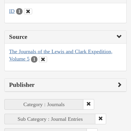
ID
1
Source
The Journals of the Lewis and Clark Expedition,
Volume 5
1
Publisher
Category : Journals
Sub Category : Journal Entries