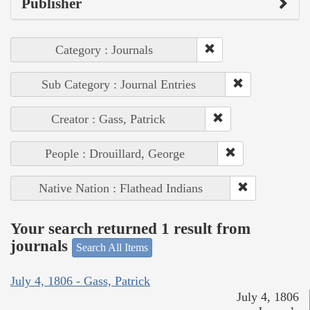
Publisher
Category : Journals
Sub Category : Journal Entries
Creator : Gass, Patrick
People : Drouillard, George
Native Nation : Flathead Indians
Your search returned 1 result from
journals
Search All Items
July 4, 1806 - Gass, Patrick
July 4, 1806