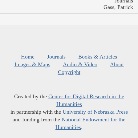
Journals
Gass, Patrick
Home
Journals
Books & Articles
Images & Maps
Audio & Video
About
Copyright
Created by the
Center for Digital Research in the
Humanities
in partnership with the
University of Nebraska Press
and funding from the
National Endowment for the
Humanities
.