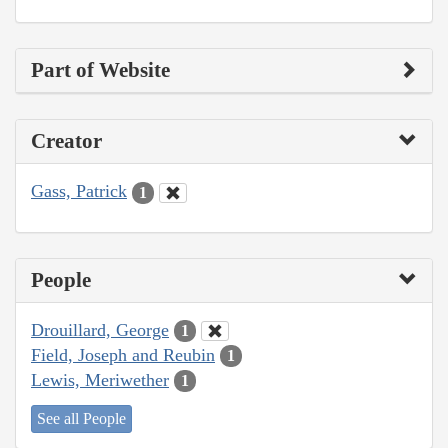
Part of Website
Creator
Gass, Patrick
1
People
Drouillard, George
1
Field, Joseph and Reubin
1
Lewis, Meriwether
1
See all People