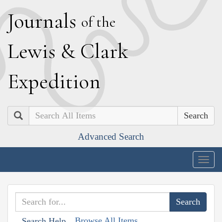
J
ournals
of the
L
ewis
&
C
lark
E
xpedition
Search
Advanced Search
Togg
navig
Browse All Items
Search Help