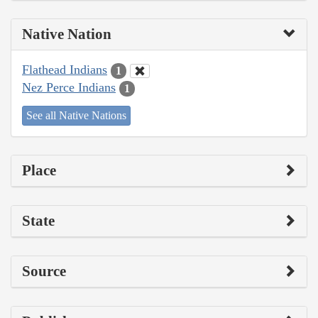
Native Nation
Flathead Indians
1
Nez Perce Indians
1
See all Native Nations
Place
State
Source