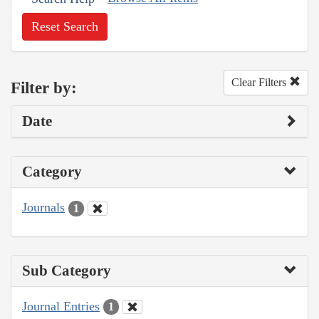
Reset Search
Clear Filters
Filter by:
Date
Category
Journals
1
Sub Category
Journal Entries
1