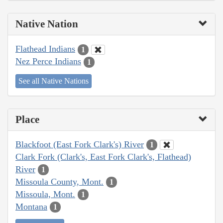
Native Nation
Flathead Indians
1
Nez Perce Indians
1
See all Native Nations
Place
Blackfoot (East Fork Clark's) River
1
Clark Fork (Clark's, East Fork Clark's, Flathead)
River
1
Missoula County, Mont.
1
Missoula, Mont.
1
Montana
1