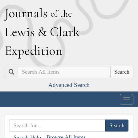
J
ournals
of the
L
ewis
&
C
lark
E
xpedition
Search
Advanced Search
Togg
navig
Browse All Items
Search Help