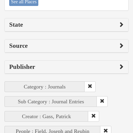
See all Places
State
Source
Publisher
Category : Journals
Sub Category : Journal Entries
Creator : Gass, Patrick
People : Field, Joseph and Reubin