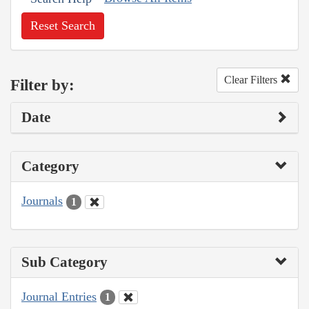
Reset Search
Clear Filters
Filter by:
Date
Category
Journals
1
Sub Category
Journal Entries
1