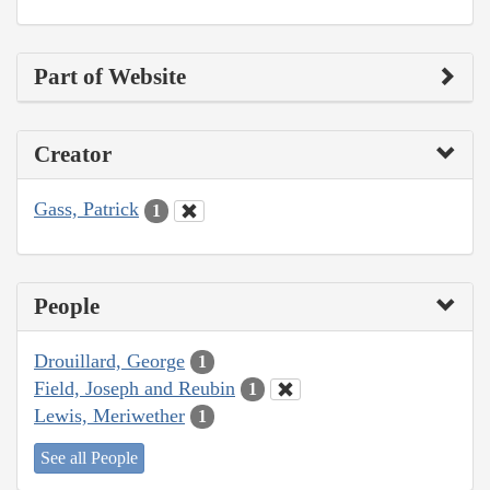
Part of Website
Creator
Gass, Patrick
1
People
Drouillard, George
1
Field, Joseph and Reubin
1
Lewis, Meriwether
1
See all People