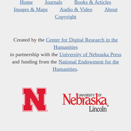
Home
Journals
Books & Articles
Images & Maps
Audio & Video
About
Copyright
Created by the
Center for Digital Research in the
Humanities
in partnership with the
University of Nebraska Press
and funding from the
National Endowment for the
Humanities
.