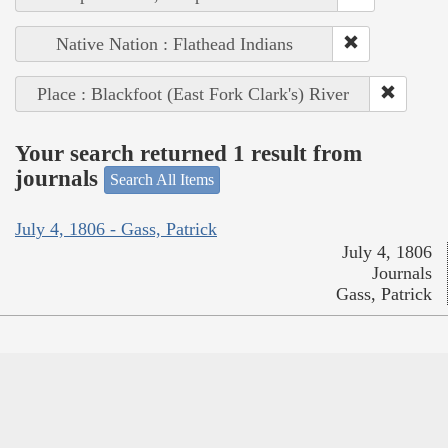
Native Nation : Flathead Indians
Place : Blackfoot (East Fork Clark's) River
Your search returned 1 result from
journals
Search All Items
July 4, 1806 - Gass, Patrick
July 4, 1806
Journals
Gass, Patrick