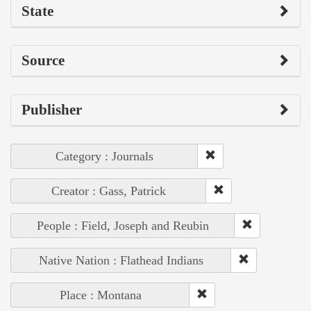
State
Source
Publisher
Category : Journals
Creator : Gass, Patrick
People : Field, Joseph and Reubin
Native Nation : Flathead Indians
Place : Montana