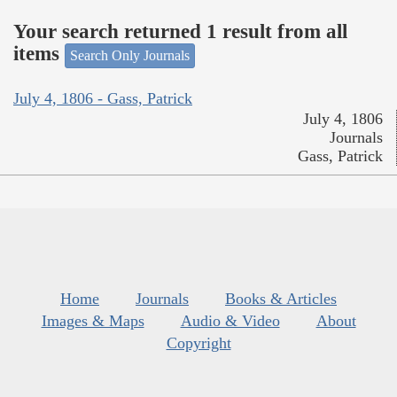
Your search returned 1 result from all
items
Search Only Journals
July 4, 1806 - Gass, Patrick
July 4, 1806
Journals
Gass, Patrick
Home
Journals
Books & Articles
Images & Maps
Audio & Video
About
Copyright