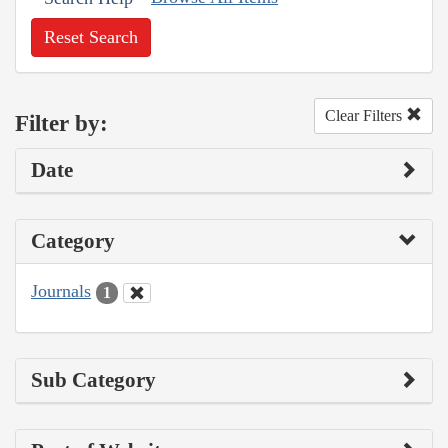
Reset Search
Clear Filters
Filter by:
Date
Category
Journals
1
Sub Category