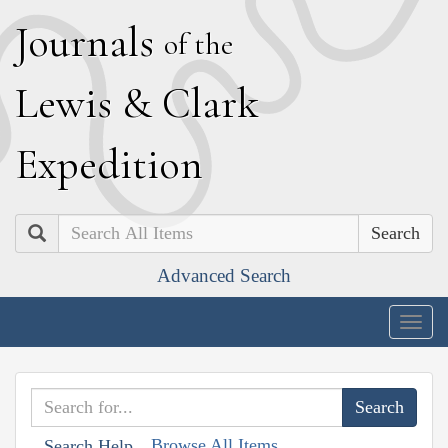
J
ournals
of the
L
ewis
&
C
lark
E
xpedition
Search
Advanced Search
Togg
navig
Browse All Items
Search Help