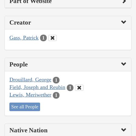
Part of Website
Creator
Gass, Patrick
1
People
Drouillard, George
1
Field, Joseph and Reubin
1
Lewis, Meriwether
1
See all People
Native Nation