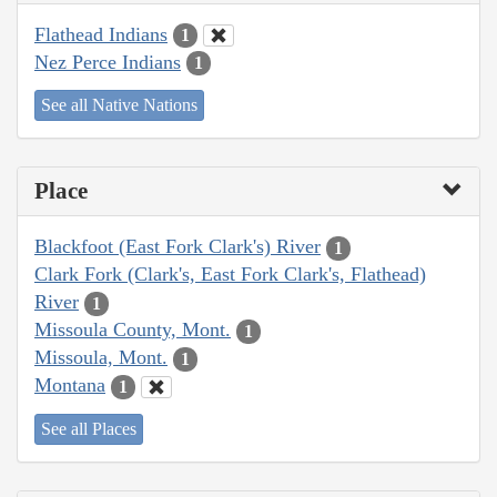
Flathead Indians
1
Nez Perce Indians
1
See all Native Nations
Place
Blackfoot (East Fork Clark's) River
1
Clark Fork (Clark's, East Fork Clark's, Flathead)
River
1
Missoula County, Mont.
1
Missoula, Mont.
1
Montana
1
See all Places