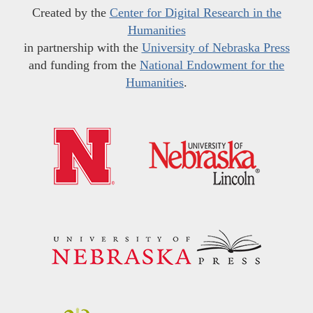
Created by the
Center for Digital Research in the
Humanities
in partnership with the
University of Nebraska Press
and funding from the
National Endowment for the
Humanities
.