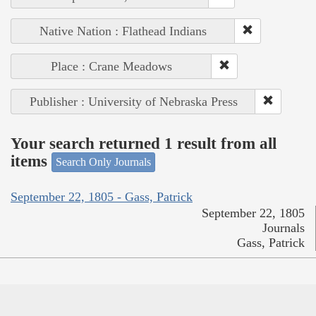
Native Nation : Flathead Indians
Place : Crane Meadows
Publisher : University of Nebraska Press
Your search returned 1 result from all
items
Search Only Journals
September 22, 1805 - Gass, Patrick
September 22, 1805
Journals
Gass, Patrick