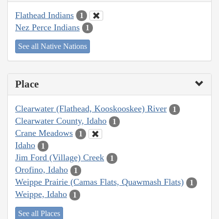
Flathead Indians
1
Nez Perce Indians
1
See all Native Nations
Place
Clearwater (Flathead, Kooskooskee) River
1
Clearwater County, Idaho
1
Crane Meadows
1
Idaho
1
Jim Ford (Village) Creek
1
Orofino, Idaho
1
Weippe Prairie (Camas Flats, Quawmash Flats)
1
Weippe, Idaho
1
See all Places