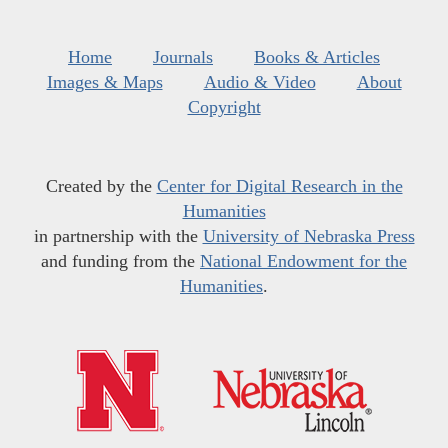
Home
Journals
Books & Articles
Images & Maps
Audio & Video
About
Copyright
Created by the
Center for Digital Research in the
Humanities
in partnership with the
University of Nebraska Press
and funding from the
National Endowment for the
Humanities
.