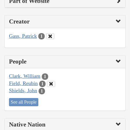
Part of Website
Creator
Gass, Patrick
1
People
Clark, William
1
Field, Reubin
1
Shields, John
1
See all People
Native Nation