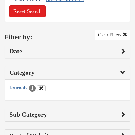
Reset Search
Clear Filters
Filter by:
Date
Category
Journals
1
Sub Category