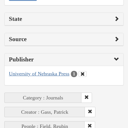
State
Source
Publisher
University of Nebraska Press
1
Category : Journals
Creator : Gass, Patrick
People : Field, Reubin