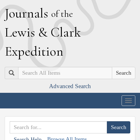
J
ournals
of the
L
ewis
&
C
lark
E
xpedition
Search
Advanced Search
Togg
navig
Browse All Items
Search Help