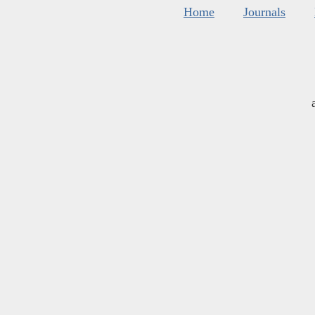
Home
Journals