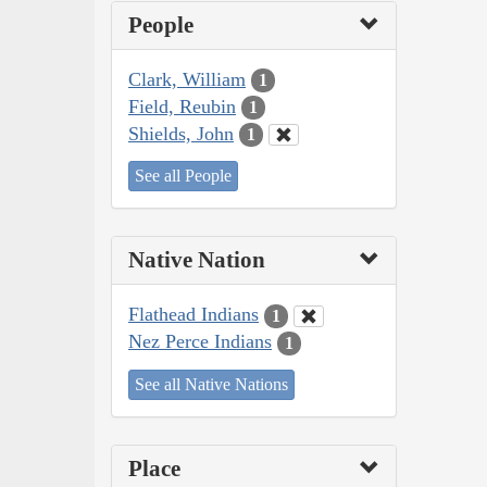
People
Clark, William
1
Field, Reubin
1
Shields, John
1
See all People
Native Nation
Flathead Indians
1
Nez Perce Indians
1
See all Native Nations
Place