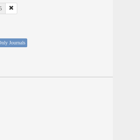
5
nly Journals