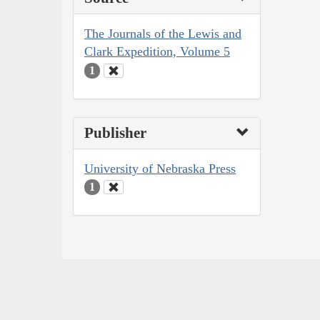
The Journals of the Lewis and
Clark Expedition, Volume 5
1
Publisher
University of Nebraska Press
1