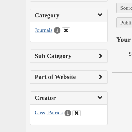
Sourc
Category
Publi
Journals
1
Your 
S
Sub Category
Part of Website
Creator
Gass, Patrick
1