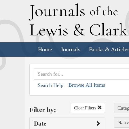
J
ournals
of the
L
ewis
&
C
lar
Home
Journals
Books & Article
Browse All Items
Search Help
Categ
Clear Filters
Filter by:
Nativ
Date