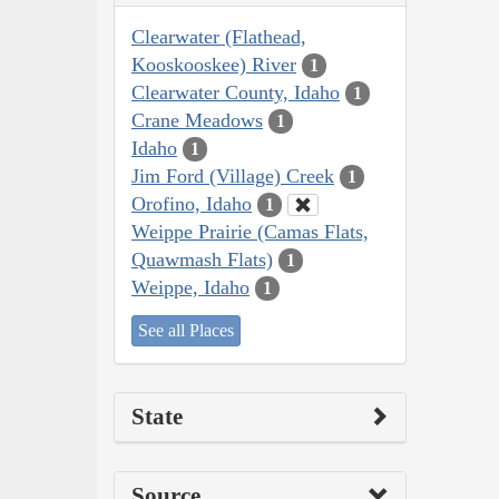
Clearwater (Flathead,
Kooskooskee) River
1
Clearwater County, Idaho
1
Crane Meadows
1
Idaho
1
Jim Ford (Village) Creek
1
Orofino, Idaho
1
Weippe Prairie (Camas Flats,
Quawmash Flats)
1
Weippe, Idaho
1
See all Places
State
Source