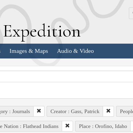
k
E
xpedition
s
Images & Maps
Audio & Video
ory : Journals
Creator : Gass, Patrick
People
e Nation : Flathead Indians
Place : Orofino, Idaho