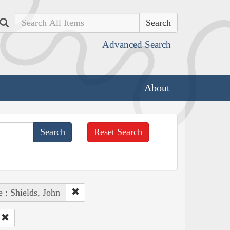
Search
Advanced Search
About
Reset Search
 : Shields, John