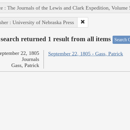
e : The Journals of the Lewis and Clark Expedition, Volume 
sher : University of Nebraska Press
search returned 1 result from all items
Search O
eptember 22, 1805
September 22, 1805 - Gass, Patrick
Journals
Gass, Patrick