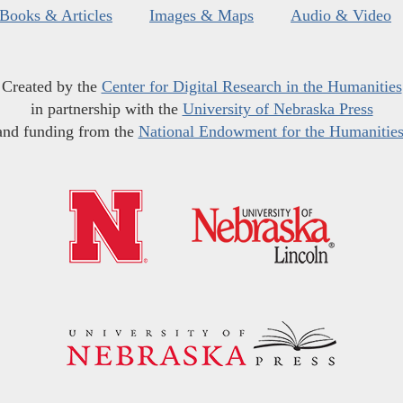
Books & Articles
Images & Maps
Audio & Video
Created by the
Center for Digital Research in the Humanities
in partnership with the
University of Nebraska Press
and funding from the
National Endowment for the Humanitie