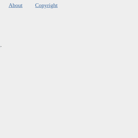
About
Copyright
s
.