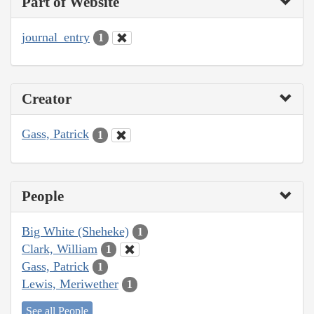
Part of Website
journal_entry
1
Creator
Gass, Patrick
1
People
Big White (Sheheke)
1
Clark, William
1
Gass, Patrick
1
Lewis, Meriwether
1
See all People