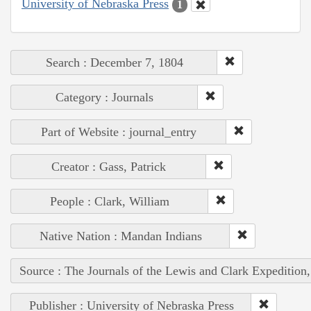
University of Nebraska Press
1
Search : December 7, 1804
Category : Journals
Part of Website : journal_entry
Creator : Gass, Patrick
People : Clark, William
Native Nation : Mandan Indians
Source : The Journals of the Lewis and Clark Expedition
Publisher : University of Nebraska Press