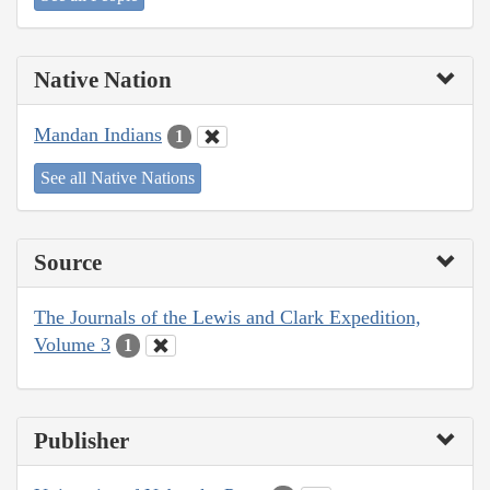
Native Nation
Mandan Indians
1
See all Native Nations
Source
The Journals of the Lewis and Clark Expedition,
Volume 3
1
Publisher