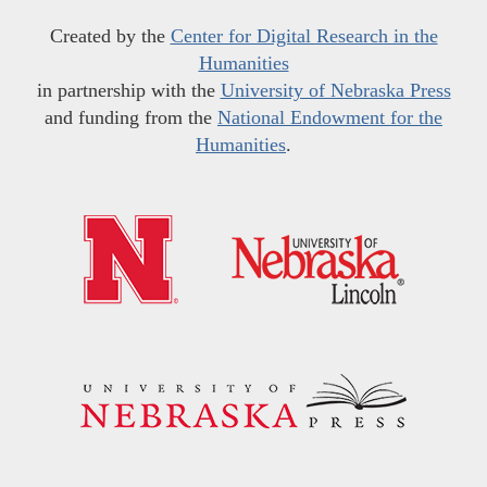
Created by the
Center for Digital Research in the
Humanities
in partnership with the
University of Nebraska Press
and funding from the
National Endowment for the
Humanities
.