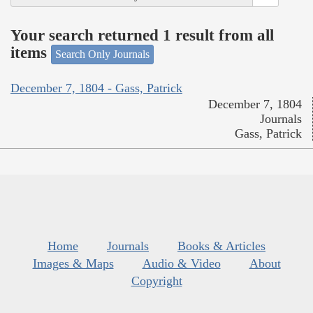
Your search returned 1 result from all
items
Search Only Journals
December 7, 1804 - Gass, Patrick
December 7, 1804
Journals
Gass, Patrick
Home
Journals
Books & Articles
Images & Maps
Audio & Video
About
Copyright