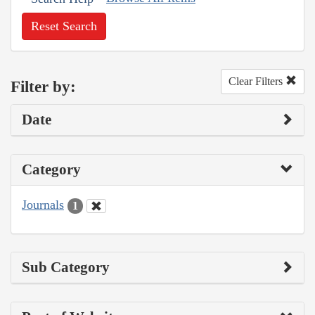
Reset Search
Clear Filters
Filter by:
Date
Category
Journals
1
Sub Category