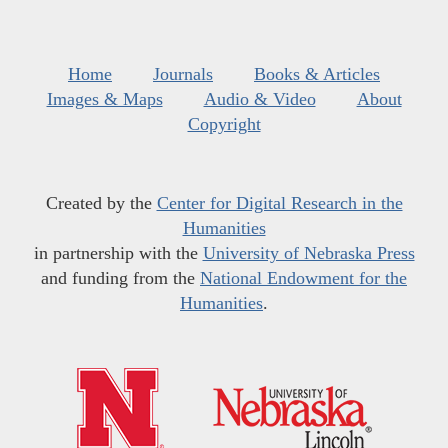
Home
Journals
Books & Articles
Images & Maps
Audio & Video
About
Copyright
Created by the
Center for Digital Research in the
Humanities
in partnership with the
University of Nebraska Press
and funding from the
National Endowment for the
Humanities
.