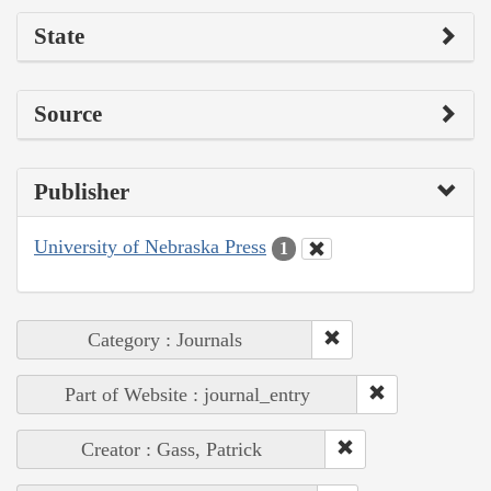
State
Source
Publisher
University of Nebraska Press
1
Category : Journals
Part of Website : journal_entry
Creator : Gass, Patrick