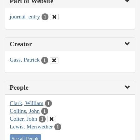
Part of Website
journal_entry
1
Creator
Gass, Patrick
1
People
Clark, William
1
Collins, John
1
Colter, John
1
Lewis, Meriwether
1
See all People