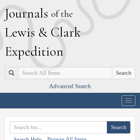
J
ournals
of the
L
ewis
&
C
lark
E
xpedition
Search
Advanced Search
Togg
navig
Browse All Items
Search Help