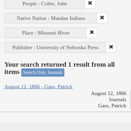
People : Colter, John
Native Nation : Mandan Indians
Place : Missouri River
Publisher : University of Nebraska Press
Your search returned 1 result from all
items
Search Only Journals
August 12, 1806 - Gass, Patrick
August 12, 1806
Journals
Gass, Patrick