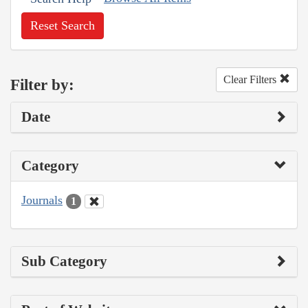
Reset Search
Clear Filters
Filter by:
Date
Category
Journals
1
Sub Category