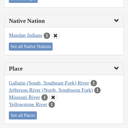
Native Nation
Mandan Indians
1
See all Native Nations
Place
Gallatin (South, Southeast Fork) River
1
Jefferson River (North, Southwest Fork)
1
Missouri River
1
Yellowstone River
1
See all Places