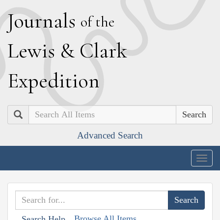
J
ournals
of the
L
ewis
&
C
lark
E
xpedition
Search
Advanced Search
Togg
navig
Browse All Items
Search Help