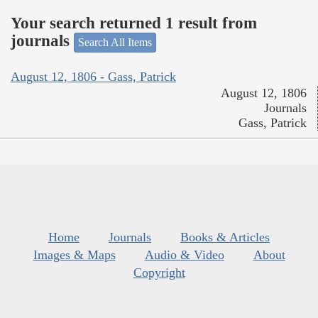
Your search returned 1 result from
journals
Search All Items
August 12, 1806 - Gass, Patrick
August 12, 1806
Journals
Gass, Patrick
Home
Journals
Books & Articles
Images & Maps
Audio & Video
About
Copyright