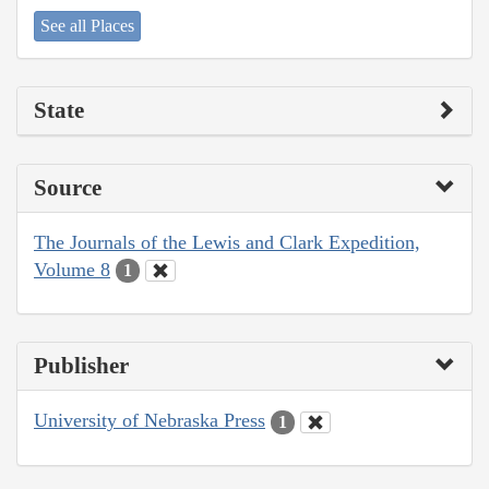
See all Places
State
Source
The Journals of the Lewis and Clark Expedition,
Volume 8
1
Publisher
University of Nebraska Press
1