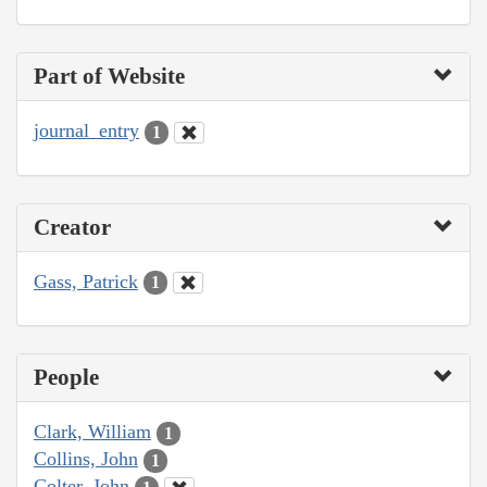
Part of Website
journal_entry
1
Creator
Gass, Patrick
1
People
Clark, William
1
Collins, John
1
Colter, John