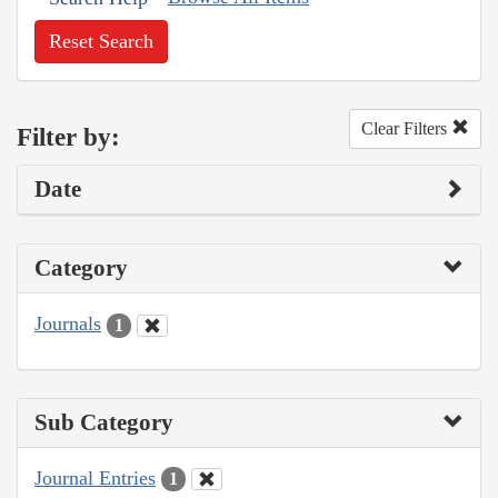
Reset Search
Clear Filters
Filter by:
Date
Category
Journals
1
Sub Category
Journal Entries
1