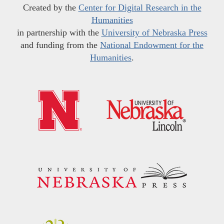
Created by the
Center for Digital Research in the
Humanities
in partnership with the
University of Nebraska Press
and funding from the
National Endowment for the
Humanities
.