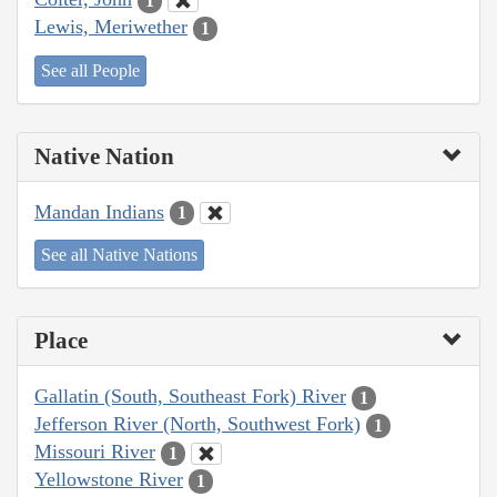
1
Lewis, Meriwether
1
See all People
Native Nation
Mandan Indians
1
See all Native Nations
Place
Gallatin (South, Southeast Fork) River
1
Jefferson River (North, Southwest Fork)
1
Missouri River
1
Yellowstone River
1