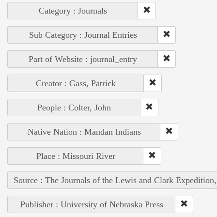
Category : Journals
Sub Category : Journal Entries
Part of Website : journal_entry
Creator : Gass, Patrick
People : Colter, John
Native Nation : Mandan Indians
Place : Missouri River
Source : The Journals of the Lewis and Clark Expedition
Publisher : University of Nebraska Press