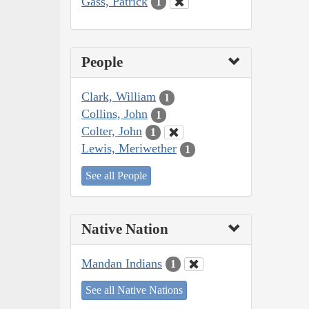
Gass, Patrick
1
People
Clark, William
1
Collins, John
1
Colter, John
1
Lewis, Meriwether
1
See all People
Native Nation
Mandan Indians
1
See all Native Nations