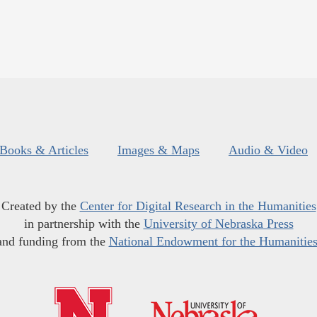
Books & Articles
Images & Maps
Audio & Video
Created by the
Center for Digital Research in the Humanities
in partnership with the
University of Nebraska Press
and funding from the
National Endowment for the Humanitie