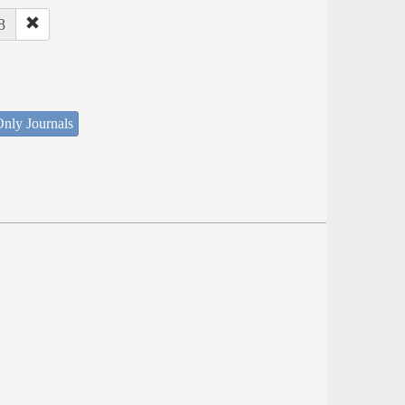
8
nly Journals