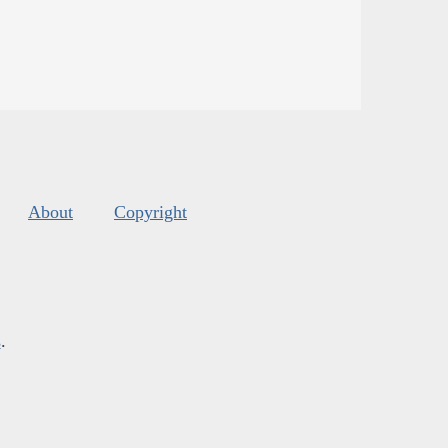
About
Copyright
s
.