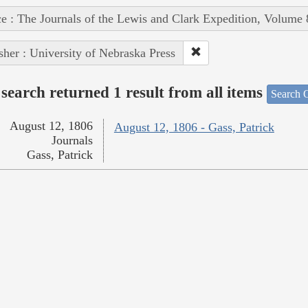
e : The Journals of the Lewis and Clark Expedition, Volume 
sher : University of Nebraska Press
search returned 1 result from all items
Search O
August 12, 1806
August 12, 1806 - Gass, Patrick
Journals
Gass, Patrick