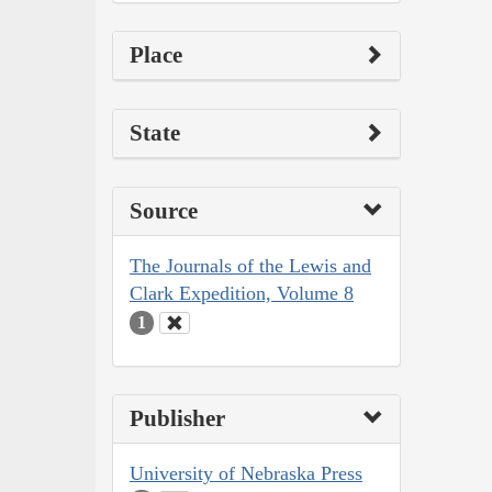
Place
State
Source
The Journals of the Lewis and
Clark Expedition, Volume 8
1
Publisher
University of Nebraska Press