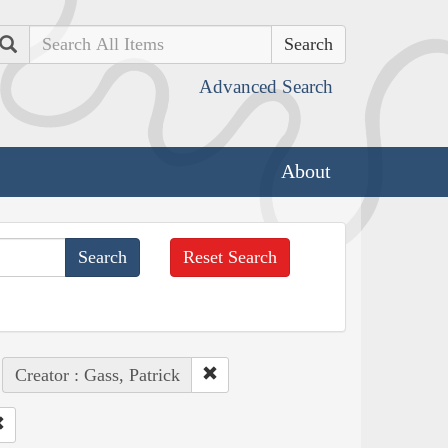
Search
Advanced Search
About
Reset Search
Creator : Gass, Patrick