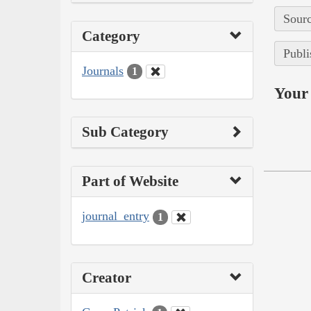
Sourc
Category
Publi
Journals
1
Your 
Sub Category
Part of Website
journal_entry
1
Creator