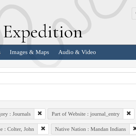
k
E
xpedition
s
Images & Maps
Audio & Video
ory : Journals
Part of Website : journal_entry
e : Colter, John
Native Nation : Mandan Indians