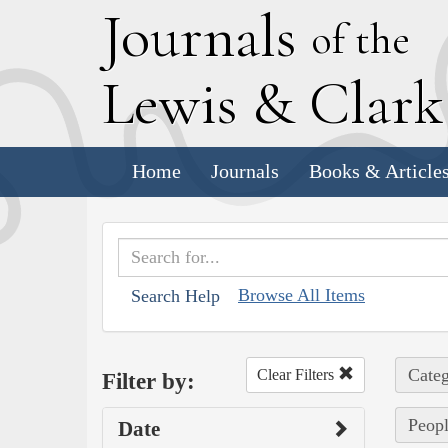
J
ournals
of the
L
ewis
&
C
lar
Home
Journals
Books & Article
Browse All Items
Search Help
Categ
Clear Filters
Filter by:
Peopl
Date