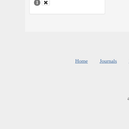
1
Home
Journals