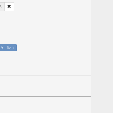
8
 All Items