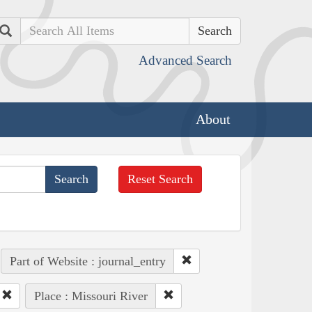
Search
Advanced Search
About
Reset Search
Part of Website : journal_entry
Place : Missouri River