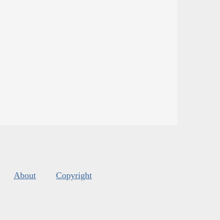
About
Copyright