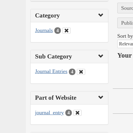
Sourc
Category
Publi
Journals
4
Sort by
Releva
Your 
Sub Category
Journal Entries
4
Part of Website
journal_entry
4