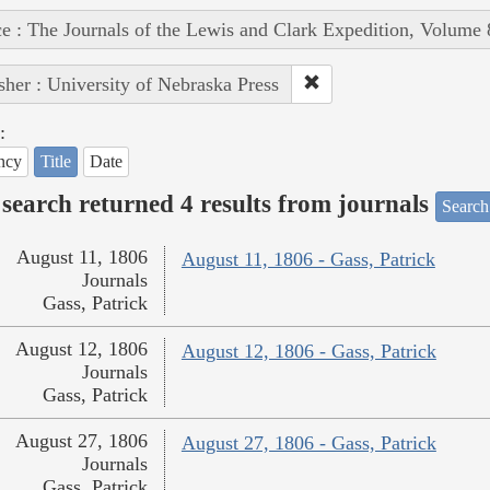
e : The Journals of the Lewis and Clark Expedition, Volume 
sher : University of Nebraska Press
:
ncy
Title
Date
search returned 4 results from journals
Search
August 11, 1806
August 11, 1806 - Gass, Patrick
Journals
Gass, Patrick
August 12, 1806
August 12, 1806 - Gass, Patrick
Journals
Gass, Patrick
August 27, 1806
August 27, 1806 - Gass, Patrick
Journals
Gass, Patrick