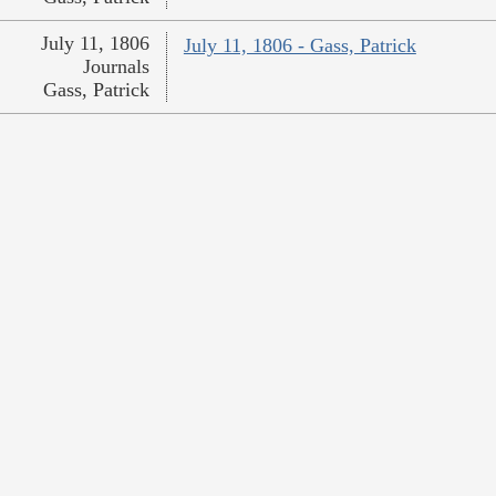
July 11, 1806
July 11, 1806 - Gass, Patrick
Journals
Gass, Patrick