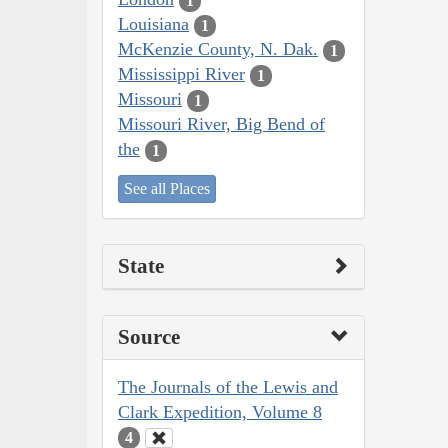
1
Louisiana
1
McKenzie County, N. Dak.
1
Mississippi River
1
Missouri
1
Missouri River, Big Bend of
the
1
See all Places
State
Source
The Journals of the Lewis and
Clark Expedition, Volume 8
4