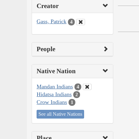
Creator
Gass, Patrick
4
People
Native Nation
Mandan Indians
4
Hidatsa Indians
2
Crow Indians
1
See all Native Nations
Place