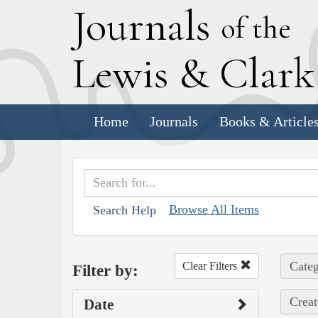
J
ournals
of the
L
ewis
&
C
lar
Home
Journals
Books & Article
Browse All Items
Search Help
Categ
Clear Filters
Filter by:
Creat
Date