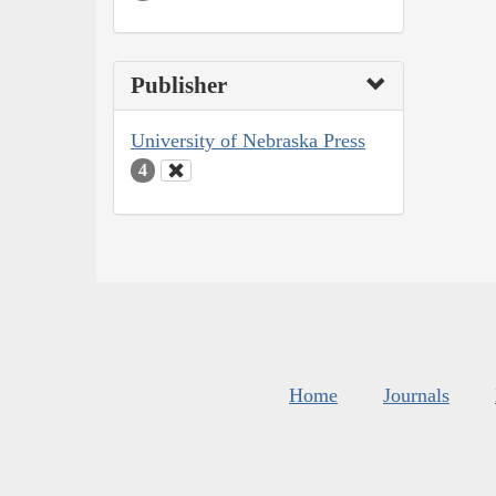
Publisher
University of Nebraska Press
4
Home
Journals