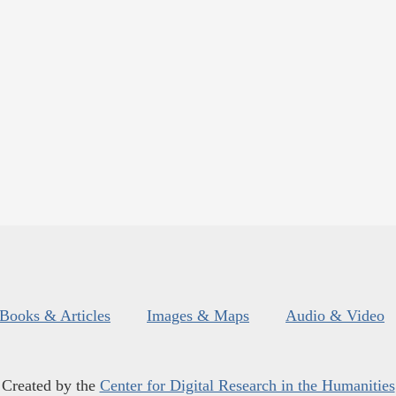
Books & Articles
Images & Maps
Audio & Video
Created by the
Center for Digital Research in the Humanities