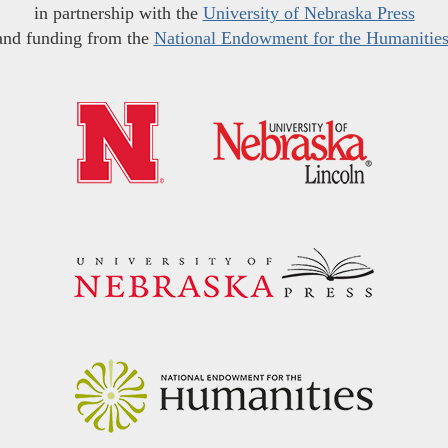
in partnership with the
University of Nebraska Press
and funding from the
National Endowment for the Humanitie