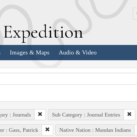
k
E
xpedition
s
Images & Maps
Audio & Video
ory : Journals
Sub Category : Journal Entries
or : Gass, Patrick
Native Nation : Mandan Indians