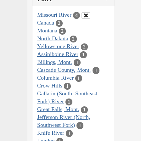
Missouri River
4
Canada
2
Montana
2
North Dakota
2
Yellowstone River
2
Assiniboine River
1
Billings, Mont.
1
Cascade County, Mont.
1
Columbia River
1
Crow Hills
1
Gallatin (South, Southeast
Fork) River
1
Great Falls, Mont.
1
Jefferson River (North,
Southwest Fork)
1
Knife River
1
London