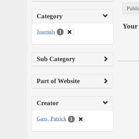
Publi
Category
Your 
Journals
1
Sub Category
Part of Website
Creator
Gass, Patrick
1