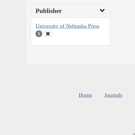
Publisher
University of Nebraska Press
1
Home
Journals