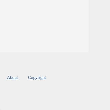
About
Copyright
s
.