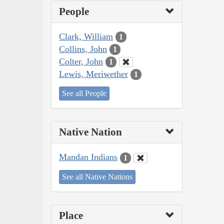
People
Clark, William
1
Collins, John
1
Colter, John
1
Lewis, Meriwether
1
See all People
Native Nation
Mandan Indians
1
See all Native Nations
Place