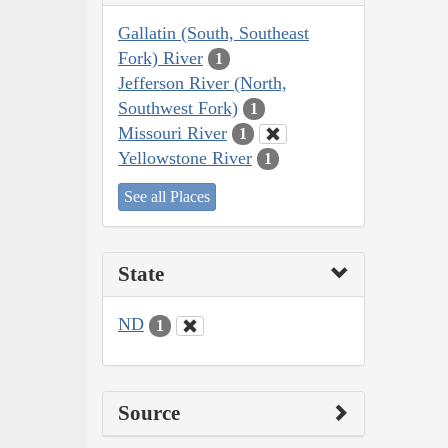
Gallatin (South, Southeast
Fork) River
1
Jefferson River (North,
Southwest Fork)
1
Missouri River
1
Yellowstone River
1
See all Places
State
ND
1
Source