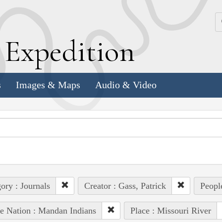
k
E
xpedition
s
Images & Maps
Audio & Video
ory : Journals
Creator : Gass, Patrick
People
e Nation : Mandan Indians
Place : Missouri River