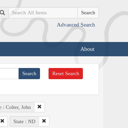
Search
Advanced Search
About
Reset Search
 : Colter, John
State : ND