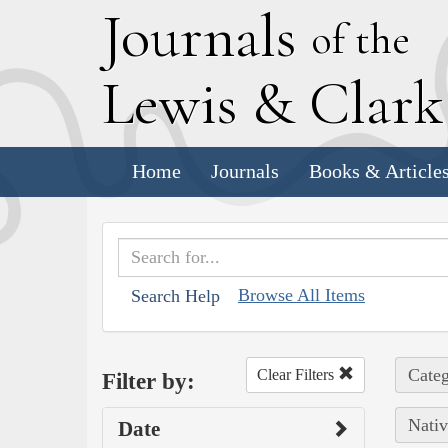
J
ournals
of the
L
ewis
&
C
lar
Home
Journals
Books & Article
Browse All Items
Search Help
Categ
Clear Filters
Filter by:
Nativ
Date