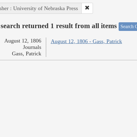
sher : University of Nebraska Press
search returned 1 result from all items
Search O
August 12, 1806
August 12, 1806 - Gass, Patrick
Journals
Gass, Patrick