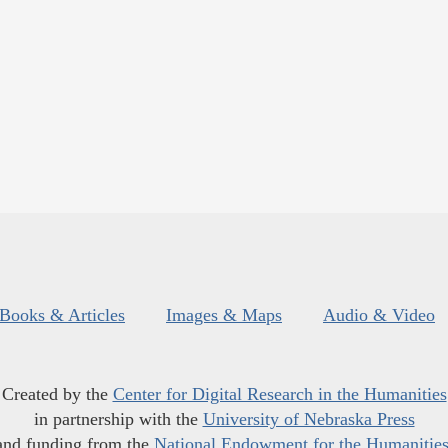
Books & Articles
Images & Maps
Audio & Video
Created by the
Center for Digital Research in the Humanities
in partnership with the
University of Nebraska Press
and funding from the
National Endowment for the Humanitie