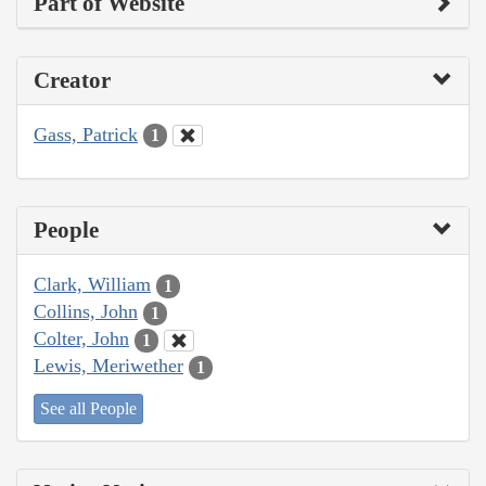
Part of Website
Creator
Gass, Patrick
1
People
Clark, William
1
Collins, John
1
Colter, John
1
Lewis, Meriwether
1
See all People