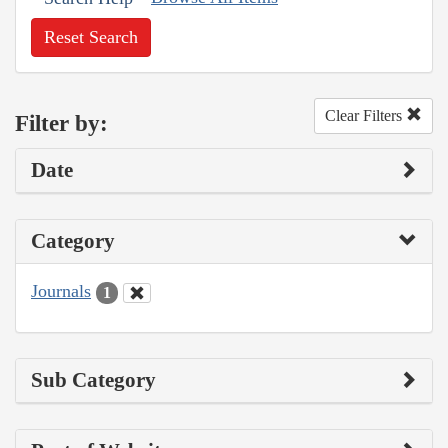
Reset Search
Clear Filters
Filter by:
Date
Category
Journals
1
Sub Category