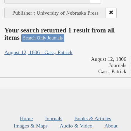
Publisher : University of Nebraska Press
Your search returned 1 result from all
items
Search Only Journals
August 12, 1806 - Gass, Patrick
August 12, 1806
Journals
Gass, Patrick
Home
Journals
Books & Articles
Images & Maps
Audio & Video
About