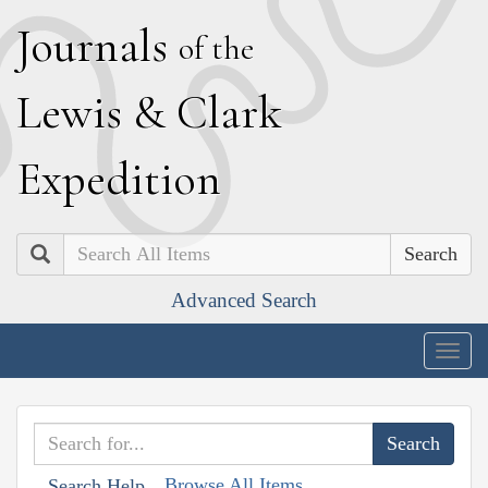
J
ournals
of the
L
ewis
&
C
lark
E
xpedition
Search
Advanced Search
Togg
navig
Browse All Items
Search Help