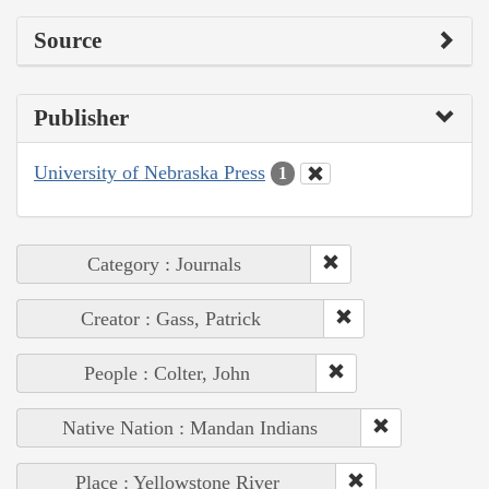
Source
Publisher
University of Nebraska Press
1
Category : Journals
Creator : Gass, Patrick
People : Colter, John
Native Nation : Mandan Indians
Place : Yellowstone River