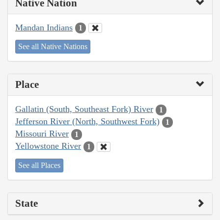
Native Nation
Mandan Indians
1
See all Native Nations
Place
Gallatin (South, Southeast Fork) River
1
Jefferson River (North, Southwest Fork)
1
Missouri River
1
Yellowstone River
1
See all Places
State