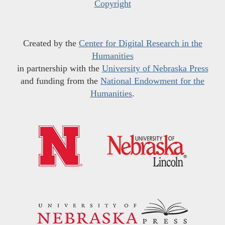
Copyright
Created by the
Center for Digital Research in the
Humanities
in partnership with the
University of Nebraska Press
and funding from the
National Endowment for the
Humanities
.