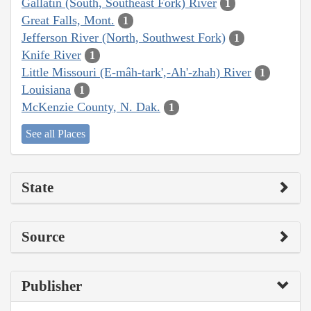
Gallatin (South, Southeast Fork) River
1
Great Falls, Mont.
1
Jefferson River (North, Southwest Fork)
1
Knife River
1
Little Missouri (E-mâh-tark',-Ah'-zhah) River
1
Louisiana
1
McKenzie County, N. Dak.
1
See all Places
State
Source
Publisher