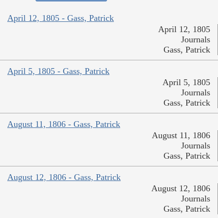
April 12, 1805 - Gass, Patrick
April 12, 1805
Journals
Gass, Patrick
April 5, 1805 - Gass, Patrick
April 5, 1805
Journals
Gass, Patrick
August 11, 1806 - Gass, Patrick
August 11, 1806
Journals
Gass, Patrick
August 12, 1806 - Gass, Patrick
August 12, 1806
Journals
Gass, Patrick