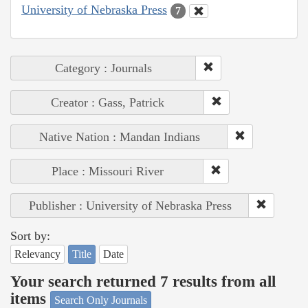
University of Nebraska Press
7
Category : Journals
Creator : Gass, Patrick
Native Nation : Mandan Indians
Place : Missouri River
Publisher : University of Nebraska Press
Sort by:
Relevancy
Title
Date
Your search returned 7 results from all
items
Search Only Journals