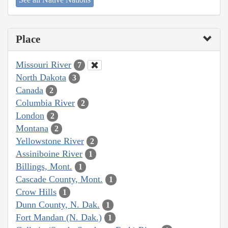
Place
Missouri River
7
North Dakota
3
Canada
2
Columbia River
2
London
2
Montana
2
Yellowstone River
2
Assiniboine River
1
Billings, Mont.
1
Cascade County, Mont.
1
Crow Hills
1
Dunn County, N. Dak.
1
Fort Mandan (N. Dak.)
1