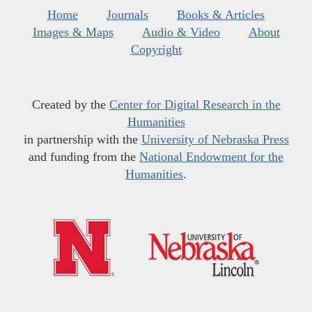
Home
Journals
Books & Articles
Images & Maps
Audio & Video
About
Copyright
Created by the
Center for Digital Research in the
Humanities
in partnership with the
University of Nebraska Press
and funding from the
National Endowment for the
Humanities
.