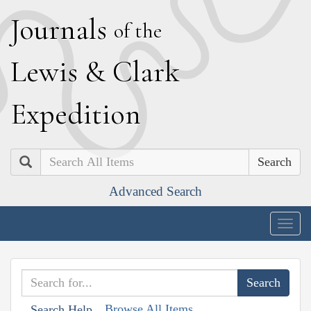
J
ournals
of the
L
ewis
&
C
lark
E
xpedition
Search
Advanced Search
Togg
navig
Browse All Items
Search Help