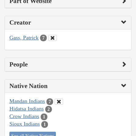
Part of Website
Creator
Gass, Patrick
7
People
Native Nation
Mandan Indians
7
Hidatsa Indians
2
Crow Indians
1
Sioux Indians
1
See all Native Nations