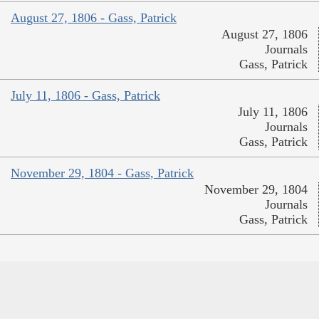
August 27, 1806 - Gass, Patrick
August 27, 1806
Journals
Gass, Patrick
July 11, 1806 - Gass, Patrick
July 11, 1806
Journals
Gass, Patrick
November 29, 1804 - Gass, Patrick
November 29, 1804
Journals
Gass, Patrick