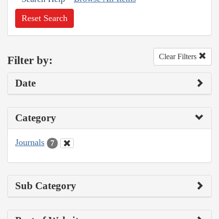
Reset Search
Clear Filters
Filter by:
Date
Category
Journals
7
Sub Category