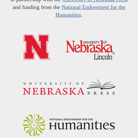
and funding from the
National Endowment for the
Humanities
.