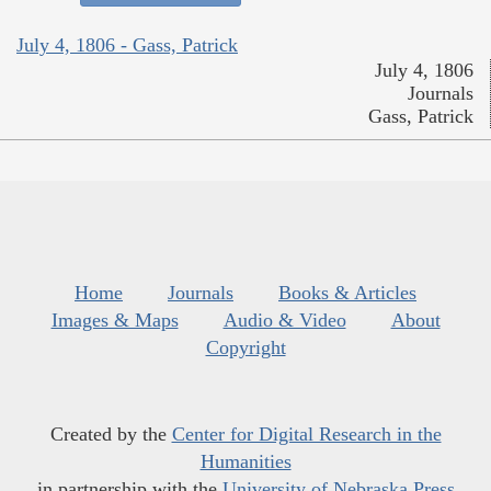
July 4, 1806 - Gass, Patrick
July 4, 1806
Journals
Gass, Patrick
Home
Journals
Books & Articles
Images & Maps
Audio & Video
About
Copyright
Created by the
Center for Digital Research in the
Humanities
in partnership with the
University of Nebraska Press