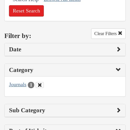
Reset Search
Clear Filters
Filter by:
Date
Category
Journals
1
Sub Category