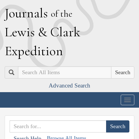
J
ournals
of the
L
ewis
&
C
lark
E
xpedition
Search
Advanced Search
Togg
navig
Browse All Items
Search Help