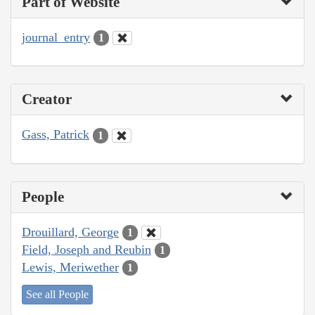
Part of Website
journal_entry
1
Creator
Gass, Patrick
1
People
Drouillard, George
1
Field, Joseph and Reubin
1
Lewis, Meriwether
1
See all People