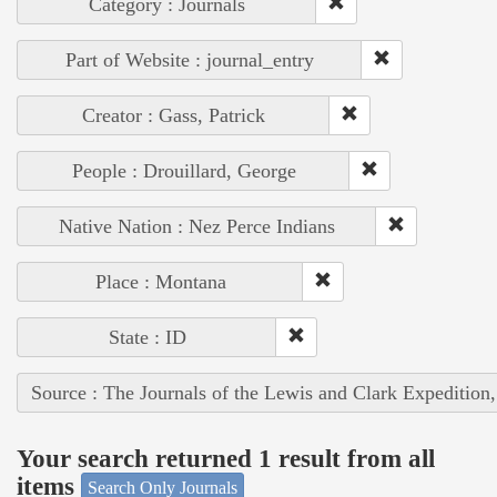
Category : Journals
Part of Website : journal_entry
Creator : Gass, Patrick
People : Drouillard, George
Native Nation : Nez Perce Indians
Place : Montana
State : ID
Source : The Journals of the Lewis and Clark Expedition
Your search returned 1 result from all
items
Search Only Journals