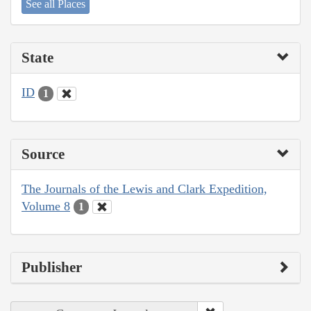
See all Places
State
ID
1
Source
The Journals of the Lewis and Clark Expedition,
Volume 8
1
Publisher