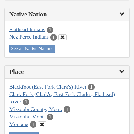
Native Nation
Flathead Indians
1
Nez Perce Indians
1
See all Native Nations
Place
Blackfoot (East Fork Clark's) River
1
Clark Fork (Clark's, East Fork Clark's, Flathead)
River
1
Missoula County, Mont.
1
Missoula, Mont.
1
Montana
1