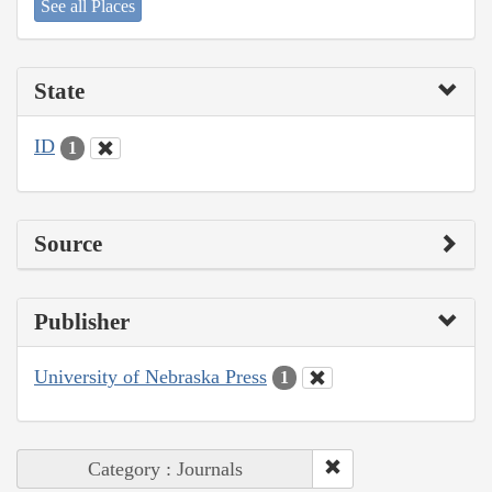
See all Places
State
ID
1
Source
Publisher
University of Nebraska Press
1
Category : Journals