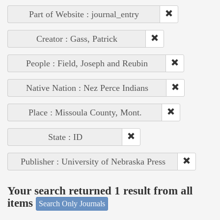
Part of Website : journal_entry
Creator : Gass, Patrick
People : Field, Joseph and Reubin
Native Nation : Nez Perce Indians
Place : Missoula County, Mont.
State : ID
Publisher : University of Nebraska Press
Your search returned 1 result from all
items
Search Only Journals