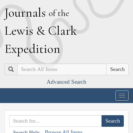
J
ournals
of the
L
ewis
&
C
lark
E
xpedition
Search
Advanced Search
Togg
navig
Browse All Items
Search Help