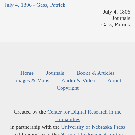
July 4, 1806 - Gass, Patrick
July 4, 1806
Journals
Gass, Patrick
Home
Journals
Books & Articles
Images & Maps
Audio & Video
About
Copyright
Created by the
Center for Digital Research in the
Humanities
in partnership with the
University of Nebraska Press
and funding from the
National Endowment for the