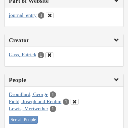
Part of Website
journal_entry
1
Creator
Gass, Patrick
1
People
Drouillard, George
1
Field, Joseph and Reubin
1
Lewis, Meriwether
1
See all People