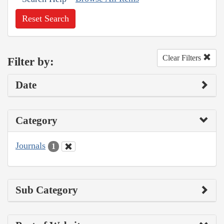
Reset Search
Clear Filters
Filter by:
Date
Category
Journals
1
Sub Category