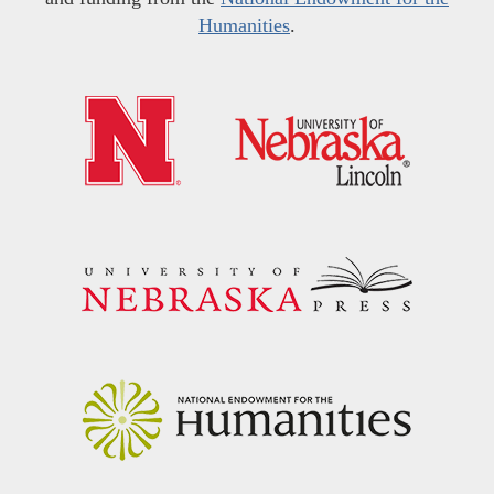
Humanities
.