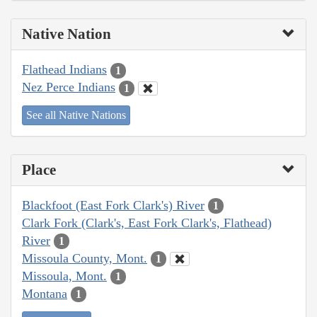
Native Nation
Flathead Indians
1
Nez Perce Indians
1
See all Native Nations
Place
Blackfoot (East Fork Clark's) River
1
Clark Fork (Clark's, East Fork Clark's, Flathead)
River
1
Missoula County, Mont.
1
Missoula, Mont.
1
Montana
1