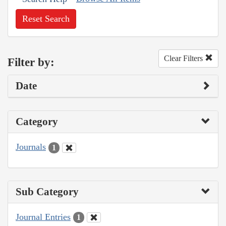
Reset Search
Clear Filters
Filter by:
Date
Category
Journals
1
Sub Category
Journal Entries
1