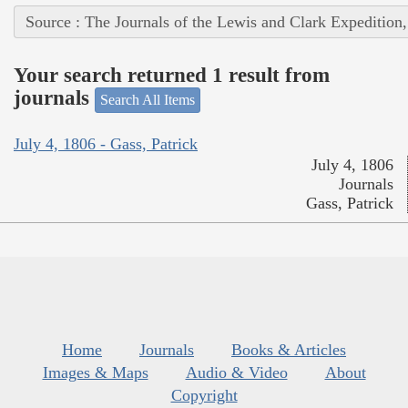
Source : The Journals of the Lewis and Clark Expedition
Your search returned 1 result from
journals
Search All Items
July 4, 1806 - Gass, Patrick
July 4, 1806
Journals
Gass, Patrick
Home
Journals
Books & Articles
Images & Maps
Audio & Video
About
Copyright