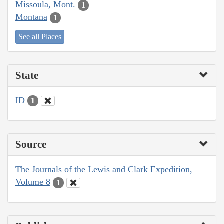
Missoula, Mont.
1
Montana
1
See all Places
State
ID
1
Source
The Journals of the Lewis and Clark Expedition,
Volume 8
1