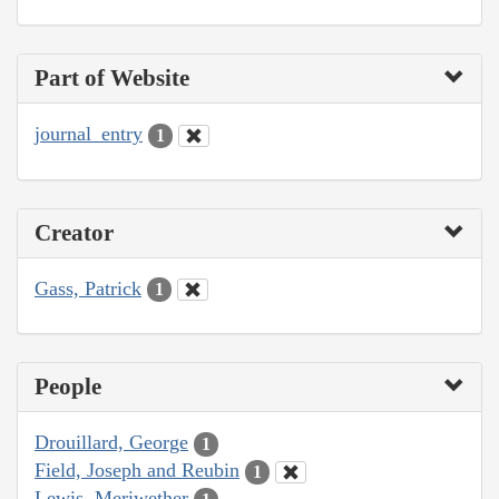
Part of Website
journal_entry
1
Creator
Gass, Patrick
1
People
Drouillard, George
1
Field, Joseph and Reubin
1
Lewis, Meriwether