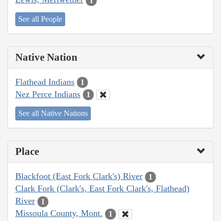
1
See all People
Native Nation
Flathead Indians
1
Nez Perce Indians
1
See all Native Nations
Place
Blackfoot (East Fork Clark's) River
1
Clark Fork (Clark's, East Fork Clark's, Flathead)
River
1
Missoula County, Mont.
1