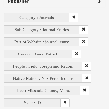
Publisher
Category : Journals
Sub Category : Journal Entries
Part of Website : journal_entry
Creator : Gass, Patrick
People : Field, Joseph and Reubin
Native Nation : Nez Perce Indians
Place : Missoula County, Mont.
State : ID