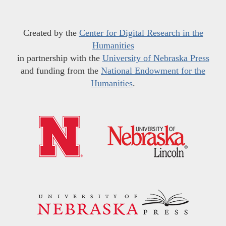
Created by the
Center for Digital Research in the
Humanities
in partnership with the
University of Nebraska Press
and funding from the
National Endowment for the
Humanities
.