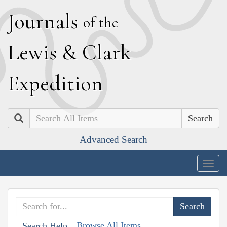
J
ournals
of the
L
ewis
&
C
lark
E
xpedition
Search
Advanced Search
Togg
navig
Browse All Items
Search Help