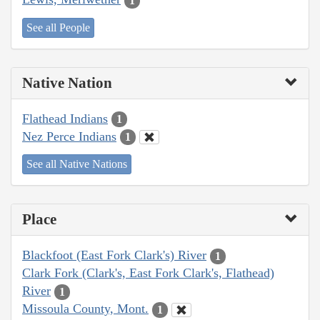
1
See all People
Native Nation
Flathead Indians
1
Nez Perce Indians
1
See all Native Nations
Place
Blackfoot (East Fork Clark's) River
1
Clark Fork (Clark's, East Fork Clark's, Flathead)
River
1
Missoula County, Mont.
1