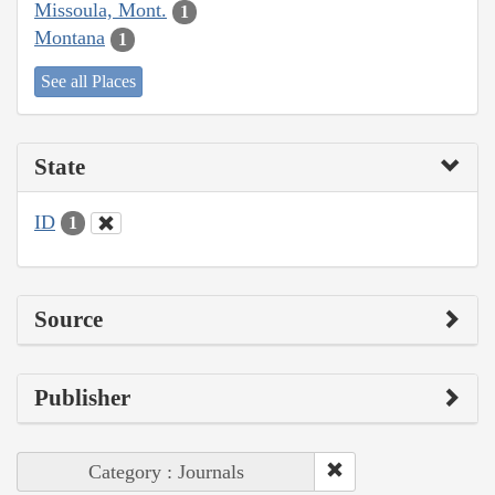
Missoula, Mont.
1
Montana
1
See all Places
State
ID
1
Source
Publisher
Category : Journals