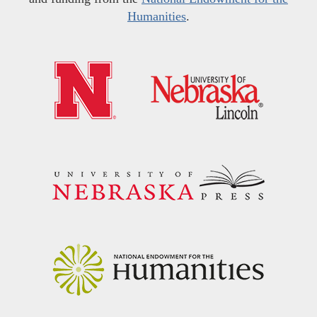
Humanities
.