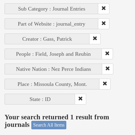
Sub Category : Journal Entries
Part of Website : journal_entry
Creator : Gass, Patrick
People : Field, Joseph and Reubin
Native Nation : Nez Perce Indians
Place : Missoula County, Mont.
State : ID
Your search returned 1 result from
journals
Search All Items