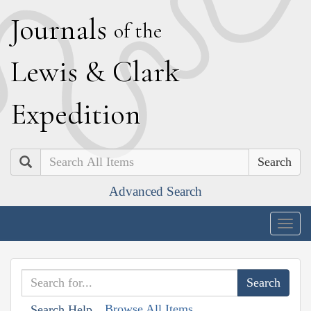
J
ournals
of the
L
ewis
&
C
lark
E
xpedition
Search
Advanced Search
Togg
navig
Browse All Items
Search Help