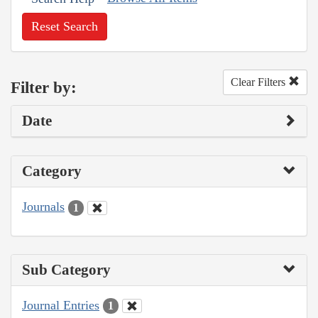
Reset Search
Clear Filters
Filter by:
Date
Category
Journals
1
Sub Category
Journal Entries
1