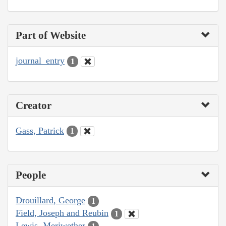
Part of Website
journal_entry
1
Creator
Gass, Patrick
1
People
Drouillard, George
1
Field, Joseph and Reubin
1
Lewis, Meriwether