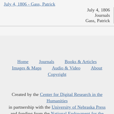
July 4, 1806 - Gass, Patrick
July 4, 1806
Journals
Gass, Patrick
Home
Journals
Books & Articles
Images & Maps
Audio & Video
About
Copyright
Created by the
Center for Digital Research in the
Humanities
in partnership with the
University of Nebraska Press
and funding from the
National Endowment for the