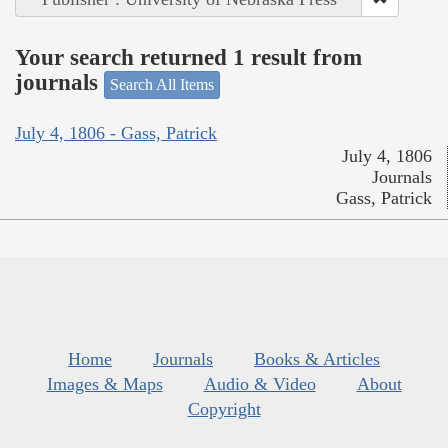
Your search returned 1 result from
journals
Search All Items
July 4, 1806 - Gass, Patrick
July 4, 1806
Journals
Gass, Patrick
Home
Journals
Books & Articles
Images & Maps
Audio & Video
About
Copyright