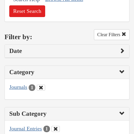
Reset Search
Clear Filters
Filter by:
Date
Category
Journals
1
Sub Category
Journal Entries
1