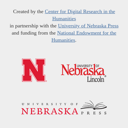
Created by the
Center for Digital Research in the
Humanities
in partnership with the
University of Nebraska Press
and funding from the
National Endowment for the
Humanities
.