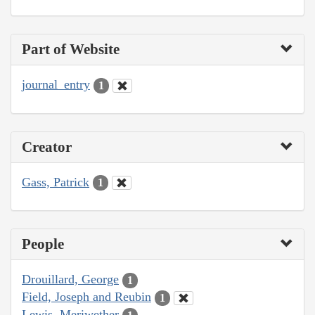
Part of Website
journal_entry
1
Creator
Gass, Patrick
1
People
Drouillard, George
1
Field, Joseph and Reubin
1
Lewis, Meriwether