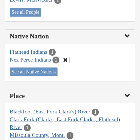
1
See all People
Native Nation
Flathead Indians
1
Nez Perce Indians
1
See all Native Nations
Place
Blackfoot (East Fork Clark's) River
1
Clark Fork (Clark's, East Fork Clark's, Flathead)
River
1
Missoula County, Mont.
1