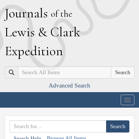
J
ournals
of the
L
ewis
&
C
lark
E
xpedition
Search
Advanced Search
Togg
navig
Browse All Items
Search Help