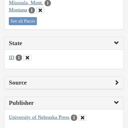
Missoula, Mont.
1
Montana
1
See all Places
State
ID
1
Source
Publisher
University of Nebraska Press
1