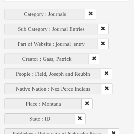
Category : Journals
Sub Category : Journal Entries
Part of Website : journal_entry
Creator : Gass, Patrick
People : Field, Joseph and Reubin
Native Nation : Nez Perce Indians
Place : Montana
State : ID
Publisher : University of Nebraska Press