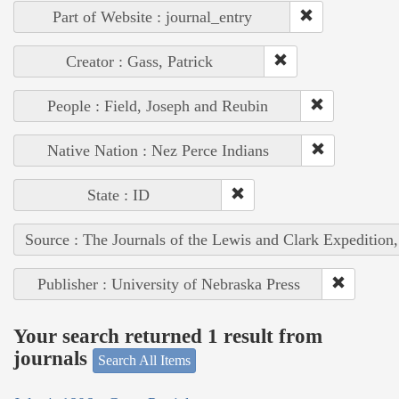
Part of Website : journal_entry
Creator : Gass, Patrick
People : Field, Joseph and Reubin
Native Nation : Nez Perce Indians
State : ID
Source : The Journals of the Lewis and Clark Expedition
Publisher : University of Nebraska Press
Your search returned 1 result from
journals
Search All Items