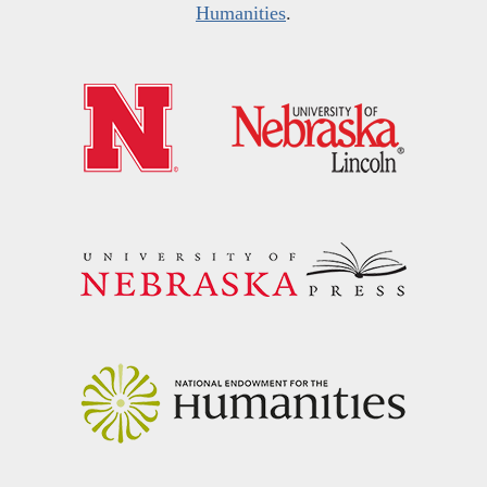
Humanities
.