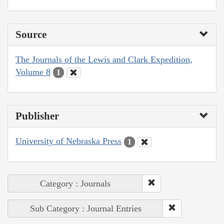
Source
The Journals of the Lewis and Clark Expedition,
Volume 8
1
Publisher
University of Nebraska Press
1
Category : Journals
Sub Category : Journal Entries