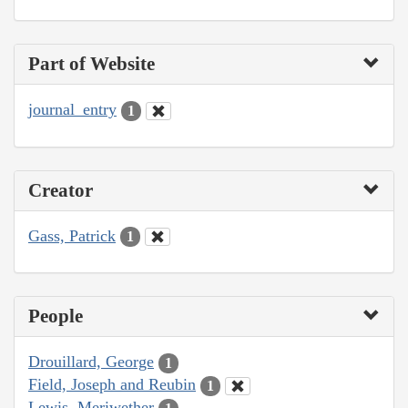
Part of Website
journal_entry
1
Creator
Gass, Patrick
1
People
Drouillard, George
1
Field, Joseph and Reubin
1
Lewis, Meriwether