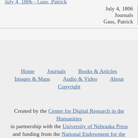
July 4, 1806 - Gass, Patrick
July 4, 1806
Journals
Gass, Patrick
Home
Journals
Books & Articles
Images & Maps
Audio & Video
About
Copyright
Created by the
Center for Digital Research in the
Humanities
in partnership with the
University of Nebraska Press
and funding from the
National Endowment for the