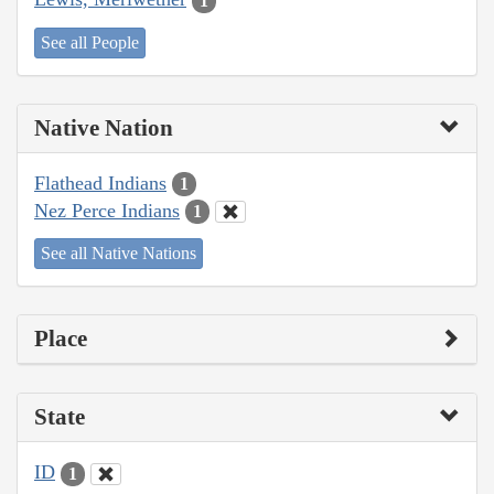
1
See all People
Native Nation
Flathead Indians
1
Nez Perce Indians
1
See all Native Nations
Place
State
ID
1