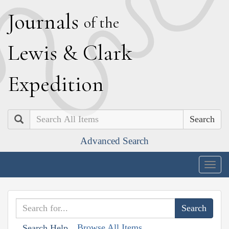
J
ournals
of the
L
ewis
&
C
lark
E
xpedition
Search
Advanced Search
Togg
navig
Browse All Items
Search Help