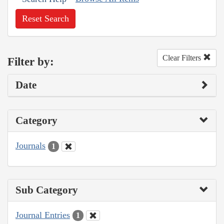
Reset Search
Clear Filters
Filter by:
Date
Category
Journals
1
Sub Category
Journal Entries
1