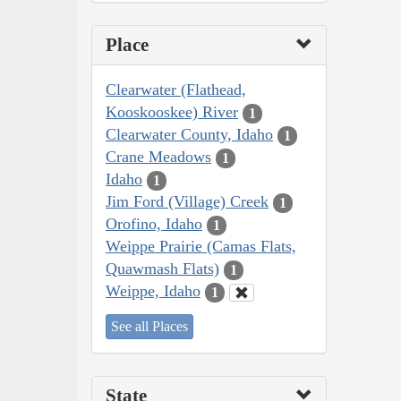
Place
Clearwater (Flathead,
Kooskooskee) River
1
Clearwater County, Idaho
1
Crane Meadows
1
Idaho
1
Jim Ford (Village) Creek
1
Orofino, Idaho
1
Weippe Prairie (Camas Flats,
Quawmash Flats)
1
Weippe, Idaho
1
See all Places
State