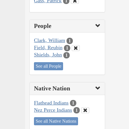
Gass, Patrick
1
People
Clark, William
1
Field, Reubin
1
Shields, John
1
See all People
Native Nation
Flathead Indians
1
Nez Perce Indians
1
See all Native Nations