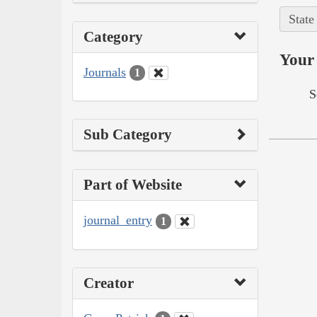
State
Category
Your 
Journals
1
S
Sub Category
Part of Website
journal_entry
1
Creator