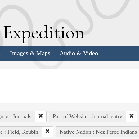
k
E
xpedition
s
Images & Maps
Audio & Video
ory : Journals
Part of Website : journal_entry
e : Field, Reubin
Native Nation : Nez Perce Indians