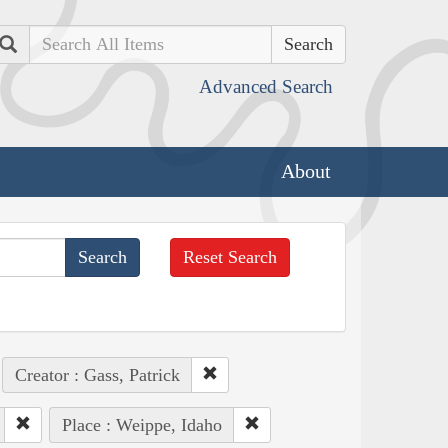
Search
Advanced Search
About
Reset Search
Creator : Gass, Patrick
Place : Weippe, Idaho