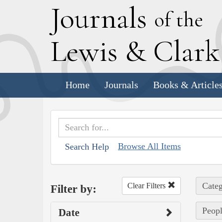
J
ournals
of the
L
ewis
&
C
lar
Home
Journals
Books & Article
Browse All Items
Search Help
Categ
Clear Filters
Filter by:
Peopl
Date