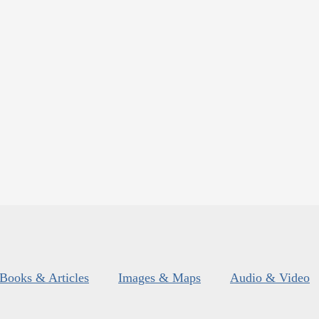
Books & Articles
Images & Maps
Audio & Video