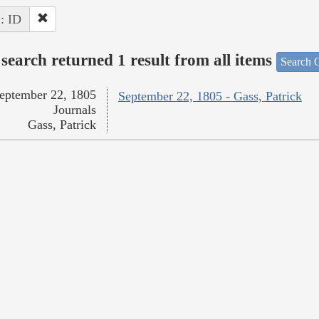
 : ID
search returned 1 result from all items
Search O
eptember 22, 1805
September 22, 1805 - Gass, Patrick
Journals
Gass, Patrick