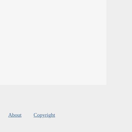
About
Copyright