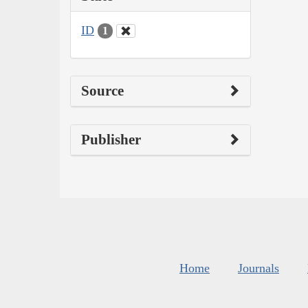
ID
1
Source
Publisher
Home
Journals