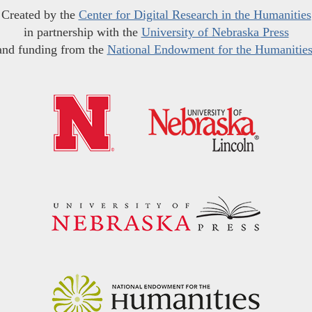
Created by the
Center for Digital Research in the Humanities
in partnership with the
University of Nebraska Press
and funding from the
National Endowment for the Humanitie