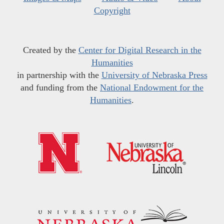
Copyright
Created by the
Center for Digital Research in the
Humanities
in partnership with the
University of Nebraska Press
and funding from the
National Endowment for the
Humanities
.