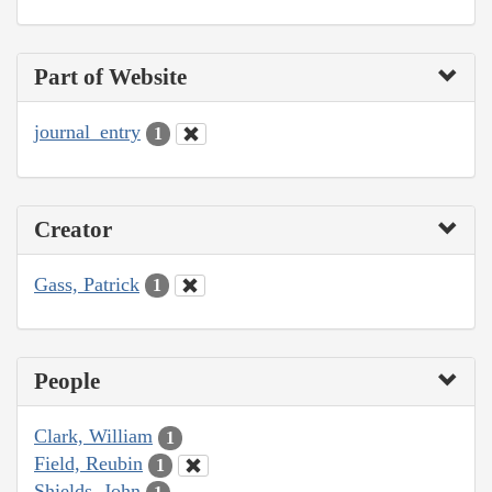
Part of Website
journal_entry
1
Creator
Gass, Patrick
1
People
Clark, William
1
Field, Reubin
1
Shields, John