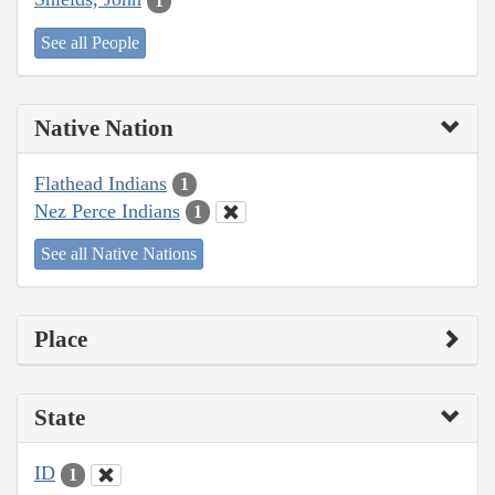
1
See all People
Native Nation
Flathead Indians
1
Nez Perce Indians
1
See all Native Nations
Place
State
ID
1