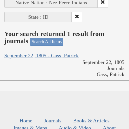
Native Nation : Nez Perce Indians
State : ID
Your search returned 1 result from
journals
Search All Items
September 22, 1805 - Gass, Patrick
September 22, 1805
Journals
Gass, Patrick
Home
Journals
Books & Articles
Images & Maps
Audio & Video
About