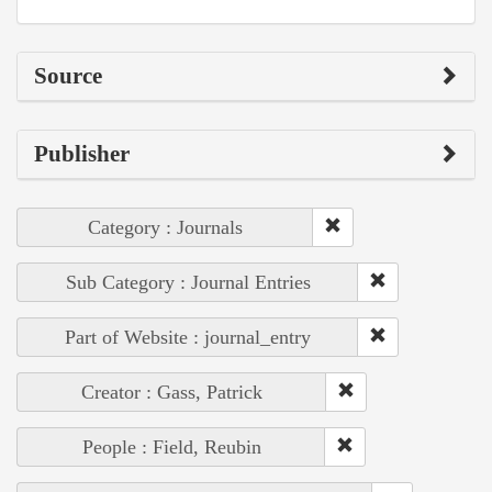
Source
Publisher
Category : Journals
Sub Category : Journal Entries
Part of Website : journal_entry
Creator : Gass, Patrick
People : Field, Reubin