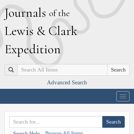
J
ournals
of the
L
ewis
&
C
lark
E
xpedition
Search
Advanced Search
Togg
navig
Browse All Items
Search Help