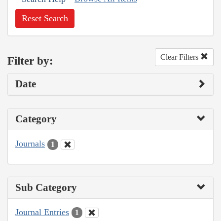
Reset Search
Clear Filters
Filter by:
Date
Category
Journals
1
Sub Category
Journal Entries
1