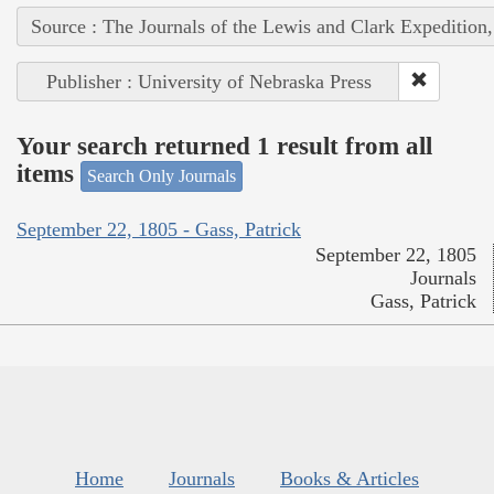
Source : The Journals of the Lewis and Clark Expedition
Publisher : University of Nebraska Press
Your search returned 1 result from all
items
Search Only Journals
September 22, 1805 - Gass, Patrick
September 22, 1805
Journals
Gass, Patrick
Home
Journals
Books & Articles