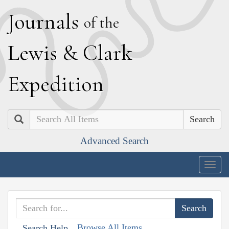
J
ournals
of the
L
ewis
&
C
lark
E
xpedition
Search
Advanced Search
Togg
navig
Browse All Items
Search Help