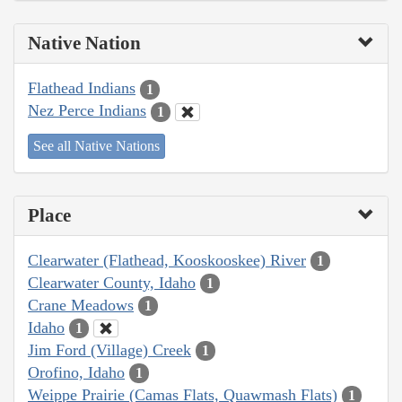
Native Nation
Flathead Indians
1
Nez Perce Indians
1
See all Native Nations
Place
Clearwater (Flathead, Kooskooskee) River
1
Clearwater County, Idaho
1
Crane Meadows
1
Idaho
1
Jim Ford (Village) Creek
1
Orofino, Idaho
1
Weippe Prairie (Camas Flats, Quawmash Flats)
1