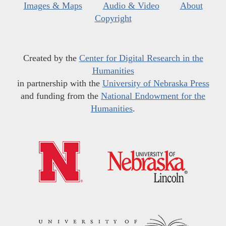
Images & Maps
Audio & Video
About
Copyright
Created by the
Center for Digital Research in the
Humanities
in partnership with the
University of Nebraska Press
and funding from the
National Endowment for the
Humanities
.