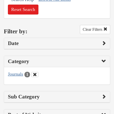
Reset Search
Clear Filters
Filter by:
Date
Category
Journals
1
Sub Category