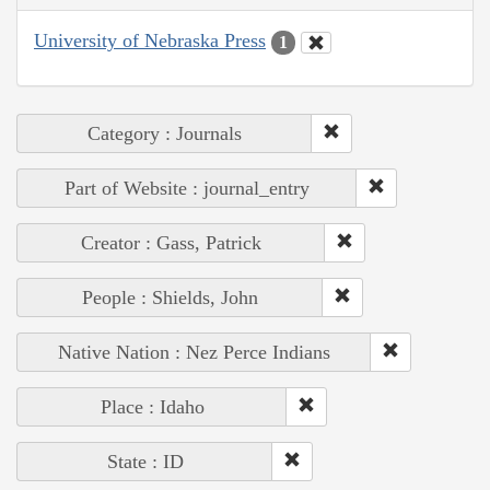
University of Nebraska Press
1
Category : Journals
Part of Website : journal_entry
Creator : Gass, Patrick
People : Shields, John
Native Nation : Nez Perce Indians
Place : Idaho
State : ID