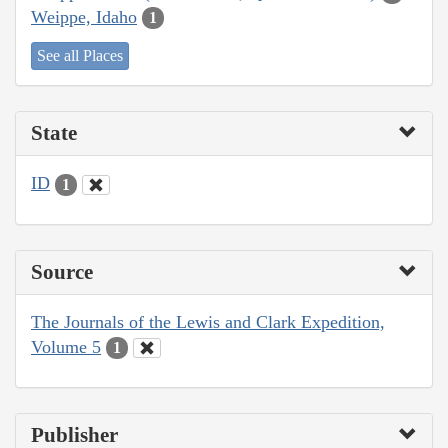
Weippe, Idaho
1
See all Places
State
ID
1
Source
The Journals of the Lewis and Clark Expedition,
Volume 5
1
Publisher