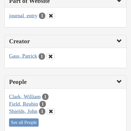
Part of Website
journal_entry
1
Creator
Gass, Patrick
1
People
Clark, William
1
Field, Reubin
1
Shields, John
1
See all People