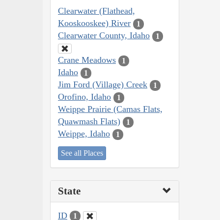
Clearwater (Flathead,
Kooskooskee) River
1
Clearwater County, Idaho
1
Crane Meadows
1
Idaho
1
Jim Ford (Village) Creek
1
Orofino, Idaho
1
Weippe Prairie (Camas Flats,
Quawmash Flats)
1
Weippe, Idaho
1
See all Places
State
ID
1