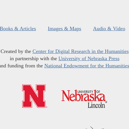
Books & Articles
Images & Maps
Audio & Video
Created by the
Center for Digital Research in the Humanities
in partnership with the
University of Nebraska Press
and funding from the
National Endowment for the Humanitie