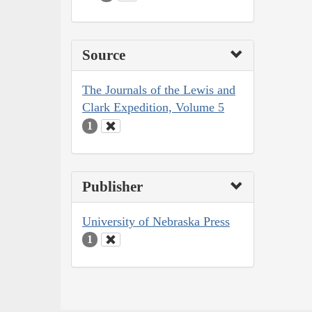
Source
The Journals of the Lewis and
Clark Expedition, Volume 5
1
Publisher
University of Nebraska Press
1