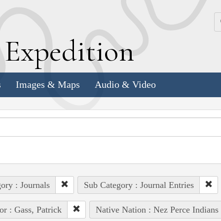
k
E
xpedition
s
Images & Maps
Audio & Video
ory : Journals
Sub Category : Journal Entries
or : Gass, Patrick
Native Nation : Nez Perce Indians