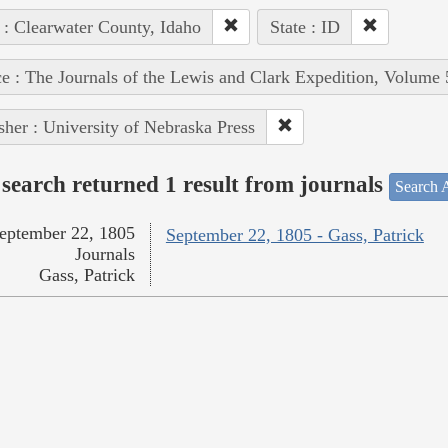
 : Clearwater County, Idaho
State : ID
e : The Journals of the Lewis and Clark Expedition, Volume 
sher : University of Nebraska Press
search returned 1 result from journals
Search A
eptember 22, 1805
September 22, 1805 - Gass, Patrick
Journals
Gass, Patrick