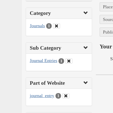
Place
Category
Sourc
Journals
1
Publi
Your 
Sub Category
S
Journal Entries
1
Part of Website
journal_entry
1