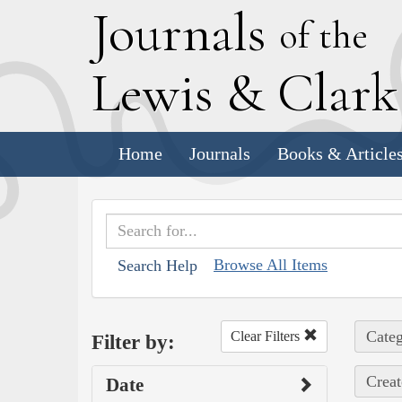
J
ournals
of the
L
ewis
&
C
lar
Home
Journals
Books & Article
Browse All Items
Search Help
Categ
Clear Filters
Filter by:
Creat
Date