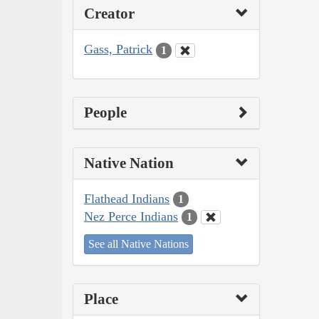
Creator
Gass, Patrick
1
People
Native Nation
Flathead Indians
1
Nez Perce Indians
1
See all Native Nations
Place