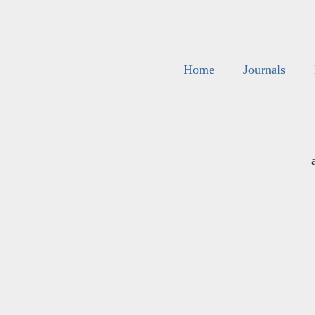
Home
Journals