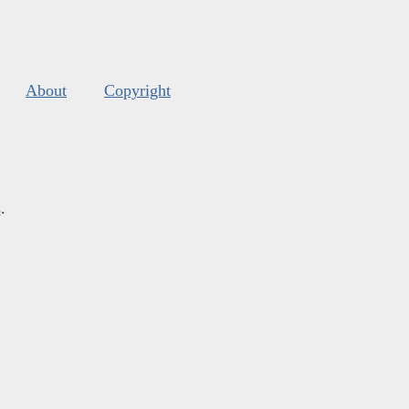
About
Copyright
s
.