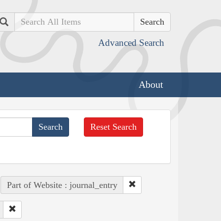
Search
Advanced Search
About
Reset Search
Part of Website : journal_entry