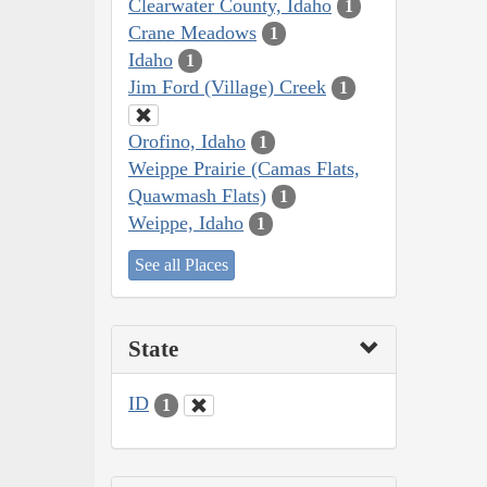
Clearwater County, Idaho
1
Crane Meadows
1
Idaho
1
Jim Ford (Village) Creek
1
Orofino, Idaho
1
Weippe Prairie (Camas Flats,
Quawmash Flats)
1
Weippe, Idaho
1
See all Places
State
ID
1