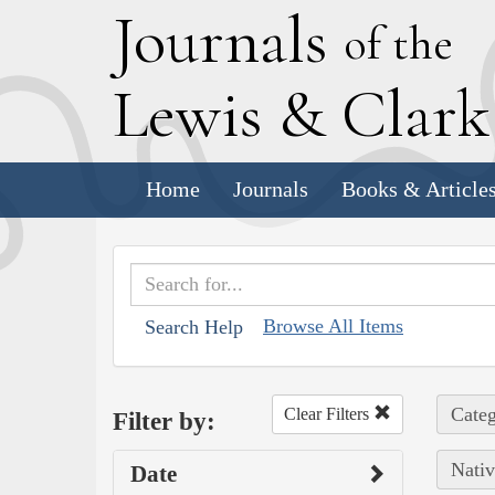
J
ournals
of the
L
ewis
&
C
lar
Home
Journals
Books & Article
Browse All Items
Search Help
Categ
Clear Filters
Filter by:
Nativ
Date