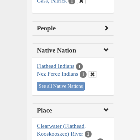
Gass, Patrick
1
People
Native Nation
Flathead Indians
1
Nez Perce Indians
1
See all Native Nations
Place
Clearwater (Flathead,
Kooskooskee) River
1