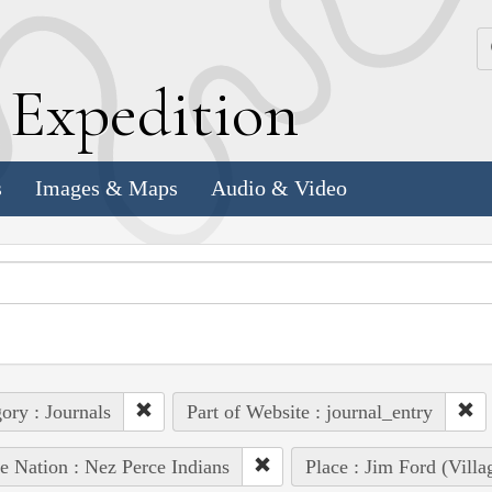
k
E
xpedition
s
Images & Maps
Audio & Video
ory : Journals
Part of Website : journal_entry
e Nation : Nez Perce Indians
Place : Jim Ford (Villa