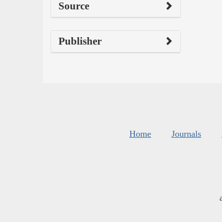
Source
Publisher
Home
Journals