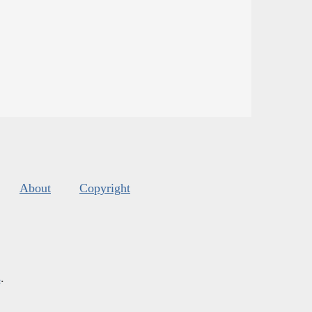
About
Copyright
s
.