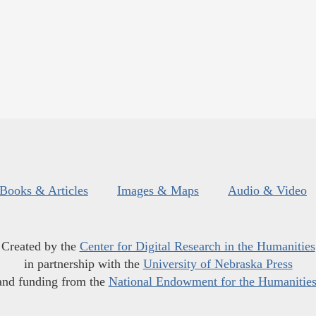
Books & Articles
Images & Maps
Audio & Video
Created by the
Center for Digital Research in the Humanities
in partnership with the
University of Nebraska Press
and funding from the
National Endowment for the Humanitie