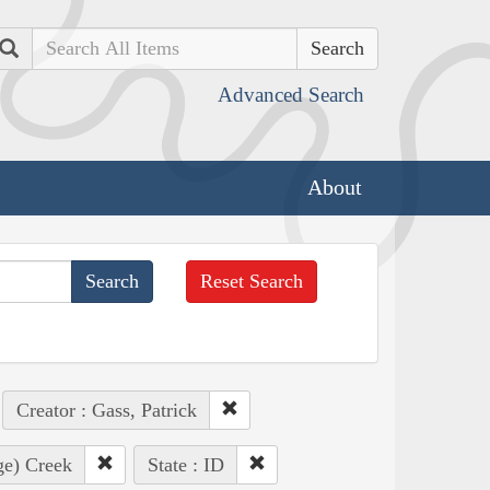
Search
Advanced Search
About
Reset Search
Creator : Gass, Patrick
ge) Creek
State : ID