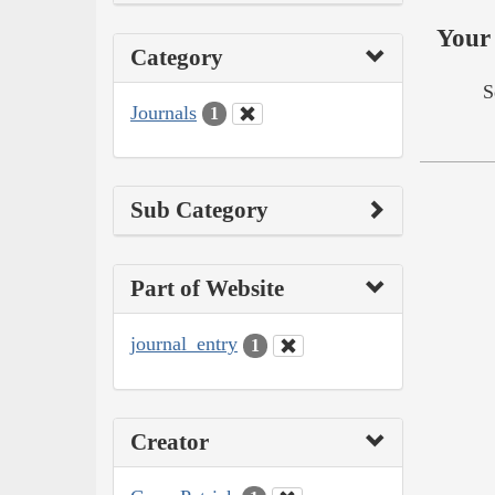
Your 
Category
S
Journals
1
Sub Category
Part of Website
journal_entry
1
Creator