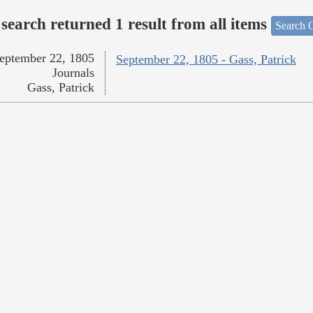
search returned 1 result from all items
Search O
eptember 22, 1805
September 22, 1805 - Gass, Patrick
Journals
Gass, Patrick