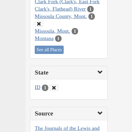
Clark Fork (Clark's, East Fork
Clark's, Flathead) River
1
Missoula County, Mont.
1
Missoula, Mont.
1
Montana
1
See all Places
State
ID
1
Source
The Journals of the Lewis and