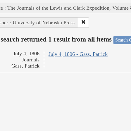
e : The Journals of the Lewis and Clark Expedition, Volume 
sher : University of Nebraska Press
search returned 1 result from all items
Search O
July 4, 1806
July 4, 1806 - Gass, Patrick
Journals
Gass, Patrick