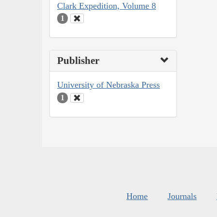
Clark Expedition, Volume 8
1
Publisher
University of Nebraska Press
1
Home
Journals