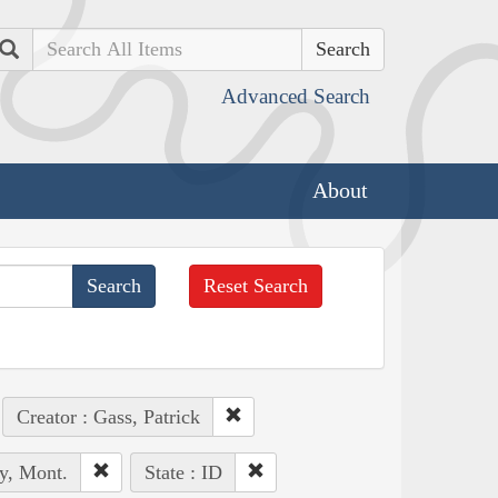
Search
Advanced Search
About
Reset Search
Creator : Gass, Patrick
y, Mont.
State : ID