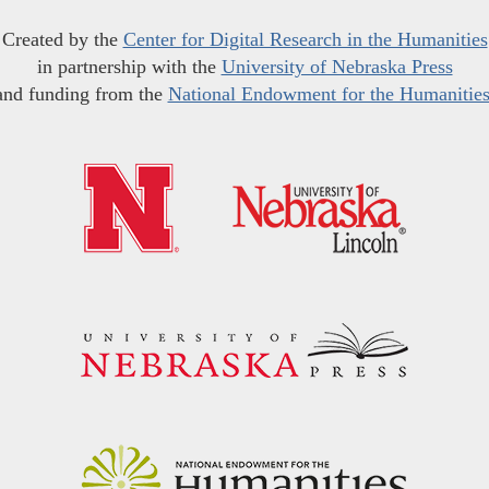
Created by the
Center for Digital Research in the Humanities
in partnership with the
University of Nebraska Press
and funding from the
National Endowment for the Humanitie