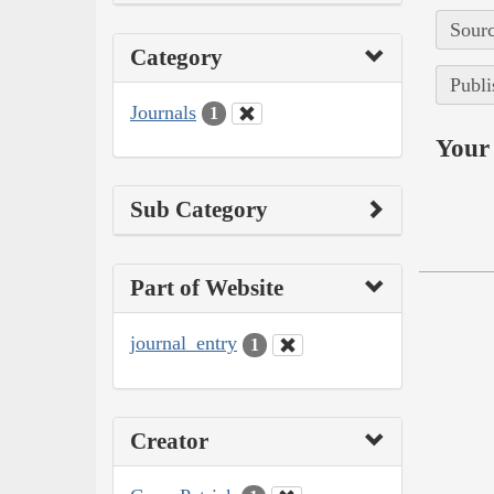
Sourc
Category
Publi
Journals
1
Your 
Sub Category
Part of Website
journal_entry
1
Creator