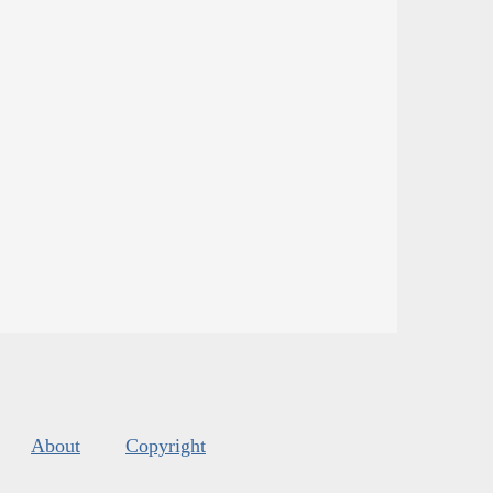
About
Copyright