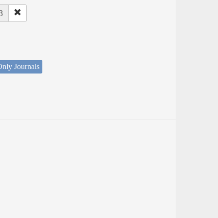
8
nly Journals