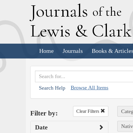
J
ournals
of the
L
ewis
&
C
lar
Home
Journals
Books & Article
Browse All Items
Search Help
Categ
Clear Filters
Filter by:
Nativ
Date