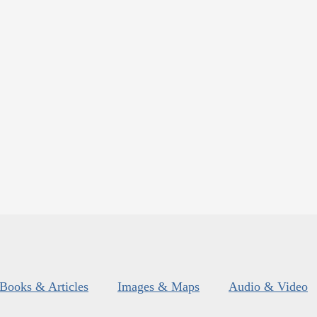
Books & Articles
Images & Maps
Audio & Video