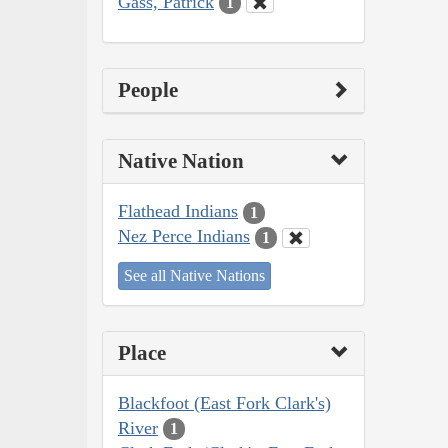
Gass, Patrick
1
People
Native Nation
Flathead Indians
1
Nez Perce Indians
1
See all Native Nations
Place
Blackfoot (East Fork Clark's)
River
1