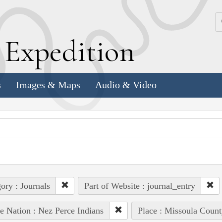
k
E
xpedition
s
Images & Maps
Audio & Video
ory : Journals
Part of Website : journal_entry
e Nation : Nez Perce Indians
Place : Missoula Count