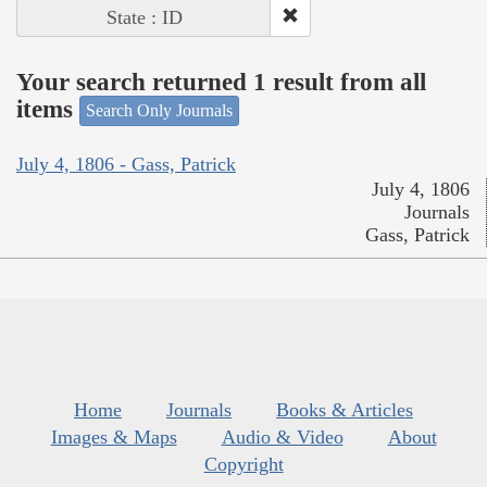
State : ID
Your search returned 1 result from all
items
Search Only Journals
July 4, 1806 - Gass, Patrick
July 4, 1806
Journals
Gass, Patrick
Home
Journals
Books & Articles
Images & Maps
Audio & Video
About
Copyright