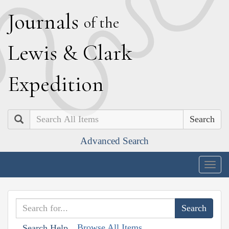
J
ournals
of the
L
ewis
&
C
lark
E
xpedition
Search
Advanced Search
Togg
navig
Browse All Items
Search Help