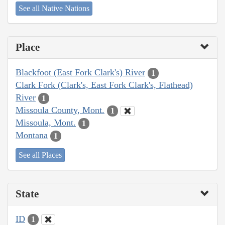
See all Native Nations
Place
Blackfoot (East Fork Clark's) River
1
Clark Fork (Clark's, East Fork Clark's, Flathead)
River
1
Missoula County, Mont.
1
Missoula, Mont.
1
Montana
1
See all Places
State
ID
1