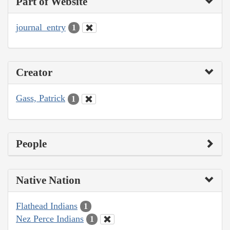
Part of Website
journal_entry
1
Creator
Gass, Patrick
1
People
Native Nation
Flathead Indians
1
Nez Perce Indians
1