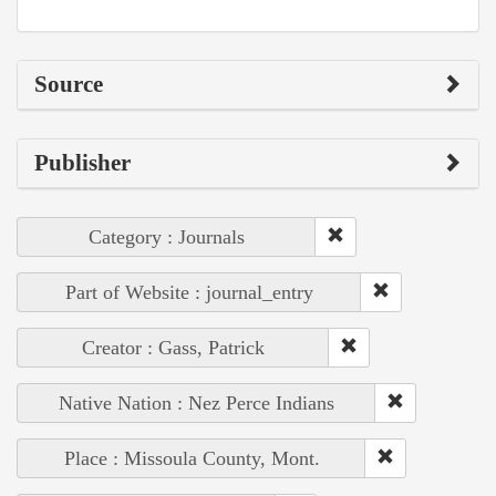
Source
Publisher
Category : Journals
Part of Website : journal_entry
Creator : Gass, Patrick
Native Nation : Nez Perce Indians
Place : Missoula County, Mont.