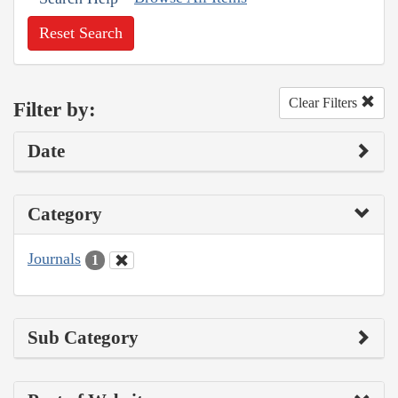
Reset Search
Clear Filters
Filter by:
Date
Category
Journals
1
Sub Category