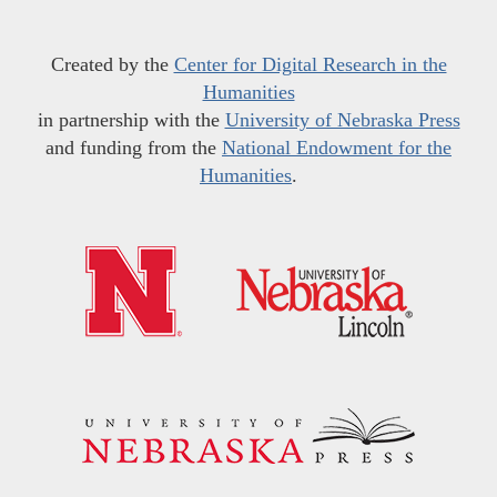
Created by the
Center for Digital Research in the
Humanities
in partnership with the
University of Nebraska Press
and funding from the
National Endowment for the
Humanities
.