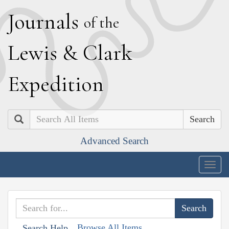
J
ournals
of the
L
ewis
&
C
lark
E
xpedition
Search
Advanced Search
Togg
navig
Browse All Items
Search Help