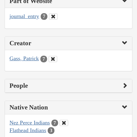
Part of Website
journal_entry
7
Creator
Gass, Patrick
7
People
Native Nation
Nez Perce Indians
7
Flathead Indians
3