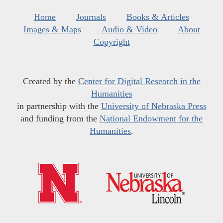
Home
Journals
Books & Articles
Images & Maps
Audio & Video
About
Copyright
Created by the
Center for Digital Research in the
Humanities
in partnership with the
University of Nebraska Press
and funding from the
National Endowment for the
Humanities
.