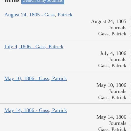
Search Only Journals
August 24, 1805 - Gass, Patrick
August 24, 1805
Journals
Gass, Patrick
July 4, 1806 - Gass, Patrick
July 4, 1806
Journals
Gass, Patrick
May 10, 1806 - Gass, Patrick
May 10, 1806
Journals
Gass, Patrick
May 14, 1806 - Gass, Patrick
May 14, 1806
Journals
Gass, Patrick