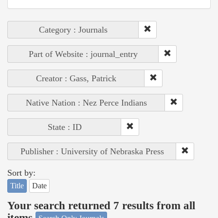
Category : Journals
Part of Website : journal_entry
Creator : Gass, Patrick
Native Nation : Nez Perce Indians
State : ID
Publisher : University of Nebraska Press
Sort by:
Title
Date
Your search returned 7 results from all
items