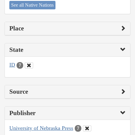
See all Native Nations
Place
State
ID
7
Source
Publisher
University of Nebraska Press
7