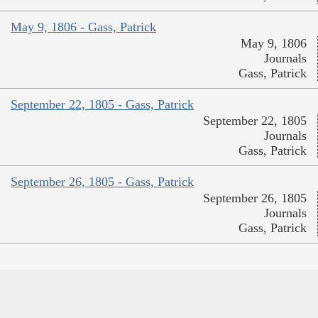
May 9, 1806 - Gass, Patrick
May 9, 1806
Journals
Gass, Patrick
September 22, 1805 - Gass, Patrick
September 22, 1805
Journals
Gass, Patrick
September 26, 1805 - Gass, Patrick
September 26, 1805
Journals
Gass, Patrick