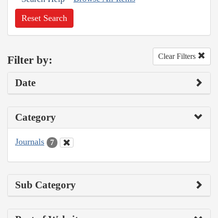
Reset Search
Clear Filters
Filter by:
Date
Category
Journals
7
Sub Category