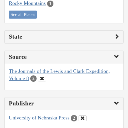
Rocky Mountains
1
See all Places
State
Source
The Journals of the Lewis and Clark Expedition,
Volume 8
2
Publisher
University of Nebraska Press
2