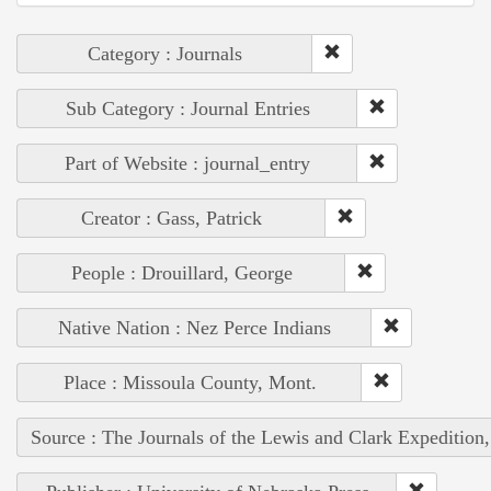
Category : Journals
Sub Category : Journal Entries
Part of Website : journal_entry
Creator : Gass, Patrick
People : Drouillard, George
Native Nation : Nez Perce Indians
Place : Missoula County, Mont.
Source : The Journals of the Lewis and Clark Expedition