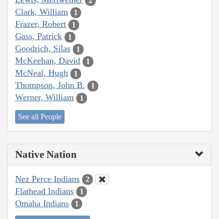
2
Clark, William
1
Frazer, Robert
1
Gass, Patrick
1
Goodrich, Silas
1
McKeehan, David
1
McNeal, Hugh
1
Thompson, John B.
1
Werner, William
1
See all People
Native Nation
Nez Perce Indians
2
Flathead Indians
1
Omaha Indians
1