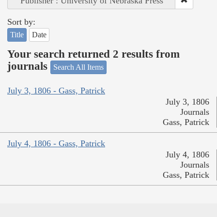
Publisher : University of Nebraska Press
Sort by:
Title
Date
Your search returned 2 results from
journals
Search All Items
July 3, 1806 - Gass, Patrick
July 3, 1806
Journals
Gass, Patrick
July 4, 1806 - Gass, Patrick
July 4, 1806
Journals
Gass, Patrick