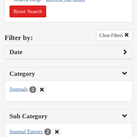
Reset Search
Clear Filters
Filter by:
Date
Category
Journals
2
Sub Category
Journal Entries
2