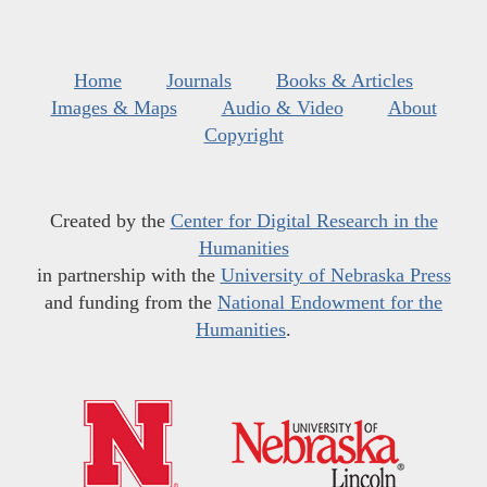
Home
Journals
Books & Articles
Images & Maps
Audio & Video
About
Copyright
Created by the
Center for Digital Research in the
Humanities
in partnership with the
University of Nebraska Press
and funding from the
National Endowment for the
Humanities
.