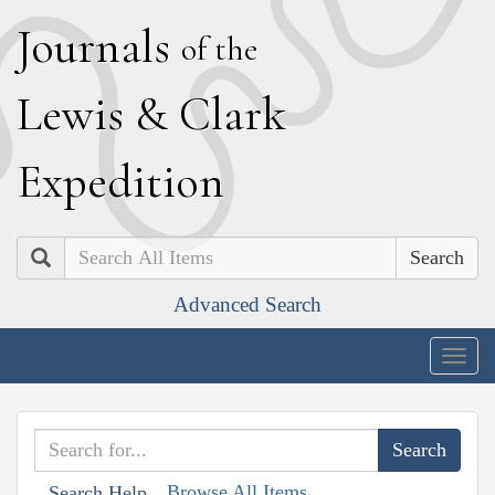
J
ournals
of the
L
ewis
&
C
lark
E
xpedition
Search
Advanced Search
Togg
navig
Browse All Items
Search Help