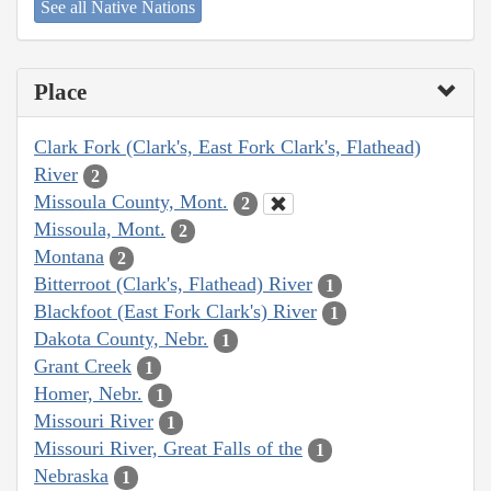
See all Native Nations
Place
Clark Fork (Clark's, East Fork Clark's, Flathead)
River
2
Missoula County, Mont.
2
Missoula, Mont.
2
Montana
2
Bitterroot (Clark's, Flathead) River
1
Blackfoot (East Fork Clark's) River
1
Dakota County, Nebr.
1
Grant Creek
1
Homer, Nebr.
1
Missouri River
1
Missouri River, Great Falls of the
1
Nebraska
1