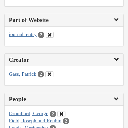
Part of Website
journal_entry
2
Creator
Gass, Patrick
2
People
Drouillard, George
2
Field, Joseph and Reubin
2
Lewis, Meriwether