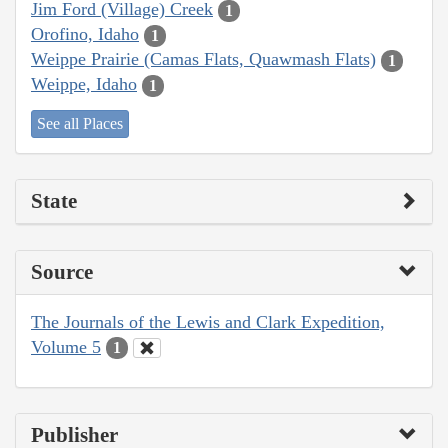
Jim Ford (Village) Creek
1
Orofino, Idaho
1
Weippe Prairie (Camas Flats, Quawmash Flats)
1
Weippe, Idaho
1
See all Places
State
Source
The Journals of the Lewis and Clark Expedition,
Volume 5
1
Publisher