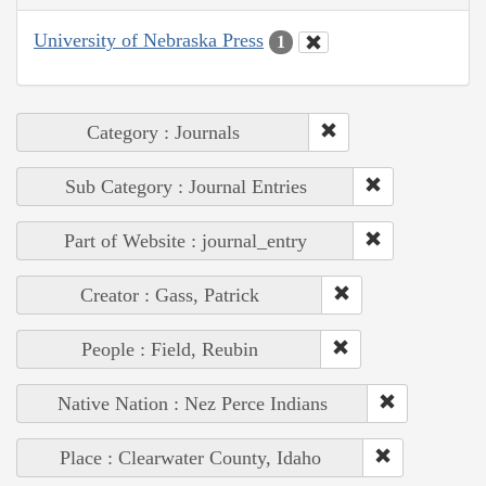
University of Nebraska Press
1
Category : Journals
Sub Category : Journal Entries
Part of Website : journal_entry
Creator : Gass, Patrick
People : Field, Reubin
Native Nation : Nez Perce Indians
Place : Clearwater County, Idaho