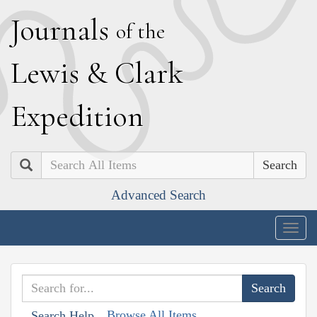
J
ournals
of the
L
ewis
&
C
lark
E
xpedition
Search
Advanced Search
Togg
navig
Browse All Items
Search Help