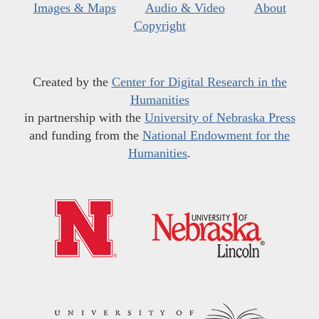
Images & Maps
Audio & Video
About
Copyright
Created by the
Center for Digital Research in the
Humanities
in partnership with the
University of Nebraska Press
and funding from the
National Endowment for the
Humanities
.