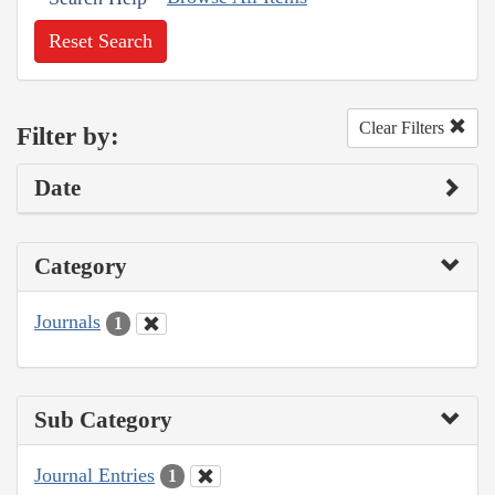
Reset Search
Clear Filters
Filter by:
Date
Category
Journals
1
Sub Category
Journal Entries
1