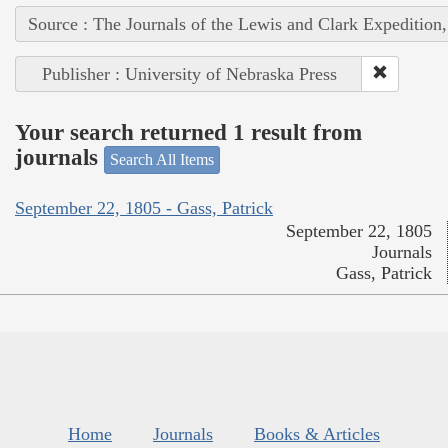
Source : The Journals of the Lewis and Clark Expedition
Publisher : University of Nebraska Press
Your search returned 1 result from
journals
Search All Items
September 22, 1805 - Gass, Patrick
September 22, 1805
Journals
Gass, Patrick
Home
Journals
Books & Articles