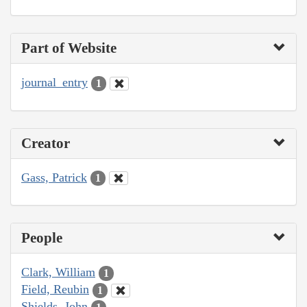
Part of Website
journal_entry
1
Creator
Gass, Patrick
1
People
Clark, William
1
Field, Reubin
1
Shields, John