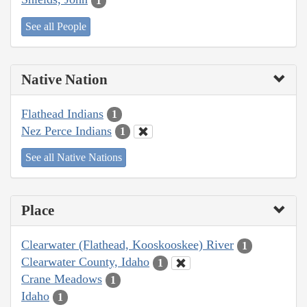
1
See all People
Native Nation
Flathead Indians
1
Nez Perce Indians
1
See all Native Nations
Place
Clearwater (Flathead, Kooskooskee) River
1
Clearwater County, Idaho
1
Crane Meadows
1
Idaho
1