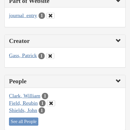
Part of Website
journal_entry
1
Creator
Gass, Patrick
1
People
Clark, William
1
Field, Reubin
1
Shields, John
1
See all People