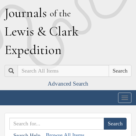
J
ournals
of the
L
ewis
&
C
lark
E
xpedition
Search
Advanced Search
Togg
navig
Browse All Items
Search Help