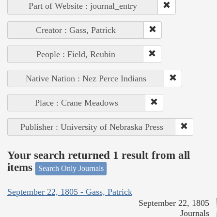
Part of Website : journal_entry
Creator : Gass, Patrick
People : Field, Reubin
Native Nation : Nez Perce Indians
Place : Crane Meadows
Publisher : University of Nebraska Press
Your search returned 1 result from all
items
Search Only Journals
September 22, 1805 - Gass, Patrick
September 22, 1805
Journals