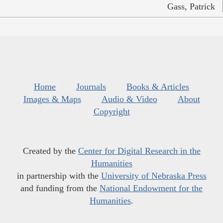
Gass, Patrick
Home
Journals
Books & Articles
Images & Maps
Audio & Video
About
Copyright
Created by the
Center for Digital Research in the
Humanities
in partnership with the
University of Nebraska Press
and funding from the
National Endowment for the
Humanities
.