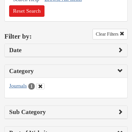
Reset Search
Clear Filters
Filter by:
Date
Category
Journals
1
Sub Category