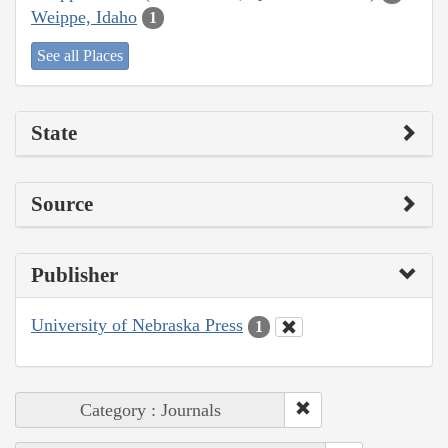
Weippe, Idaho
1
See all Places
State
Source
Publisher
University of Nebraska Press
1
Category : Journals