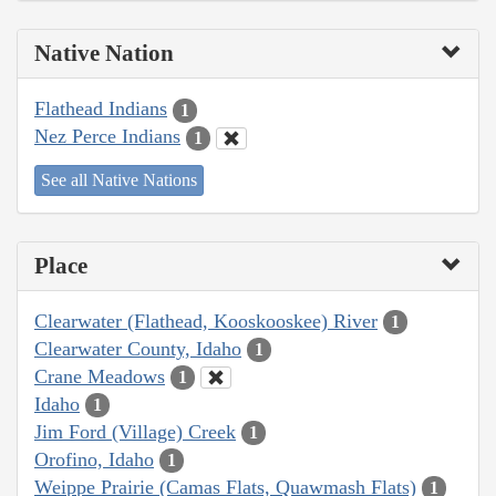
Native Nation
Flathead Indians
1
Nez Perce Indians
1
See all Native Nations
Place
Clearwater (Flathead, Kooskooskee) River
1
Clearwater County, Idaho
1
Crane Meadows
1
Idaho
1
Jim Ford (Village) Creek
1
Orofino, Idaho
1
Weippe Prairie (Camas Flats, Quawmash Flats)
1