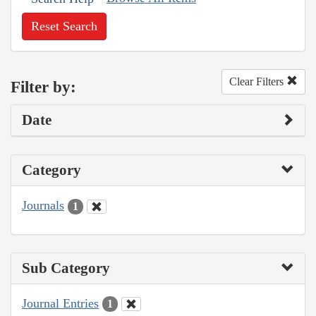
Reset Search
Clear Filters
Filter by:
Date
Category
Journals
1
Sub Category
Journal Entries
1