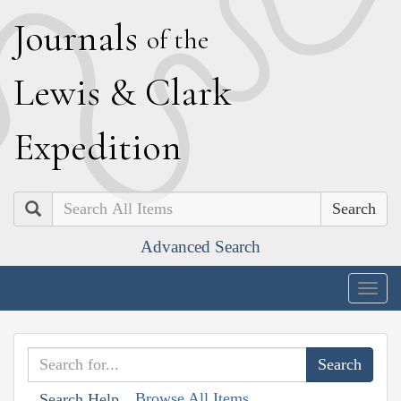
J
ournals
of the
L
ewis
&
C
lark
E
xpedition
Search
Advanced Search
Togg
navig
Browse All Items
Search Help