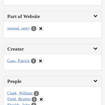
Part of Website
journal_entry
1
Creator
Gass, Patrick
1
People
Clark, William
1
Field, Reubin
1
Shields, John