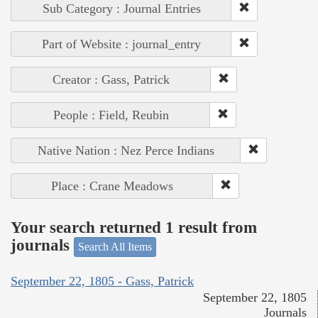
Sub Category : Journal Entries
Part of Website : journal_entry
Creator : Gass, Patrick
People : Field, Reubin
Native Nation : Nez Perce Indians
Place : Crane Meadows
Your search returned 1 result from
journals
Search All Items
September 22, 1805 - Gass, Patrick
September 22, 1805
Journals