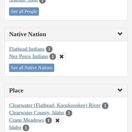
1
See all People
Native Nation
Flathead Indians
1
Nez Perce Indians
1
See all Native Nations
Place
Clearwater (Flathead, Kooskooskee) River
1
Clearwater County, Idaho
1
Crane Meadows
1
Idaho
1