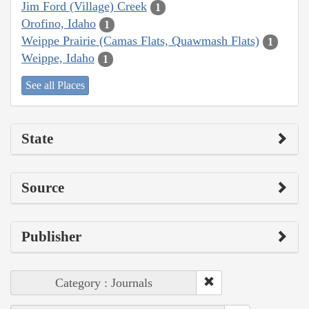
Jim Ford (Village) Creek
1
Orofino, Idaho
1
Weippe Prairie (Camas Flats, Quawmash Flats)
1
Weippe, Idaho
1
See all Places
State
Source
Publisher
Category : Journals