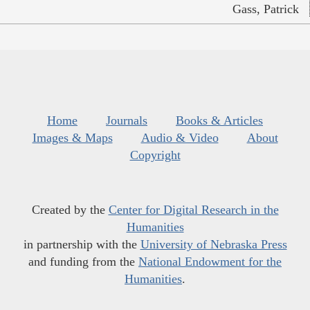
Gass, Patrick
Home
Journals
Books & Articles
Images & Maps
Audio & Video
About
Copyright
Created by the
Center for Digital Research in the
Humanities
in partnership with the
University of Nebraska Press
and funding from the
National Endowment for the
Humanities
.