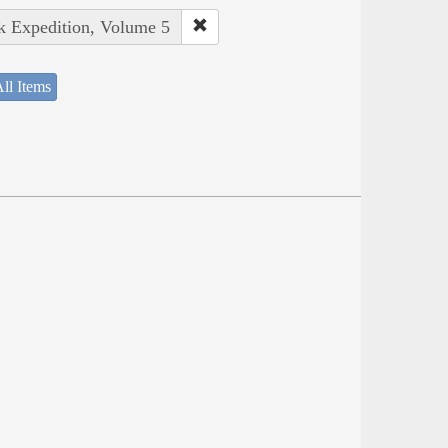
rk Expedition, Volume 5
ll Items