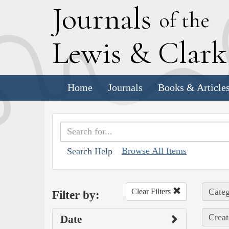
J
ournals
of the
L
ewis
&
C
lar
Home
Journals
Books & Article
Browse All Items
Search Help
Categ
Clear Filters
Filter by:
Creat
Date