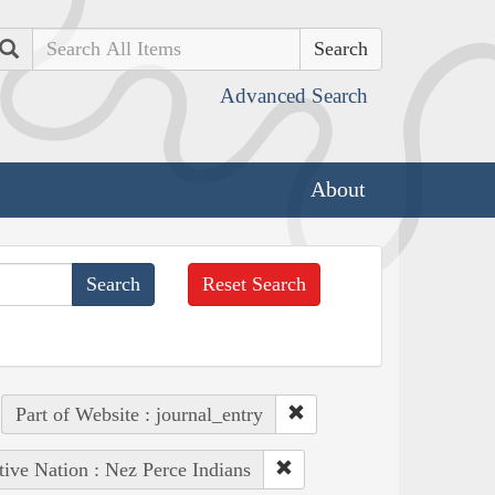
Search
Advanced Search
About
Reset Search
Part of Website : journal_entry
tive Nation : Nez Perce Indians