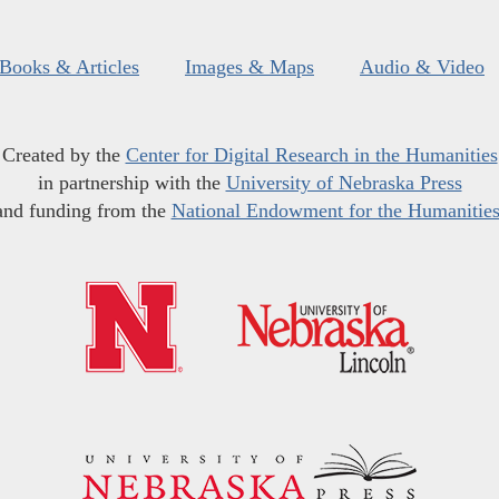
Books & Articles
Images & Maps
Audio & Video
Created by the
Center for Digital Research in the Humanities
in partnership with the
University of Nebraska Press
and funding from the
National Endowment for the Humanitie