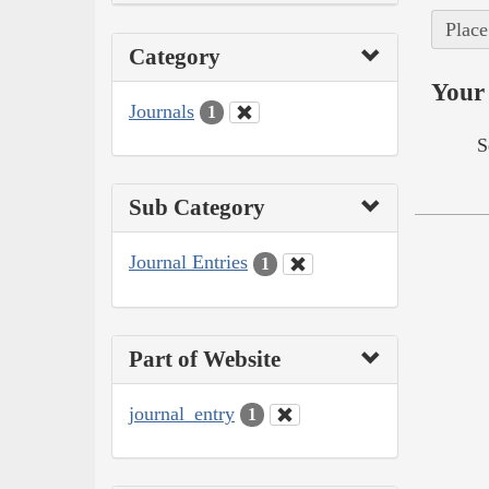
Place
Category
Your 
Journals
1
S
Sub Category
Journal Entries
1
Part of Website
journal_entry
1