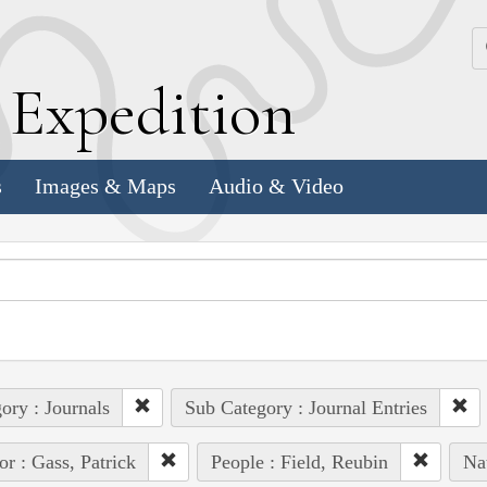
k
E
xpedition
s
Images & Maps
Audio & Video
ory : Journals
Sub Category : Journal Entries
or : Gass, Patrick
People : Field, Reubin
Na