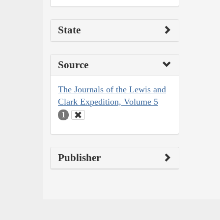
State
Source
The Journals of the Lewis and
Clark Expedition, Volume 5
1
Publisher