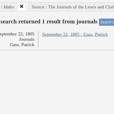
 : Idaho
Source : The Journals of the Lewis and Cla
search returned 1 result from journals
Search A
eptember 22, 1805
September 22, 1805 - Gass, Patrick
Journals
Gass, Patrick