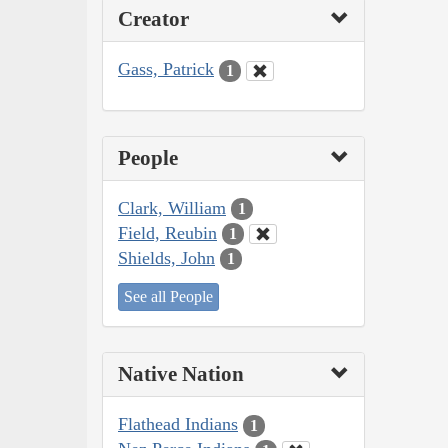
Creator
Gass, Patrick
1
People
Clark, William
1
Field, Reubin
1
Shields, John
1
See all People
Native Nation
Flathead Indians
1