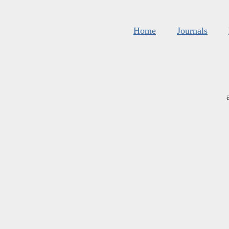
Home
Journals