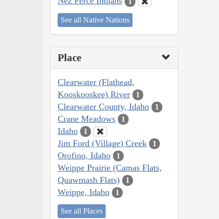
Nez Perce Indians
1
See all Native Nations
Place
Clearwater (Flathead,
Kooskooskee) River
1
Clearwater County, Idaho
1
Crane Meadows
1
Idaho
1
Jim Ford (Village) Creek
1
Orofino, Idaho
1
Weippe Prairie (Camas Flats,
Quawmash Flats)
1
Weippe, Idaho
1
See all Places