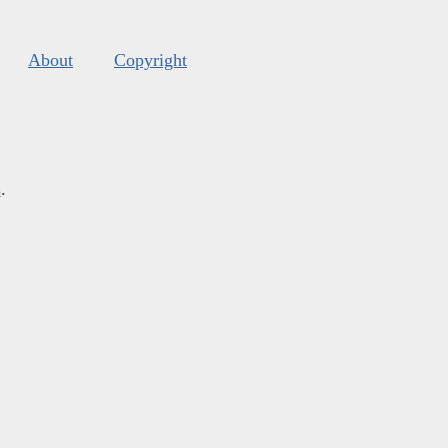
About
Copyright
s
.