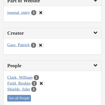
Part of Website
journal_entry
1
Creator
Gass, Patrick
1
People
Clark, William
1
Field, Reubin
1
Shields, John
1
See all People