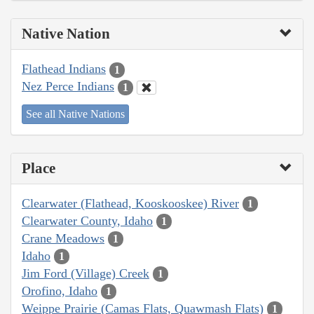
Native Nation
Flathead Indians
1
Nez Perce Indians
1
See all Native Nations
Place
Clearwater (Flathead, Kooskooskee) River
1
Clearwater County, Idaho
1
Crane Meadows
1
Idaho
1
Jim Ford (Village) Creek
1
Orofino, Idaho
1
Weippe Prairie (Camas Flats, Quawmash Flats)
1