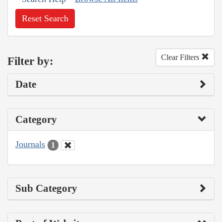
Reset Search
Clear Filters
Filter by:
Date
Category
Journals
1
Sub Category