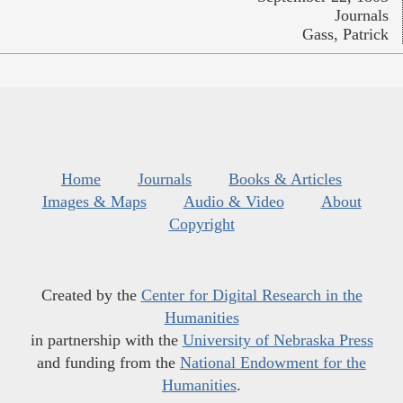
Journals
Gass, Patrick
Home
Journals
Books & Articles
Images & Maps
Audio & Video
About
Copyright
Created by the
Center for Digital Research in the
Humanities
in partnership with the
University of Nebraska Press
and funding from the
National Endowment for the
Humanities
.