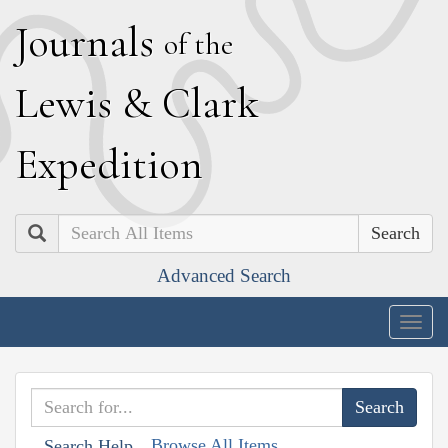
J
ournals
of the
L
ewis
&
C
lark
E
xpedition
Search
Advanced Search
Togg
navig
Browse All Items
Search Help