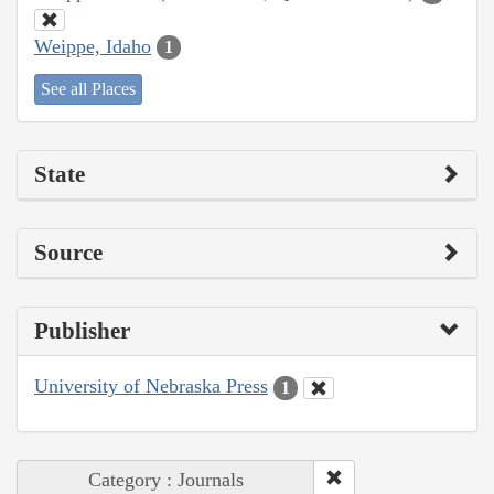
Weippe, Idaho
1
See all Places
State
Source
Publisher
University of Nebraska Press
1
Category : Journals