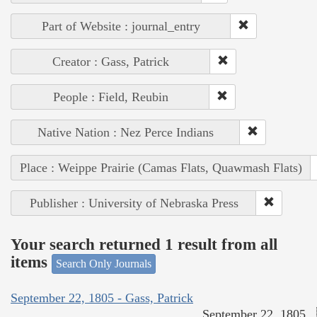
Part of Website : journal_entry
Creator : Gass, Patrick
People : Field, Reubin
Native Nation : Nez Perce Indians
Place : Weippe Prairie (Camas Flats, Quawmash Flats)
Publisher : University of Nebraska Press
Your search returned 1 result from all
items
Search Only Journals
September 22, 1805 - Gass, Patrick
September 22, 1805