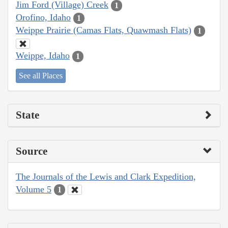
Jim Ford (Village) Creek
1
Orofino, Idaho
1
Weippe Prairie (Camas Flats, Quawmash Flats)
1
Weippe, Idaho
1
See all Places
State
Source
The Journals of the Lewis and Clark Expedition,
Volume 5
1