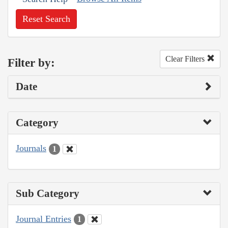
Reset Search
Clear Filters
Filter by:
Date
Category
Journals
1
Sub Category
Journal Entries
1