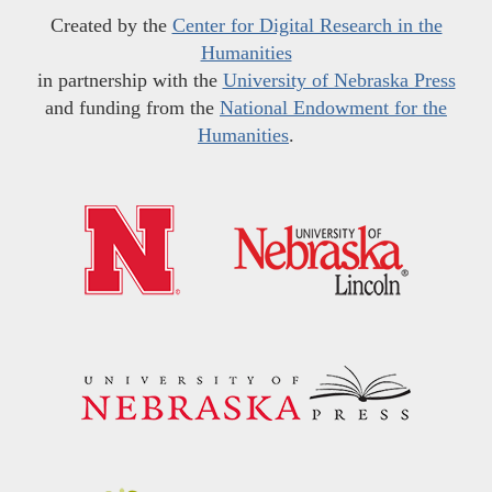
Created by the
Center for Digital Research in the
Humanities
in partnership with the
University of Nebraska Press
and funding from the
National Endowment for the
Humanities
.