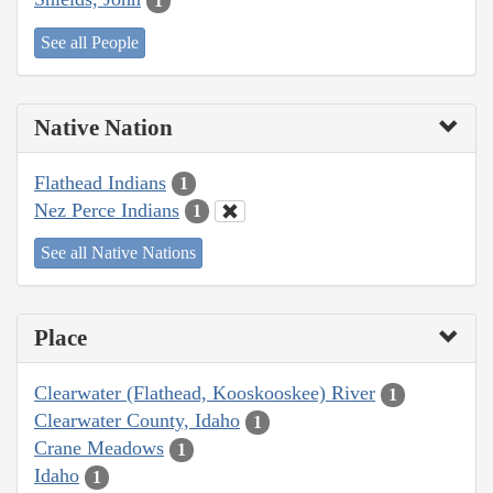
1
See all People
Native Nation
Flathead Indians
1
Nez Perce Indians
1
See all Native Nations
Place
Clearwater (Flathead, Kooskooskee) River
1
Clearwater County, Idaho
1
Crane Meadows
1
Idaho
1