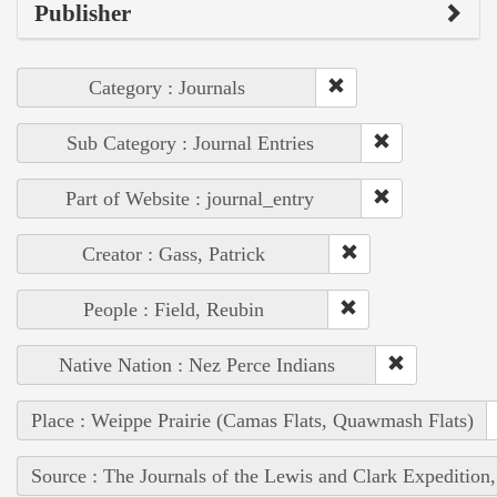
Publisher
Category : Journals
Sub Category : Journal Entries
Part of Website : journal_entry
Creator : Gass, Patrick
People : Field, Reubin
Native Nation : Nez Perce Indians
Place : Weippe Prairie (Camas Flats, Quawmash Flats)
Source : The Journals of the Lewis and Clark Expedition