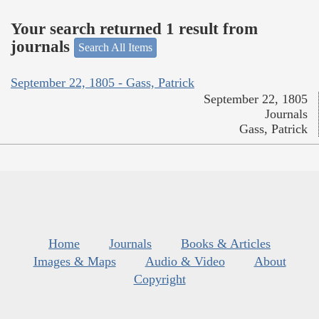
Your search returned 1 result from
journals
Search All Items
September 22, 1805 - Gass, Patrick
September 22, 1805
Journals
Gass, Patrick
Home
Journals
Books & Articles
Images & Maps
Audio & Video
About
Copyright