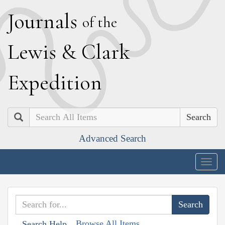
J
ournals
of the
L
ewis
&
C
lark
E
xpedition
Search
Advanced Search
Togg
navig
Browse All Items
Search Help