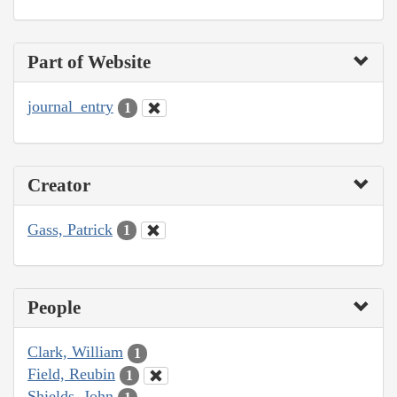
Part of Website
journal_entry
1
Creator
Gass, Patrick
1
People
Clark, William
1
Field, Reubin
1
Shields, John