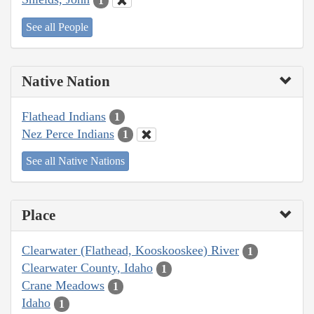
1
See all People
Native Nation
Flathead Indians
1
Nez Perce Indians
1
See all Native Nations
Place
Clearwater (Flathead, Kooskooskee) River
1
Clearwater County, Idaho
1
Crane Meadows
1
Idaho
1