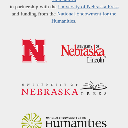
in partnership with the
University of Nebraska Press
and funding from the
National Endowment for the
Humanities
.