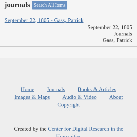
journals
Search All Items
September 22, 1805 - Gass, Patrick
September 22, 1805
Journals
Gass, Patrick
Home
Journals
Books & Articles
Images & Maps
Audio & Video
About
Copyright
Created by the
Center for Digital Research in the
Humanities