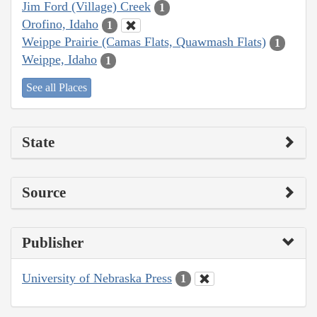
Jim Ford (Village) Creek
1
Orofino, Idaho
1
Weippe Prairie (Camas Flats, Quawmash Flats)
1
Weippe, Idaho
1
See all Places
State
Source
Publisher
University of Nebraska Press
1