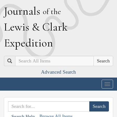
J
ournals
of the
L
ewis
&
C
lark
E
xpedition
Search
Advanced Search
Togg
navig
Browse All Items
Search Help