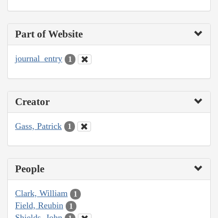
Part of Website
journal_entry
1
Creator
Gass, Patrick
1
People
Clark, William
1
Field, Reubin
1
Shields, John