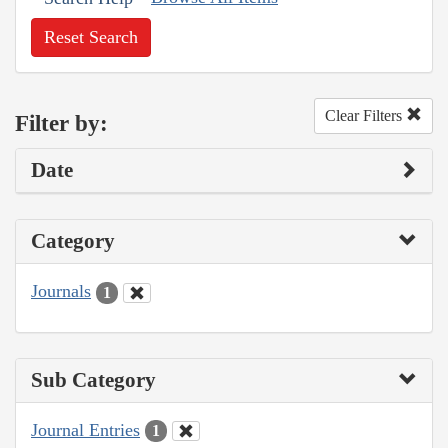
Reset Search
Clear Filters
Filter by:
Date
Category
Journals
1
Sub Category
Journal Entries
1