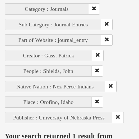
Category : Journals
Sub Category : Journal Entries
Part of Website : journal_entry
Creator : Gass, Patrick
People : Shields, John
Native Nation : Nez Perce Indians
Place : Orofino, Idaho
Publisher : University of Nebraska Press
Your search returned 1 result from