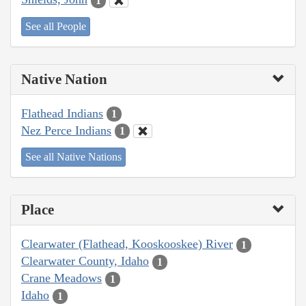
1
See all People
Native Nation
Flathead Indians
1
Nez Perce Indians
1
See all Native Nations
Place
Clearwater (Flathead, Kooskooskee) River
1
Clearwater County, Idaho
1
Crane Meadows
1
Idaho
1