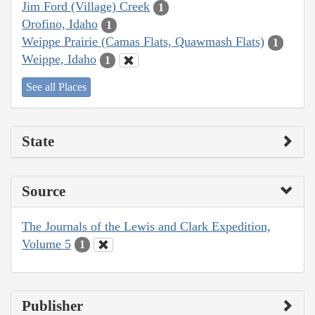
Jim Ford (Village) Creek
1
Orofino, Idaho
1
Weippe Prairie (Camas Flats, Quawmash Flats)
1
Weippe, Idaho
1
See all Places
State
Source
The Journals of the Lewis and Clark Expedition,
Volume 5
1
Publisher