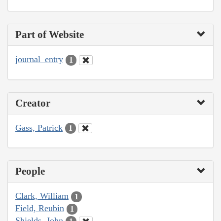
Part of Website
journal_entry
1
Creator
Gass, Patrick
1
People
Clark, William
1
Field, Reubin
1
Shields, John