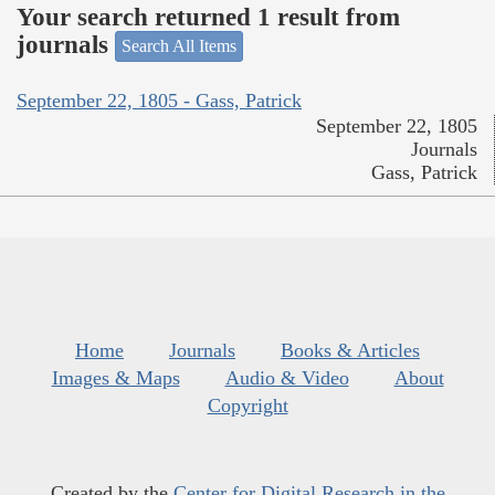
Your search returned 1 result from
journals
Search All Items
September 22, 1805 - Gass, Patrick
September 22, 1805
Journals
Gass, Patrick
Home
Journals
Books & Articles
Images & Maps
Audio & Video
About
Copyright
Created by the
Center for Digital Research in the