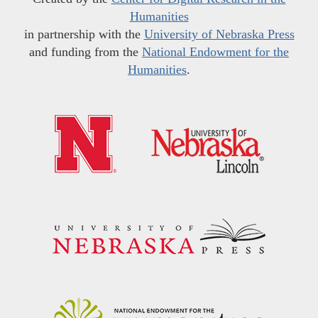
Humanities
in partnership with the
University of Nebraska Press
and funding from the
National Endowment for the
Humanities
.