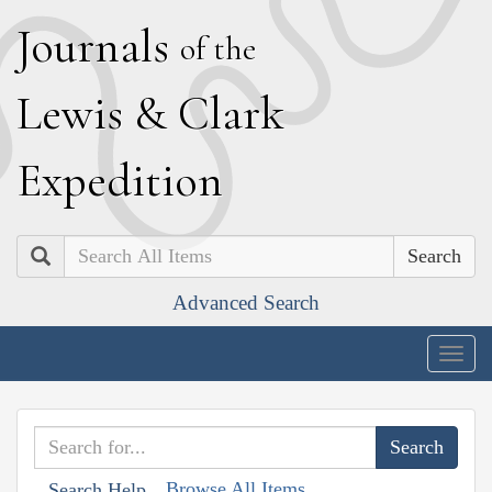
J
ournals
of the
L
ewis
&
C
lark
E
xpedition
Search
Advanced Search
Togg
navig
Browse All Items
Search Help