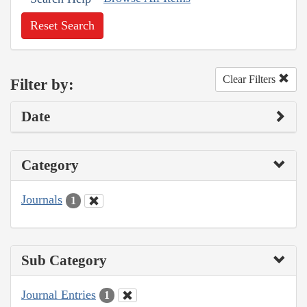
Reset Search
Clear Filters
Filter by:
Date
Category
Journals
1
Sub Category
Journal Entries
1