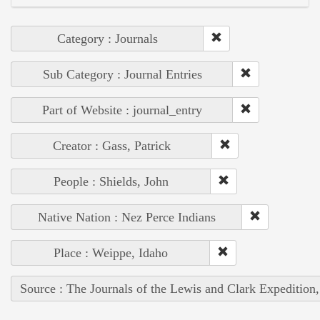
Category : Journals
Sub Category : Journal Entries
Part of Website : journal_entry
Creator : Gass, Patrick
People : Shields, John
Native Nation : Nez Perce Indians
Place : Weippe, Idaho
Source : The Journals of the Lewis and Clark Expedition